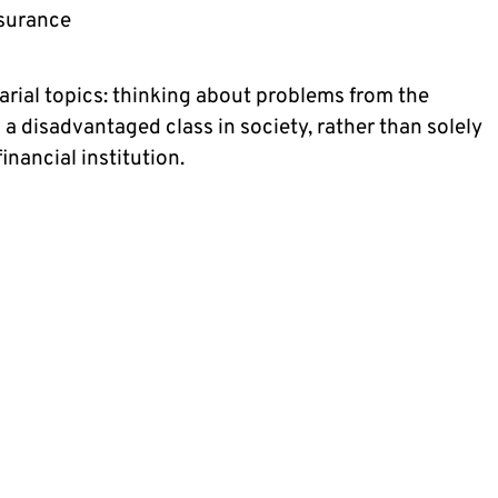
nsurance
arial topics: thinking about problems from the 
a disadvantaged class in society, rather than solely 
nancial institution.