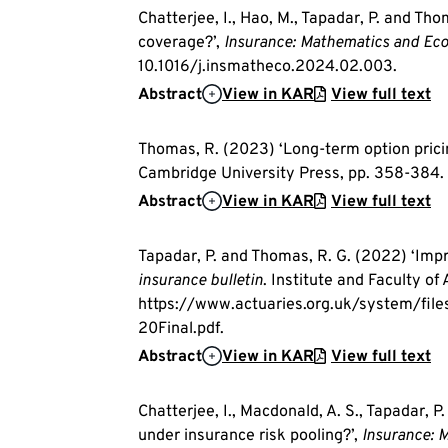
Chatterjee, I., Hao, M., Tapadar, P. and Th
coverage?’,
Insurance: Mathematics and Ec
10.1016/j.insmatheco.2024.02.003.
Abstract
View in KAR
View full text
Thomas, R. (2023) ‘Long-term option pricing
Cambridge University Press, pp. 358-384.
Abstract
View in KAR
View full text
Tapadar, P. and Thomas, R. G. (2022) ‘Imp
insurance bulletin
. Institute and Faculty of 
https://www.actuaries.org.uk/system/fi
20Final.pdf.
Abstract
View in KAR
View full text
Chatterjee, I., Macdonald, A. S., Tapadar, P
under insurance risk pooling?’,
Insurance: 