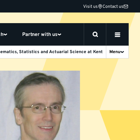
Visit us
Contact us
ch
Partner with us
ematics, Statistics and Actuarial Science at Kent
Menu