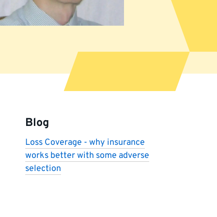
More
information
Blog
Loss Coverage - why insurance
works better with some adverse
selection