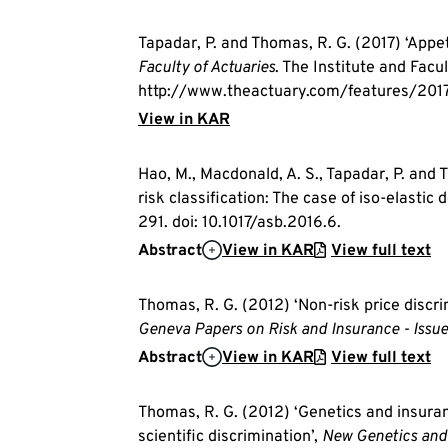
Tapadar, P. and Thomas, R. G. (2017) ‘Appet
Faculty of Actuaries
. The Institute and Facul
http://www.theactuary.com/features/2017/
View in KAR
Hao, M., Macdonald, A. S., Tapadar, P. and
risk classification: The case of iso-elastic
291. doi: 10.1017/asb.2016.6.
Abstract
View in KAR
View full text
Thomas, R. G. (2012) ‘Non-risk price discr
Geneva Papers on Risk and Insurance - Issue
Abstract
View in KAR
View full text
Thomas, R. G. (2012) ‘Genetics and insuran
scientific discrimination’,
New Genetics and