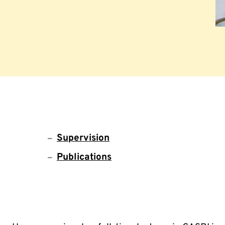
Supervision
Publications