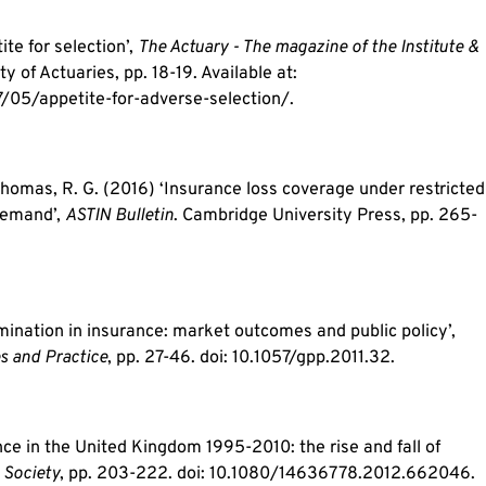
ite for selection’,
The Actuary - The magazine of the Institute &
ty of Actuaries, pp. 18-19. Available at:
05/appetite-for-adverse-selection/.
 Thomas, R. G. (2016) ‘Insurance loss coverage under restricted
 demand’,
ASTIN Bulletin
. Cambridge University Press, pp. 265-
imination in insurance: market outcomes and public policy’,
s and Practice
, pp. 27-46. doi: 10.1057/gpp.2011.32.
ce in the United Kingdom 1995-2010: the rise and fall of
 Society
, pp. 203-222. doi: 10.1080/14636778.2012.662046.