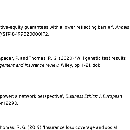
tive-equity guarantees with a lower reflecting barrier’,
Annals
1017/S1748499520000172.
Tapadar, P. and Thomas, R. G. (2020) ‘Will genetic test results
gement and insurance review
. Wiley, pp. 1-21. doi:
power: a network perspective’,
Business Ethics: A European
er.12290.
 Thomas, R. G. (2019) ‘Insurance loss coverage and social