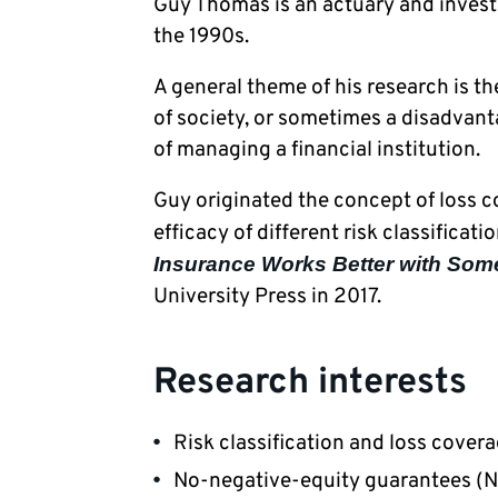
Guy Thomas is an actuary and investor
the 1990s. 
A general theme of his research is th
of society, or sometimes a disadvanta
of managing a financial institution. 
Guy originated the concept of loss co
efficacy of different risk classificat
Insurance Works Better with Som
University Press in 2017.
Research interests
Risk classification and loss cover
No-negative-equity guarantees (