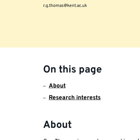
r.g.thomas@kent.ac.uk
On this page
About
Research interests
About