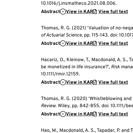
10.1016/j.insmatheco.2021.08.006.
Abstract
View in KAR
View full text
Thomas, R. G. (2021) ‘Valuation of no-nega
of Actuarial Science
, pp. 115-143. doi: 10.
Abstract
View in KAR
View full text
Hacariz, O., Kleinow, T., Macdonald, A. S., 
be monetized in life insurance?’,
Risk mana
10.1111/rmir.12159.
Abstract
View in KAR
View full text
Thomas, R. G. (2020) ‘Whistleblowing and 
Review
. Wiley, pp. 842-855. doi: 10.1111/be
Abstract
View in KAR
View full text
Hao, M., Macdonald, A. S., Tapadar, P. and