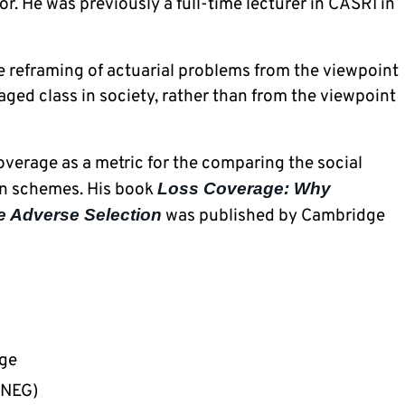
. He was previously a full-time lecturer in CASRI in 
e reframing of actuarial problems from the viewpoint 
ged class in society, rather than from the viewpoint 
verage as a metric for the comparing the social 
ion schemes. His book 
Loss Coverage: Why 
e Adverse Selection
 was published by Cambridge 
age
NNEG)