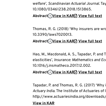
welfare’,
Scandinavian Actuarial Journal
. Ta
10.1080/03461238.2018.1513865.
Abstract
View in KAR
View full text
Thomas, R. G. (2018) ‘Why insurers are wr
10.3390/laws7020013.
Abstract
View in KAR
View full text
Hao, M., Macdonald, A. S., Tapadar, P. an
elasticities’,
Insurance: Mathematics and E
10.1016/j.insmatheco.2017.12.002.
Abstract
View in KAR
View full text
Tapadar, P. and Thomas, R. G. (2017) ‘Why
Actuary India
. The Institute of Actuaries of I
http://www.actuariesindia.org/downloads/
View in KAR