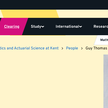
Clearing
Study
International
Resear
Math
ics and Actuarial Science at Kent
People
Guy Thomas