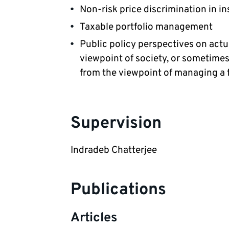
Non-risk price discrimination in i
Taxable portfolio management
Public policy perspectives on actu
viewpoint of society, or sometimes 
from the viewpoint of managing a fi
Supervision
Indradeb Chatterjee
Publications
Articles