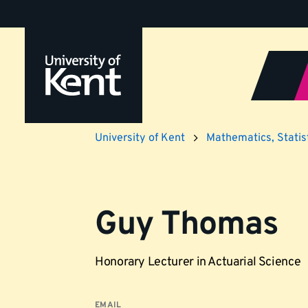
Jump
to
content
University of Kent
Mathematics, Statist
Guy Thomas
Honorary Lecturer in Actuarial Science
EMAIL