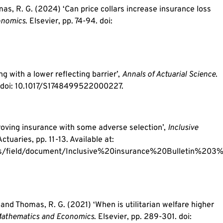
omas, R. G. (2024) ‘Can price collars increase insurance loss
onomics
. Elsevier, pp. 74-94. doi:
 with a lower reflecting barrier’,
Annals of Actuarial Science
.
 doi: 10.1017/S1748499522000227.
roving insurance with some adverse selection’,
Inclusive
Actuaries, pp. 11-13. Available at:
les/field/document/Inclusive%20insurance%20Bulletin%203
. and Thomas, R. G. (2021) ‘When is utilitarian welfare higher
Mathematics and Economics
. Elsevier, pp. 289-301. doi: