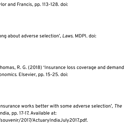
ylor and Francis, pp. 113-128. doi:
ong about adverse selection’,
Laws
. MDPI. doi:
d Thomas, R. G. (2018) ‘Insurance loss coverage and demand
conomics
. Elsevier, pp. 15-25. doi:
 insurance works better with some adverse selection’,
The
ndia, pp. 17-17. Available at:
souvenir/2017/ActuaryIndiaJuly2017.pdf.