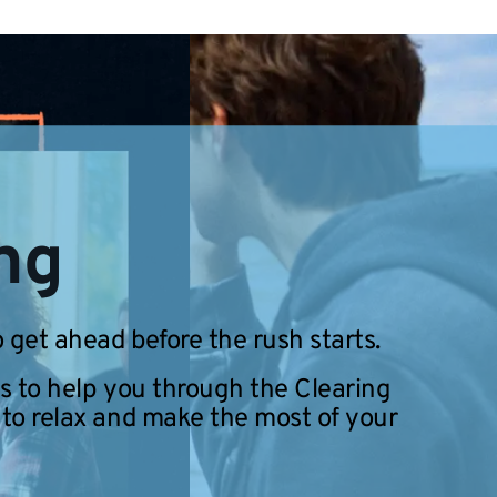
ing
 get ahead before the rush starts.
s to help you through the Clearing
 to relax and make the most of your