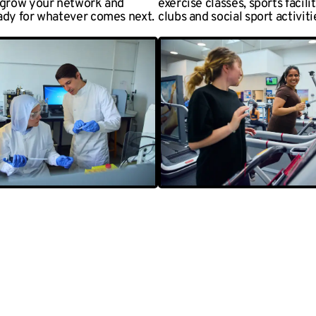
 grow your network and
exercise classes, sports facili
ady for whatever comes next.
clubs and social sport activiti