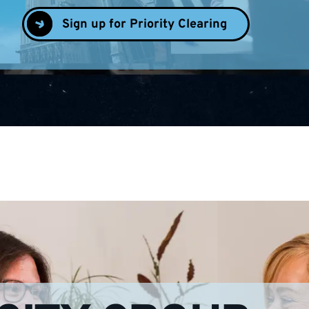
Sign up for Priority Clearing