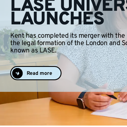
LASE UNIVER
LAUNCHES
Kent has completed its merger with the
the legal formation of the London and S
known as LASE.
Read more