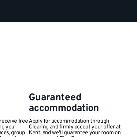
Guaranteed
accommodation
 receive free
Apply for accommodation through
ng you
Clearing and firmly accept your offer at
aces, group
Kent, and we'll guarantee your room on