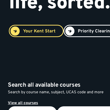
life, sorted.
Your Kent Start
Priority Cleari
Search all available courses
Search by course name, subject, UCAS code and more
View all courses