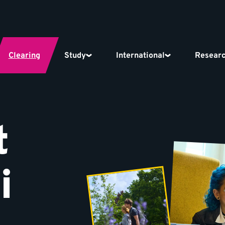
Clearing
Study
International
Resear
t
i