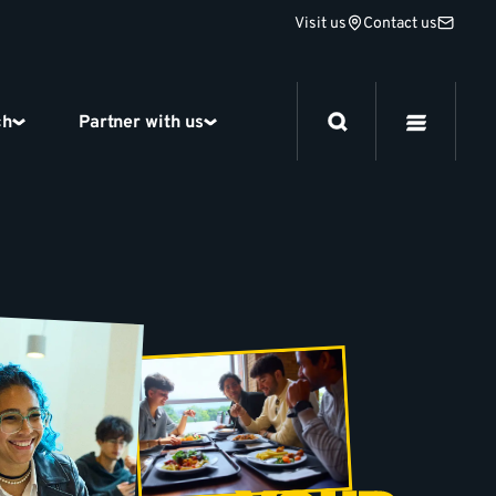
Visit us
Contact us
ch
Partner with us