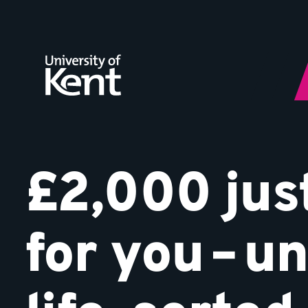
Your
Jump
to
Kent
content
Start
£2,000 jus
for you – un