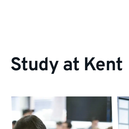
Study at Kent