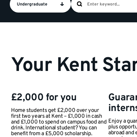
Undergraduate
Your Kent Star
£2,000 for you
Guara
intern
Home students get £2,000 over your
first two years at Kent – £1,000 in cash
Enjoy a guar
and £1,000 to spend on campus food and
plus opportu
drink. International student? You can
abroad and 
benefit from a £5,000 scholarship.