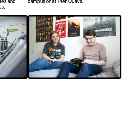
ties and
campus or at Pier Quays.
es.