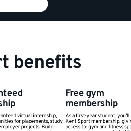
t benefits
nteed
Free gym
ship
membership
anteed virtual internship,
As a first-year student, you’ll
nities for placements, study
Kent Sport membership, givi
employer projects. Build
access to: gym and fitness sp