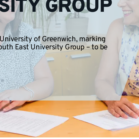
SITY GROUP
 University of Greenwich, marking
outh East University Group – to be