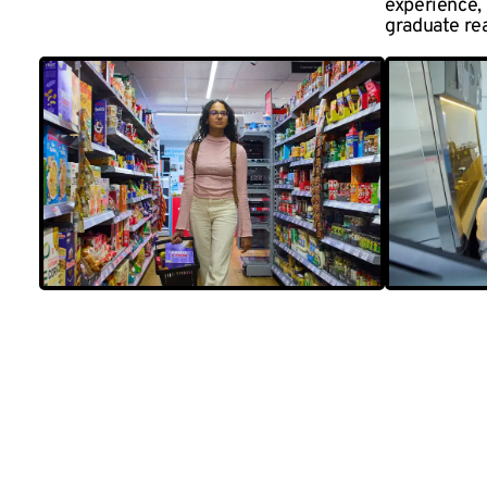
experience,
graduate re