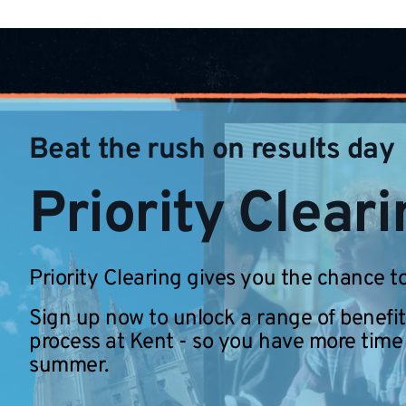
Beat the rush on results day
Priority Clear
Priority Clearing gives you the chance to
Sign up now to unlock a range of benefit
process at Kent - so you have more time
summer.