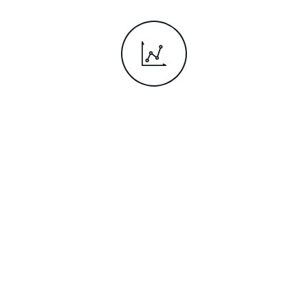
Rise up the
career ladder
Students who study abroad
are more likely to be in
graduate jobs and earn more
than those who don't.