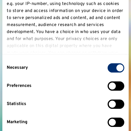
e.g. your IP-number, using technology such as cookies
to store and access information on your device in order
to serve personalized ads and content, ad and content
measurement, audience research and services
development. You have a choice in who uses your data
and for what purposes. Your privacy choices are only
applicable on this digital property where you have
made your choices. You can change or withdraw your
consent any time from the Cookie Declaration or by
Consent
clicking on the Privacy trigger icon.
Necessary
Selection
If you allow, we would also like to:
Preferences
Collect information about your geographical
location which can be accurate to within several
meters
Statistics
Identify your device by actively scanning it for
specific characteristics (fingerprinting)
Marketing
Find out more about how your personal data is