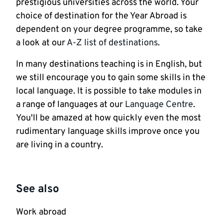
prestigious universities across the world. Your
choice of destination for the Year Abroad is
dependent on your degree programme, so take
a look at our
A-Z list of destinations
.
In many destinations teaching is in English, but
we still encourage you to gain some skills in the
local language. It is possible to take modules in
a range of languages at our
Language Centre
.
You'll be amazed at how quickly even the most
rudimentary language skills improve once you
are living in a country.
See also
Work abroad