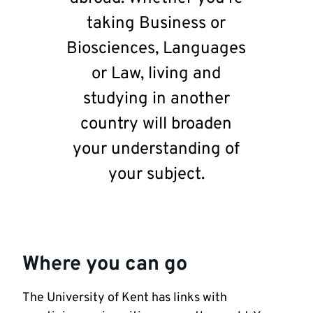
taking Business or
Biosciences, Languages
or Law, living and
studying in another
country will broaden
your understanding of
your subject.
Where you can go
The University of Kent has links with