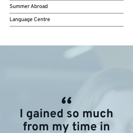
Summer Abroad
Language Centre
I gained so much
from my time in