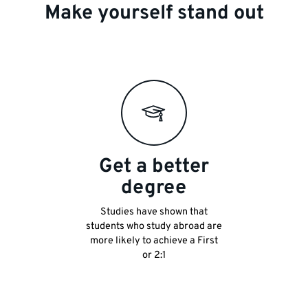
Make yourself stand out
Get a better
degree
Studies have shown that
students who study abroad are
more likely to achieve a First
or 2:1