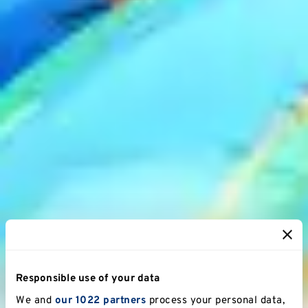
Responsible use of your data
We and
our 1022 partners
process your personal data,