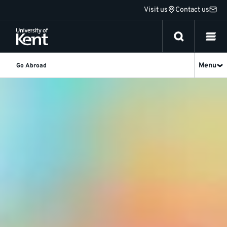
Jump
Visit us
Contact us
to
content
Menu
Go Abroad
Study
Featured
story
abroad