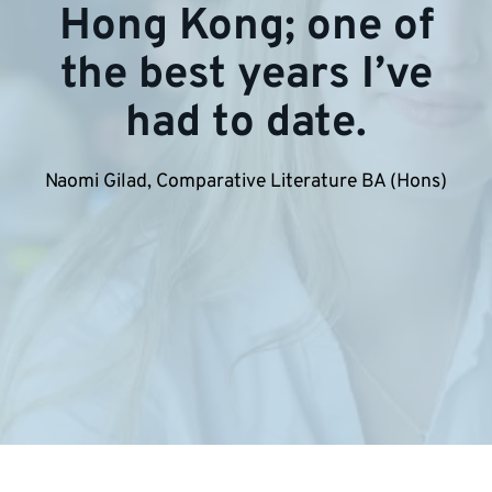
Hong Kong; one of
the best years I’ve
had to date.
Naomi Gilad, Comparative Literature BA (Hons)