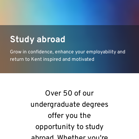
Study abroad
Grow in confidence, enhance your employability and
return to Kent inspired and motivated
Over 50 of our
undergraduate degrees
offer you the
opportunity to study
abroad. Whether you're