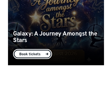
Galaxy: A Journey Amongst the
Stars
Book tickets