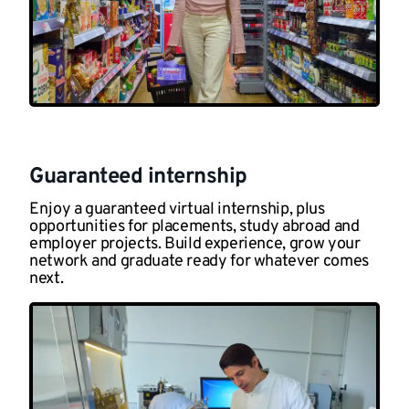
Guaranteed internship
Enjoy a guaranteed virtual internship, plus
opportunities for placements, study abroad and
employer projects. Build experience, grow your
network and graduate ready for whatever comes
next.