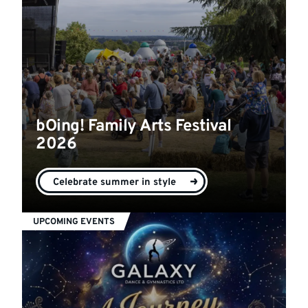
bOing! Family Arts Festival
2026
Celebrate summer in style
UPCOMING EVENTS