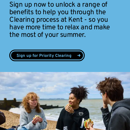
Sign up now to unlock a range of
benefits to help you through the
Clearing process at Kent - so you
have more time to relax and make
the most of your summer.
Sign up for Priority Clearing