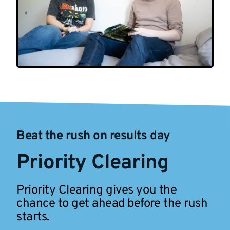
Beat the rush on results day
Priority Clearing
Priority Clearing gives you the
chance to get ahead before the rush
starts.