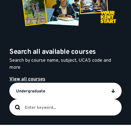
Search all available courses
Search by course name, subject, UCAS code and
more
View all courses
Undergraduate