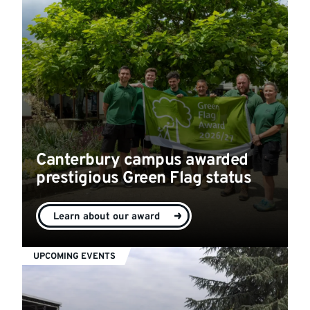
Canterbury campus awarded
prestigious Green Flag status
Learn about our award
UPCOMING EVENTS