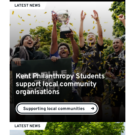
LATEST NEWS
Kent Philanthropy Students
support local community
organisations
Supporting local communities
LATEST NEWS