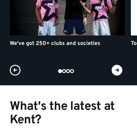
We've got 250+ clubs and societies
To
What's the latest at
Kent?