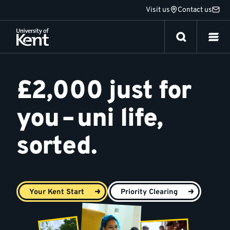
Jump
Visit us
Contact us
to
content
Your
Kent
£2,000 just for
Start
you – uni life,
sorted.
Your Kent Start
Priority Clearing