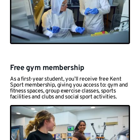
Free gym membership
As a first-year student, you’ll receive free Kent
Sport membership, giving you access to: gym and
fitness spaces, group exercise classes, sports
facilities and clubs and social sport activities.