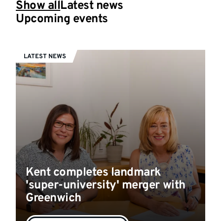
Show all
Latest news
Upcoming events
LATEST NEWS
Kent completes landmark
'super-university' merger with
Greenwich