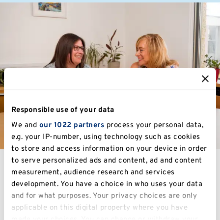
Responsible use of your data
We and
our 1022 partners
process your personal data,
e.g. your IP-number, using technology such as cookies
to store and access information on your device in order
to serve personalized ads and content, ad and content
measurement, audience research and services
development. You have a choice in who uses your data
Study at Kent
and for what purposes. Your privacy choices are only
applicable on this digital property where you have
made your choices. You can change or withdraw your