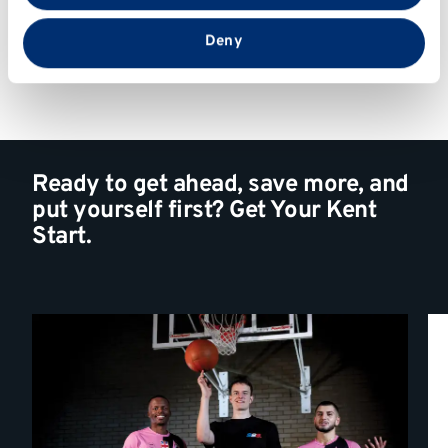
that you’ve provided to them or that they’ve collected
from your use of their services.
Deny
Ready to get ahead, save more, and
put yourself first? Get Your Kent
Start.