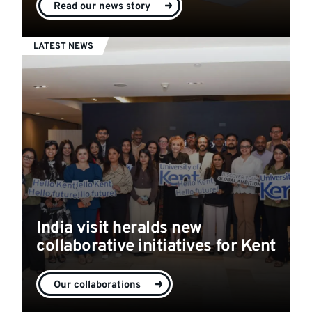
Read our news story
LATEST NEWS
India visit heralds new
collaborative initiatives for Kent
Our collaborations