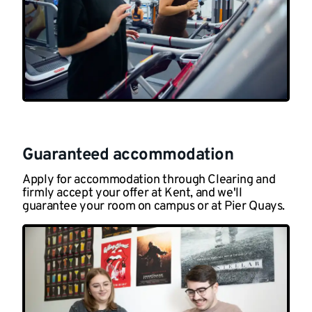
Guaranteed accommodation
Apply for accommodation through Clearing and
firmly accept your offer at Kent, and we'll
guarantee your room on campus or at Pier Quays.