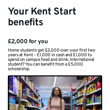
Your Kent Start
benefits
£2,000 for you
Home students get £2,000 over your first two
years at Kent – £1,000 in cash and £1,000 to
spend on campus food and drink. International
student? You can benefit from a £5,000
scholarship.