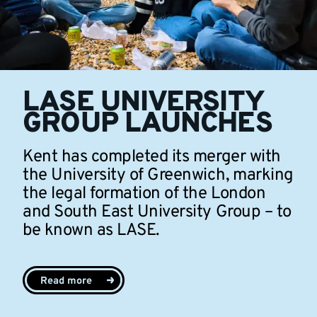
LASE UNIVERSITY
GROUP LAUNCHES
Kent has completed its merger with
the University of Greenwich, marking
the legal formation of the London
and South East University Group – to
be known as LASE.
Read more