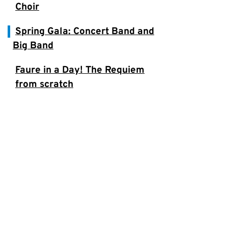
Choir
Spring Gala: Concert Band and
Big Band
Faure in a Day! The Requiem
from scratch