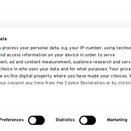
data
s
process your personal data, e.g. your IP-number, using techno
and access information on your device in order to serve
tent, ad and content measurement, audience research and serv
hoice in who uses your data and for what purposes. Your priv
le on this digital property where you have made your choices. 
ur consent any time from the Cookie Declaration or by clicki
 like to:
bout your geographical location which can be accurate to with
Preferences
Statistics
Marketing
About us
Study
y actively scanning it for specific characteristics (fingerprinti