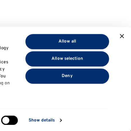
Allow all
logy
Allow selection
ices
acy
Deny
You
ng on
in
Show details
Information for
ng)