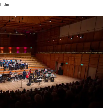
th the