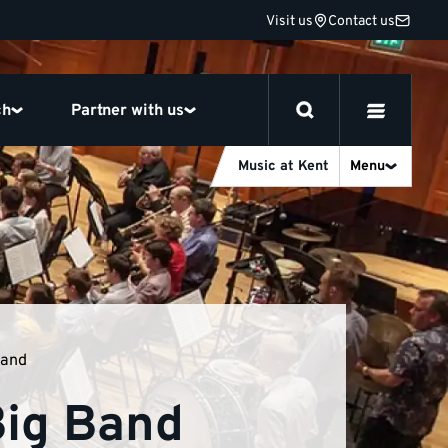
Visit us
Contact us
ch
Partner with us
Music at Kent
Menu
Band
Big Band