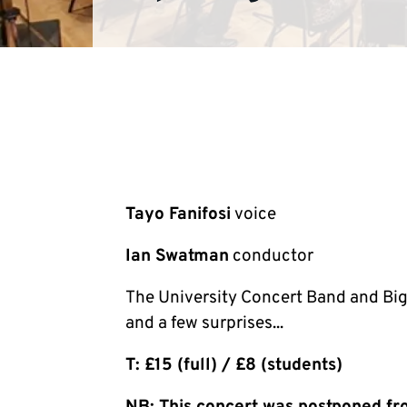
Tayo Fanifosi
voice
Ian Swatman
conductor
The University Concert Band and Big
and a few surprises...
T: £15 (full) / £8 (students)