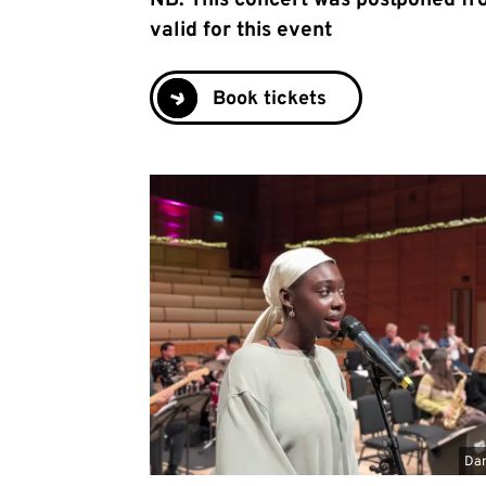
NB: This concert was postponed fro
valid for this event
Book tickets
Dan