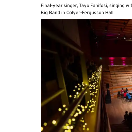
Final-year singer, Tayo Fanifosi, singing wi
Big Band in Colyer-Fergusson Hall