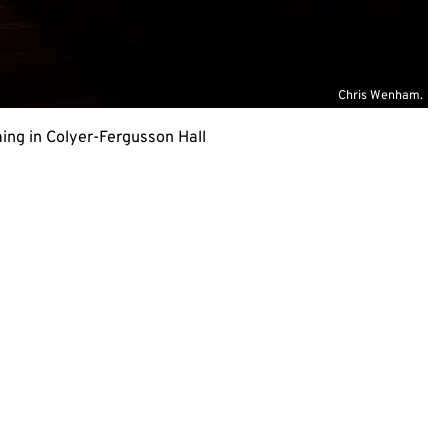
Chris Wenham.
ing in Colyer-Fergusson Hall