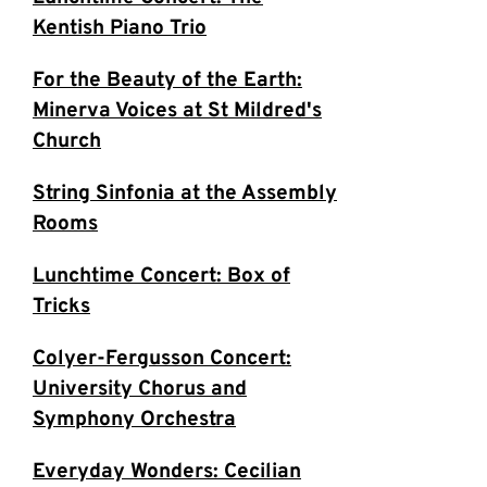
Kentish Piano Trio
For the Beauty of the Earth:
Minerva Voices at St Mildred's
Church
String Sinfonia at the Assembly
Rooms
Lunchtime Concert: Box of
Tricks
Colyer-Fergusson Concert:
University Chorus and
Symphony Orchestra
Everyday Wonders: Cecilian