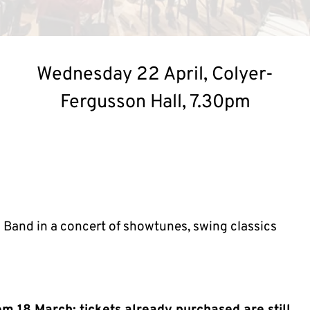
Wednesday 22 April, Colyer-
Fergusson Hall, 7.30pm
 Band in a concert of showtunes, swing classics