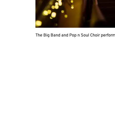
The Big Band and Pop n Soul Choir perform