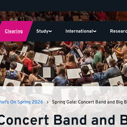
Clearing
Study
International
Resear
at's On Spring 2026
Spring Gala: Concert Band and Big 
 Concert Band and 