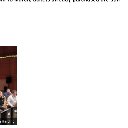
m 18 March; tickets already purchased are still
 Harding.