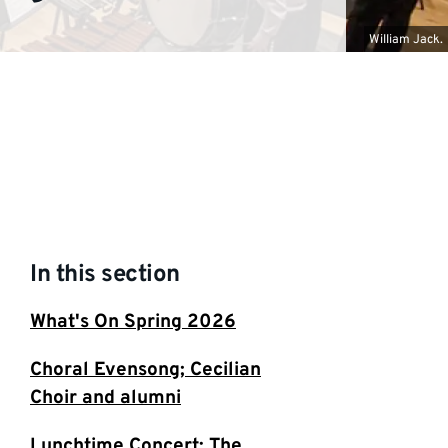
William Jack.
In this section
What's On Spring 2026
Choral Evensong; Cecilian
Choir and alumni
Lunchtime Concert: The