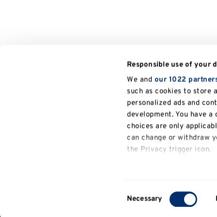
Responsible use of your 
We and
our 1022 partner
such as cookies to store 
personalized ads and con
development. You have a c
choices are only applicab
can change or withdraw yo
the Privacy trigger icon.
General
If you allow, we would also
information
Collect information a
Consent
several meters
Necessary
Contact
Selection
Identify your device b