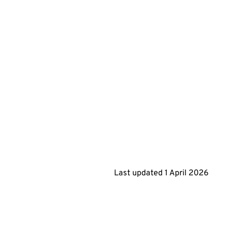
Last updated
1 April 2026