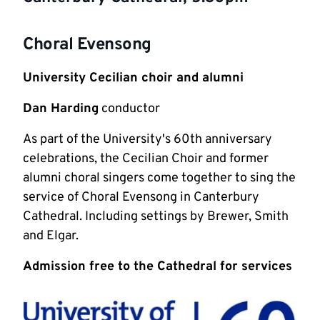
Choral Evensong
University Cecilian choir and alumni
Dan Harding
conductor
As part of the University's 60th anniversary
celebrations, the Cecilian Choir and former
alumni choral singers come together to sing the
service of Choral Evensong in Canterbury
Cathedral. Including settings by Brewer, Smith
and Elgar.
Admission free to the Cathedral for services