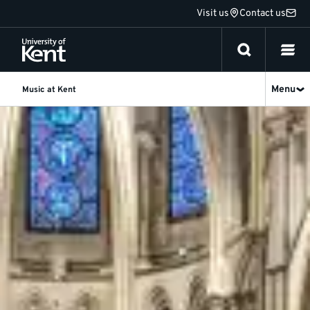
Jump
Visit us
Contact us
to
content
Menu
Music at Kent