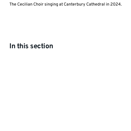
The Cecilian Choir singing at Canterbury Cathedral in 2024.
In this section
What's On Spring 2026
Choral Evensong; Cecilian Choir and alumni
Lunchtime Concert: The Kentish Piano Trio
For the Beauty of the Earth: Minerva Voices
at St Mildred's Church
String Sinfonia at the Assembly Rooms