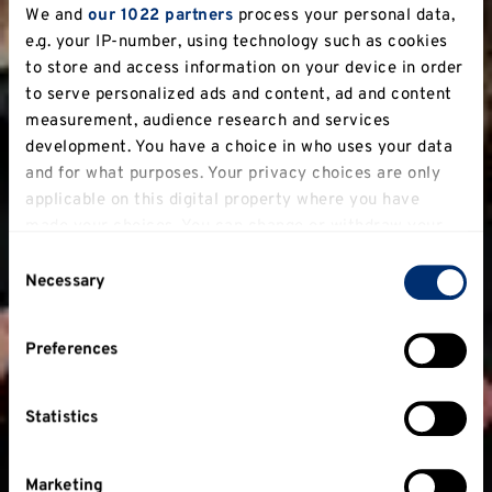
We and
our 1022 partners
process your personal data,
e.g. your IP-number, using technology such as cookies
to store and access information on your device in order
to serve personalized ads and content, ad and content
measurement, audience research and services
development. You have a choice in who uses your data
and for what purposes. Your privacy choices are only
applicable on this digital property where you have
made your choices. You can change or withdraw your
consent any time from the Cookie Declaration or by
Consent
clicking on the Privacy trigger icon.
Necessary
Selection
If you allow, we would also like to:
Preferences
Collect information about your geographical
location which can be accurate to within several
meters
Statistics
Identify your device by actively scanning it for
specific characteristics (fingerprinting)
Marketing