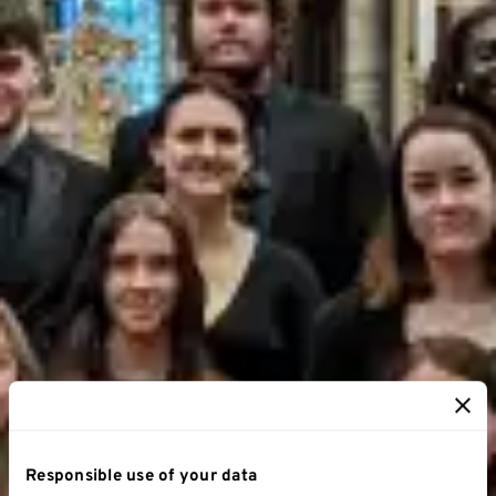
Responsible use of your data