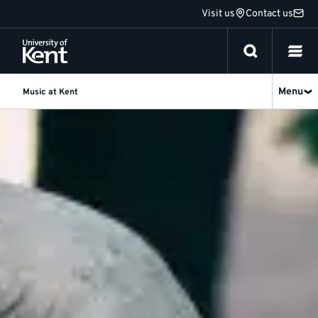
Jump
Visit us
Contact us
to
content
Menu
Music at Kent