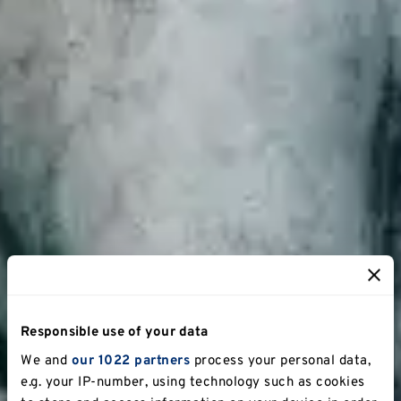
Responsible use of your data
We and
our 1022 partners
process your personal data,
e.g. your IP-number, using technology such as cookies