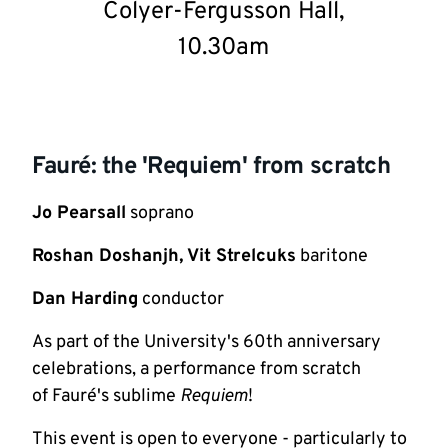
Colyer-Fergusson Hall,
10.30am
Fauré: the 'Requiem' from scratch
Jo Pearsall
soprano
Roshan Doshanjh, Vit Strelcuks
baritone
Dan Harding
conductor
As part of the University's 60th anniversary
celebrations, a performance from scratch
of Fauré's sublime
Requiem
!
This event is open to everyone - particularly to