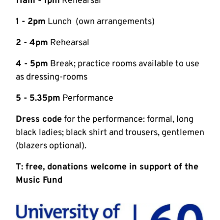
11am - 1pm
Rehearsal
1 - 2pm
Lunch (own arrangements)
2 - 4pm
Rehearsal
4 - 5pm
Break; practice rooms available to use
as dressing-rooms
5 - 5.35pm
Performance
Dress code
for the performance: formal, long
black ladies; black shirt and trousers, gentlemen
(blazers optional).
T: free, donations welcome in support of the
Music Fund