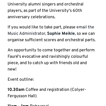
University alumni singers and orchestral
players, as part of the University's 60th
anniversary celebrations.
If you would like to take part, please
email the
Music Administrator,
Sophie Meikle
, so we can
organise sufficient scores and orchestral parts.
An opportunity to come together and perform
Fauré's evocative and ravishingly colourful
piece, and to catch up with friends old and
new!
Event outline:
10.30am
Coffee and registration (Colyer-
Fergusson Hall)