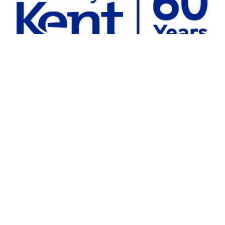
Chris Wenham.