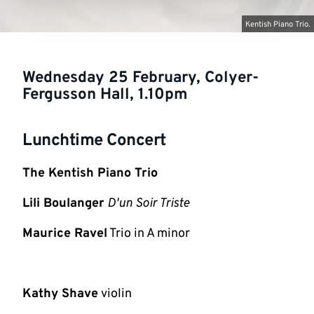
Kentish Piano Trio.
Wednesday 25 February, Colyer-
Fergusson Hall, 1.10pm
Lunchtime Concert
The Kentish Piano Trio
Lili Boulanger
D'un Soir Triste
Maurice Ravel
Trio in A minor
Kathy Shave
violin