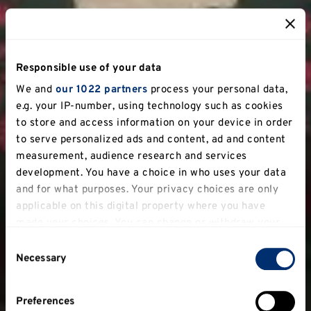
Responsible use of your data
We and
our 1022 partners
process your personal data,
e.g. your IP-number, using technology such as cookies
to store and access information on your device in order
to serve personalized ads and content, ad and content
measurement, audience research and services
development. You have a choice in who uses your data
and for what purposes. Your privacy choices are only
applicable on this digital property where you have
made your choices. You can change or withdraw your
consent any time from the Cookie Declaration or by
Consent
clicking on the Privacy trigger icon.
Necessary
Selection
If you allow, we would also like to:
Preferences
Collect information about your geographical