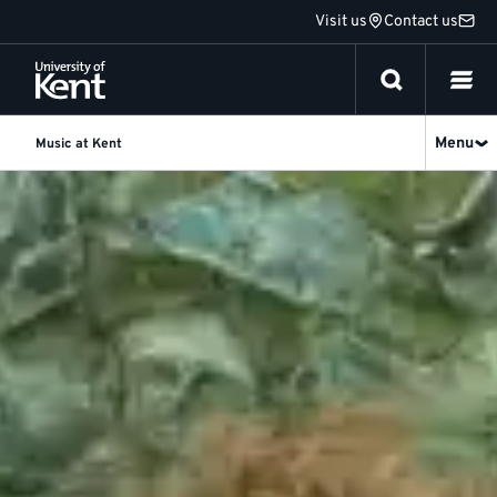
Jump
Visit us
Contact us
to
content
Menu
Music at Kent