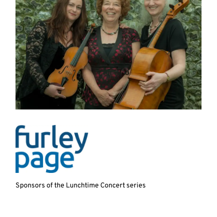
Sponsors of the Lunchtime Concert series