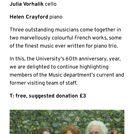
Julia Vorhalik
cello
Helen Crayford
piano
Three outstanding musicians come together in
two marvellously colourful French works, some
of the finest music ever written for piano trio.
In this, the University's 60th anniversary, year,
we are delighted to continue highlighting
members of the Music department's current and
former visiting team of staff.
T: free, suggested donation £3