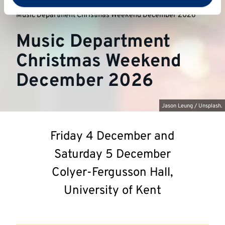
University of Kent
Music at Kent
Music Department Christmas Weekend December 2026
Music Department
Christmas Weekend
December 2026
Jason Leung / Unsplash.
Friday 4 December and
Saturday 5 December
Colyer-Fergusson Hall,
University of Kent