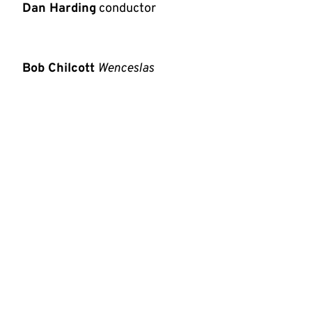
Dan Harding
conductor
Bob Chilcott
Wenceslas
Johann
Strauss II
Tales from the Vienna Woods
Stephen Matthews
A Carol Medley
Michael Short
The Frost Fair
The second concert in our festive weekend
brings University Chorus and Orchestra
together in Chilcott's retelling of the tale of
King Wenceslas, together with Johann Strauss
II's popular
Tales from the
Vienna Woods
and