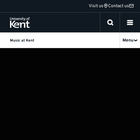
Jump
Visit us
Contact us
to
content
Menu
Music at Kent