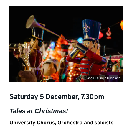
Jason Leung / Unsplash.
Saturday 5 December, 7.30pm
Tales at Christmas!
University Chorus, Orchestra and soloists