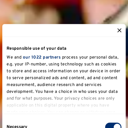
Responsible use of your data
We and
our 1022 partners
process your personal data,
e.g. your IP-number, using technology such as cookies
to store and access information on your device in order
to serve personalized ads and content, ad and content
measurement, audience research and services
development. You have a choice in who uses your data
and for what purposes. Your privacy choices are only
applicable on this digital property where you have
made your choices. You can change or withdraw your
consent any time from the Cookie Declaration or by
Consent
clicking on the Privacy trigger icon.
Necessary