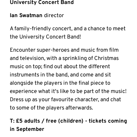
University Concert Band
Ian Swatman
director
A family-friendly concert, and a chance to meet
the University Concert Band!
Encounter super-heroes and music from film
and television, with a sprinkling of Christmas
music on top; find out about the different
instruments in the band, and come and sit
alongside the players in the final piece to
experience what it's like to be part of the music!
Dress up as your favourite character, and chat
to some of the players afterwards.
T: £5 adults / free (children) - tickets coming
in September