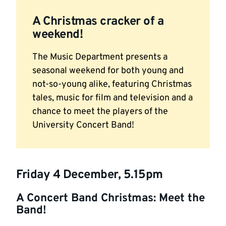
A Christmas cracker of a
weekend!
The Music Department presents a
seasonal weekend for both young and
not-so-young alike, featuring Christmas
tales, music for film and television and a
chance to meet the players of the
University Concert Band!
Friday 4 December, 5.15pm
A Concert Band Christmas: Meet the
Band!