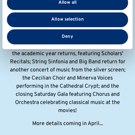
Allow all
We also share information about your use of our site
with our social media, advertising and analytics
Summer Music
Allow selection
partners who may combine it with other information
that you’ve provided to them or that they’ve collected
Sunday 31 May - Sat 13 June
from your use of their services.
Deny
Our annual music festival celebrating the end of
the academic year returns, featuring Scholars'
Recitals; String Sinfonia and Big Band return for
another concert of music from the silver screen;
the Cecilian Choir and Minerva Voices
performing in the Cathedral Crypt; and the
closing Saturday Gala featuring Chorus and
Orchestra celebrating classical music at the
movies!
More details coming in April...