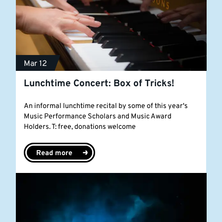
Mar 12
Lunchtime Concert: Box of Tricks!
An informal lunchtime recital by some of this year's
Music Performance Scholars and Music Award
Holders. T: free, donations welcome
Read more