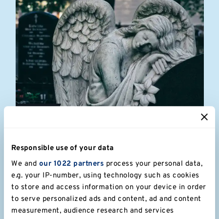
Apr 25
Fauré in a Day! The Requiem from
scratch
Responsible use of your data
We and
our 1022 partners
process your personal data,
A special performance as part of the University's 60th
anniversary celebrations: open to everyone!
e.g. your IP-number, using technology such as cookies
to store and access information on your device in order
to serve personalized ads and content, ad and content
Read more
measurement, audience research and services