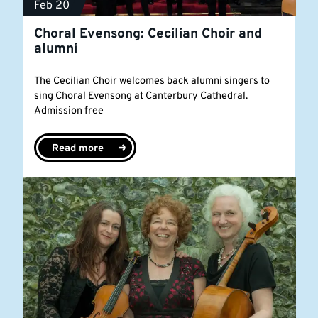
Feb 20
Choral Evensong: Cecilian Choir and
alumni
The Cecilian Choir welcomes back alumni singers to
sing Choral Evensong at Canterbury Cathedral.
Admission free
Read more