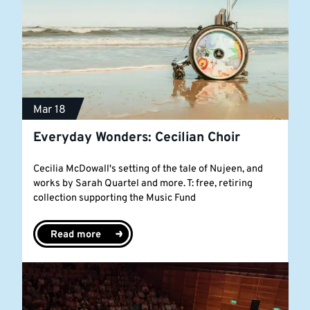
Mar 18
Everyday Wonders: Cecilian Choir
Cecilia McDowall's setting of the tale of Nujeen, and
works by Sarah Quartel and more. T: free, retiring
collection supporting the Music Fund
Read more