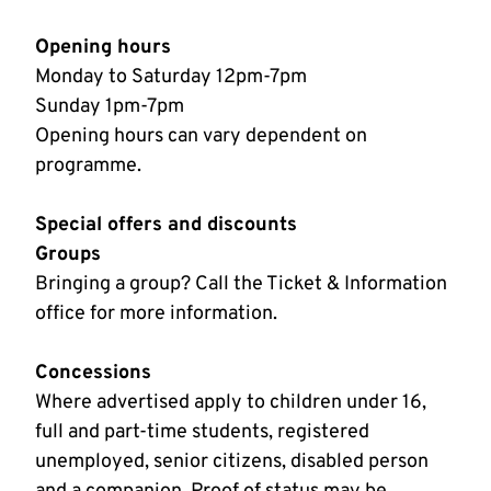
Opening hours
Monday to Saturday 12pm-7pm
Sunday 1pm-7pm
Opening hours can vary dependent on
programme.
Special offers and discounts
Groups
Bringing a group? Call the Ticket & Information
office for more information.
Concessions
Where advertised apply to children under 16,
full and part-time students, registered
unemployed, senior citizens, disabled person