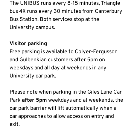
The UNIBUS runs every 8-15 minutes, Triangle
bus 4X runs every 30 minutes from Canterbury
Bus Station. Both services stop at the
University campus.
Visitor parking
Free parking is available to Colyer-Fergusson
and Gulbenkian customers after 5pm on
weekdays and all day at weekends in any
University car park.
Please note when parking in the Giles Lane Car
Park
after 5pm
weekdays and at weekends, the
car park barrier will lift automatically when a
car approaches to allow access on entry and
exit.