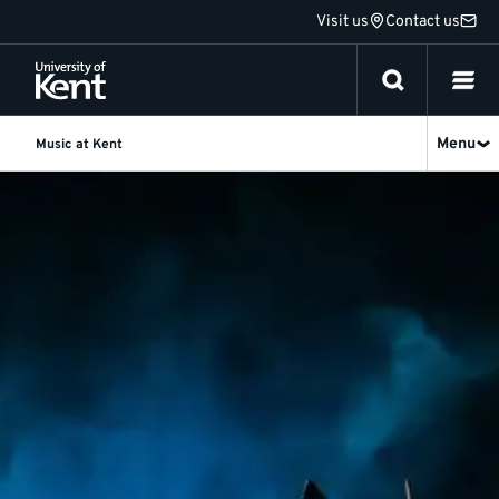
Jump
Visit us
Contact us
to
content
Menu
Music at Kent
What's
on
Spring
2026