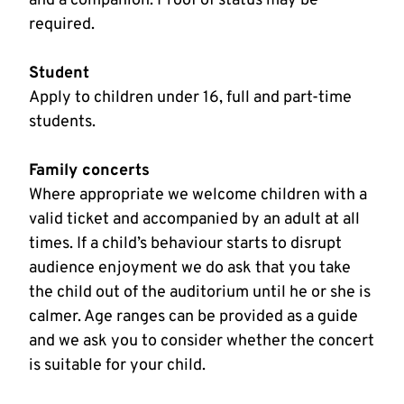
and a companion. Proof of status may be
required.
Student
Apply to children under 16, full and part-time
students.
Family concerts
Where appropriate we welcome children with a
valid ticket and accompanied by an adult at all
times. If a child’s behaviour starts to disrupt
audience enjoyment we do ask that you take
the child out of the auditorium until he or she is
calmer. Age ranges can be provided as a guide
and we ask you to consider whether the concert
is suitable for your child.