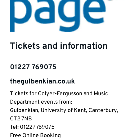
Tickets and information
01227 769075
thegulbenkian.co.uk
Tickets for Colyer-Fergusson and Music
Department events from:
Gulbenkian, University of Kent, Canterbury,
CT2 7NB
Tel: 01227 769075
Free Online Booking