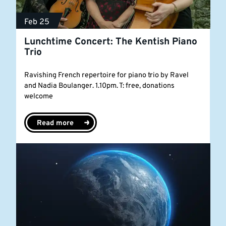
Feb 25
Lunchtime Concert: The Kentish Piano
Trio
Ravishing French repertoire for piano trio by Ravel
and Nadia Boulanger. 1.10pm. T: free, donations
welcome
Read more