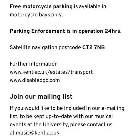
Free motorcycle parking
is available in
motorcycle bays only.
Parking Enforcement is in operation 24hrs
.
Satellite navigation postcode
CT2 7NB
Further information
www.kent.ac.uk/estates/transport
www.disabledgo.com
Join our mailing list
If you would like to be included in our e-mailing
list, to be kept up-to-date with our musical
events at the University, please contact us
at
music@kent.ac.uk