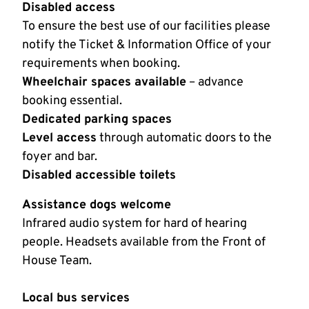
Disabled access
To ensure the best use of our facilities please
notify the Ticket & Information Office of your
requirements when booking.
Wheelchair spaces available
– advance
booking essential.
Dedicated parking spaces
Level access
through automatic doors to the
foyer and bar.
Disabled accessible toilets
Assistance dogs welcome
Infrared audio system for hard of hearing
people. Headsets available from the Front of
House Team.
Local bus services