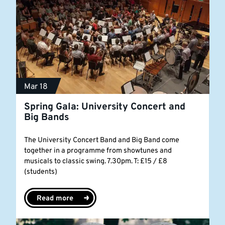
Mar 18
Spring Gala: University Concert and
Big Bands
The University Concert Band and Big Band come
together in a programme from showtunes and
musicals to classic swing. 7.30pm. T: £15 / £8
(students)
Read more