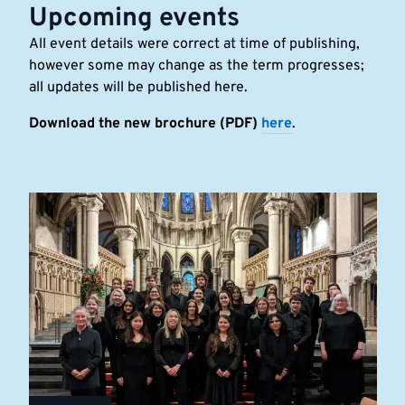
Upcoming events
All event details were correct at time of publishing,
however some may change as the term progresses;
all updates will be published here.
Download the new brochure (PDF)
here
.