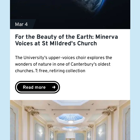
Mar 4
For the Beauty of the Earth: Minerva
Voices at St Mlldred's Church
The University's upper-voices choir explores the
wonders of nature in one of Canterbury's oldest
churches. T: free, retiring collection
Read more