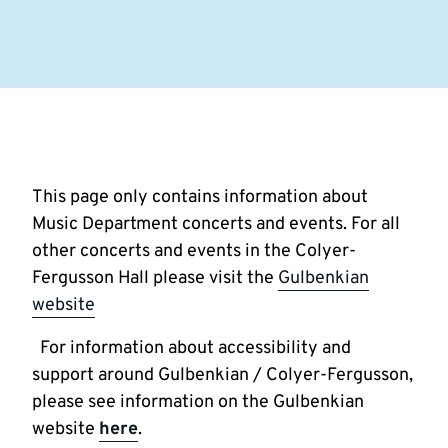
This page only contains information about
Music Department concerts and events. For all
other concerts and events in the Colyer-
Fergusson Hall please visit the
Gulbenkian
website
For information about accessibility and
support around Gulbenkian / Colyer-Fergusson,
please see information on the Gulbenkian
website
here
.