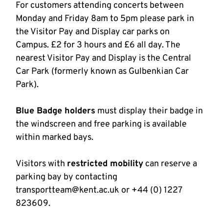
For customers attending concerts between
Monday and Friday 8am to 5pm please park in
the Visitor Pay and Display car parks on
Campus. £2 for 3 hours and £6 all day. The
nearest Visitor Pay and Display is the Central
Car Park (formerly known as Gulbenkian Car
Park).
Blue Badge holders
must display their badge in
the windscreen and free parking is available
within marked bays.
Visitors with
restricted mobility
can reserve a
parking bay by contacting
transportteam@kent.ac.uk or +44 (0) 1227
823609.