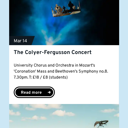
Mar 14
The Colyer-Fergusson Concert
University Chorus and Orchestra in Mozart's
'Coronation' Mass and Beethoven's Symphony no.8.
7.30pm. T: £18 / £8 (students)
Read more