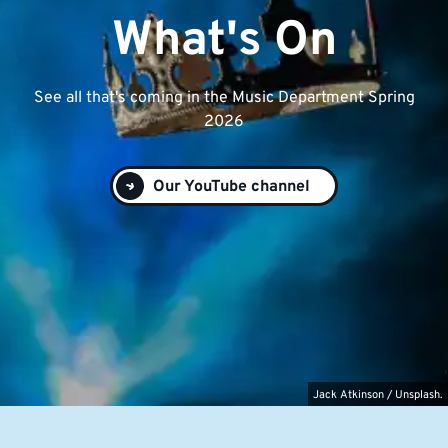
What's On
See all that's coming in the Music Department Spring
2026
Our YouTube channel
Jack Atkinson / Unsplash.