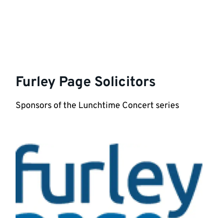
Furley Page Solicitors
Sponsors of the Lunchtime Concert series