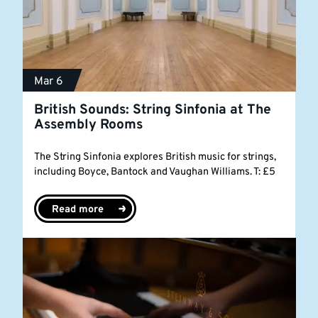
Mar 6
British Sounds: String Sinfonia at The
Assembly Rooms
The String Sinfonia explores British music for strings,
including Boyce, Bantock and Vaughan Williams. T: £5
Read more