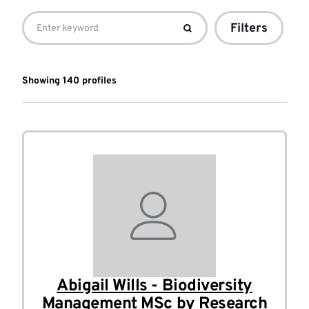
Student
Filters
profile
list
Showing
140
profile
s
Abigail Wills - Biodiversity
Management MSc by Research