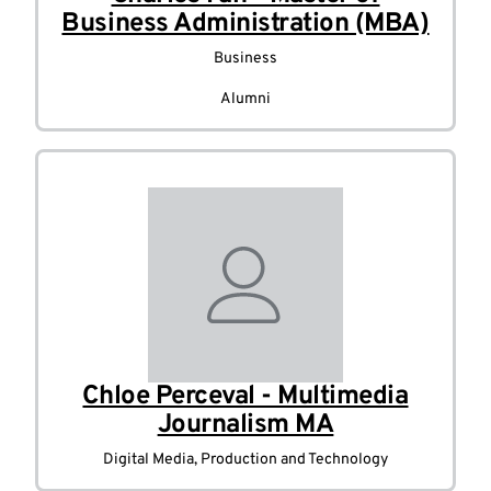
Business Administration (MBA)
Business
Alumni
Chloe Perceval - Multimedia
Journalism MA
Digital Media, Production and Technology