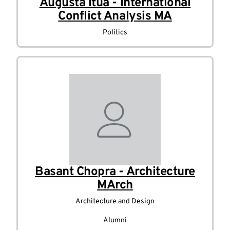
Augusta Itua - International
Conflict Analysis MA
Politics
Basant Chopra - Architecture
MArch
Architecture and Design
Alumni