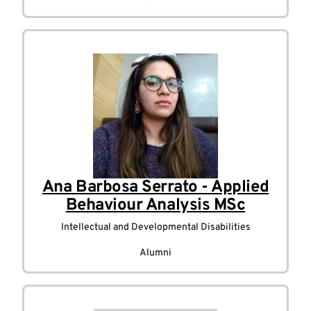
Ana Barbosa Serrato - Applied
Behaviour Analysis MSc
Intellectual and Developmental Disabilities
Alumni