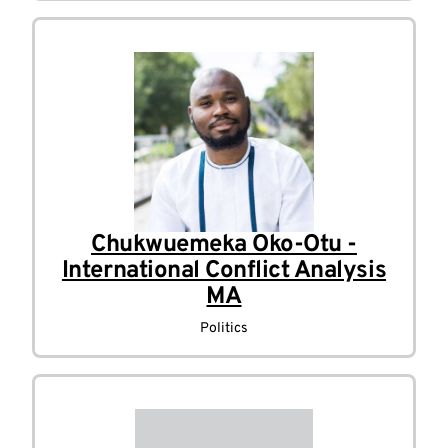
Chukwuemeka Oko-Otu -
International Conflict Analysis
MA
Politics