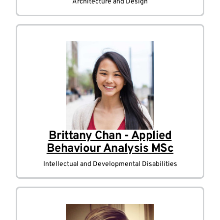
Architecture and Design
Brittany Chan - Applied
Behaviour Analysis MSc
Intellectual and Developmental Disabilities