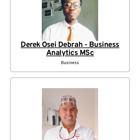
Derek Osei Debrah - Business
Analytics MSc
Business