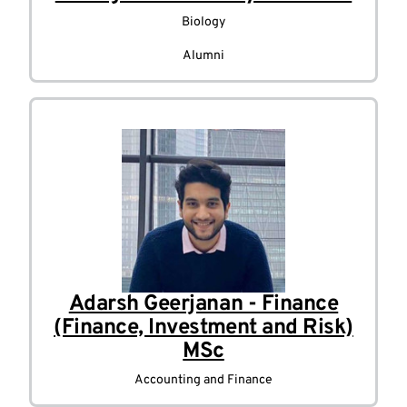
Biology
Alumni
Adarsh Geerjanan - Finance
(Finance, Investment and Risk)
MSc
Accounting and Finance