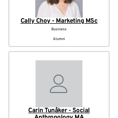
Cally Choy - Marketing MSc
Business
Alumni
Carin Tunåker - Social
Anthropology MA