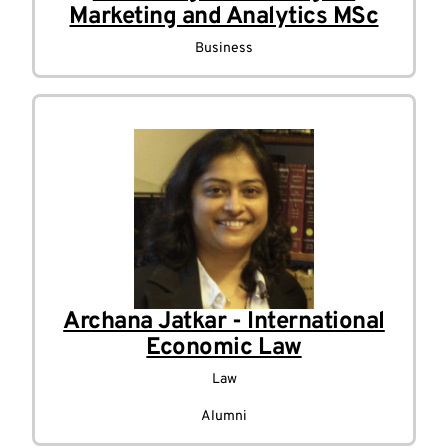
Marketing and Analytics MSc
Business
Archana Jatkar - International
Economic Law
Law
Alumni