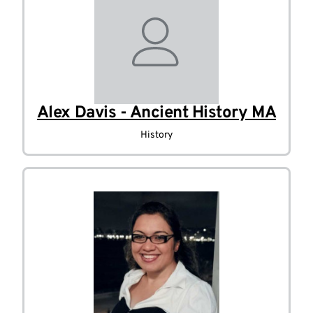
Alex Davis - Ancient History MA
History