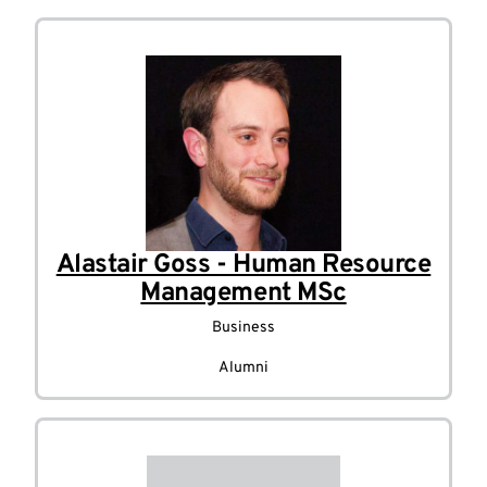
Alastair Goss - Human Resource
Management MSc
Business
Alumni