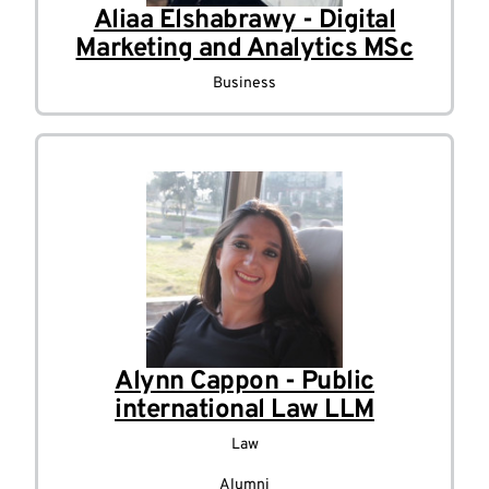
Aliaa Elshabrawy - Digital
Marketing and Analytics MSc
Business
Alynn Cappon - Public
international Law LLM
Law
Alumni