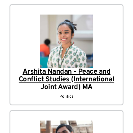
Arshita Nandan - Peace and
Conflict Studies (International
Joint Award) MA
Politics