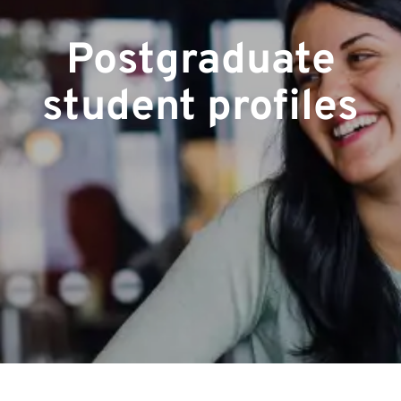
Postgraduate
student profiles