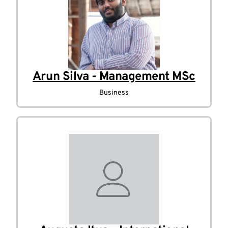
Arun Silva - Management MSc
Business