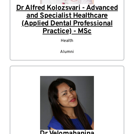
Dr Alfred Kolozsvari - Advanced
and Specialist Healthcare
(Applied Dental Professional
Practice) - MSc
Health
Alumni
Dr Velomahanina