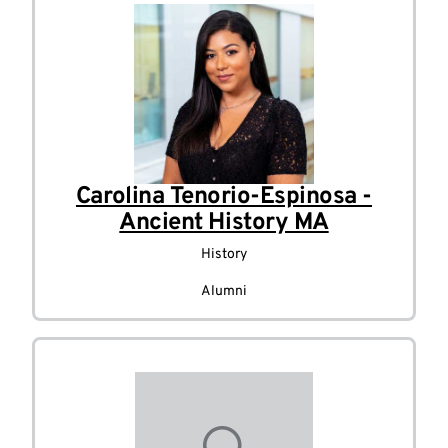
Carolina Tenorio-Espinosa -
Ancient History MA
History
Alumni