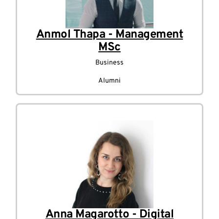
Anmol Thapa - Management
MSc
Business
Alumni
Anna Magarotto - Digital