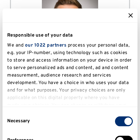
Responsible use of your data
We and
our 1022 partners
process your personal data,
Benjamin Machajdik - Political
e.g. your IP-number, using technology such as cookies
to store and access information on your device in order
Strategy and Communication
to serve personalized ads and content, ad and content
MA
measurement, audience research and services
Politics
development. You have a choice in who uses your data
and for what purposes. Your privacy choices are only
Alumni
applicable on this digital property where you have
made your choices. You can change or withdraw your
consent any time from the Cookie Declaration or by
Consent
clicking on the Privacy trigger icon.
Necessary
Selection
If you allow, we would also like to: