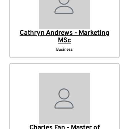
Cathryn Andrews - Marketing
MSc
Business
Charles Fan - Master of