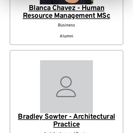
Blanca Chavez - Human
Resource Management MSc
Business
Alumni
Bradley Sowter - Architectural
Practice