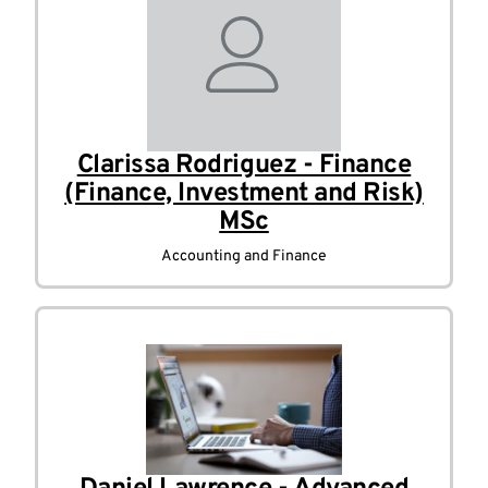
Clarissa Rodriguez - Finance
(Finance, Investment and Risk)
MSc
Accounting and Finance