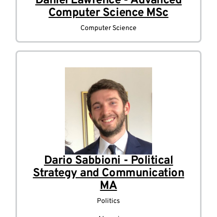
Daniel Lawrence - Advanced
Computer Science MSc
Computer Science
Dario Sabbioni - Political
Strategy and Communication
MA
Politics