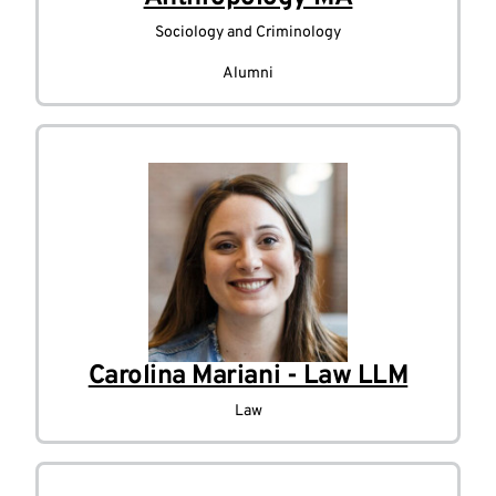
Sociology and Criminology
Alumni
Carolina Mariani - Law LLM
Law