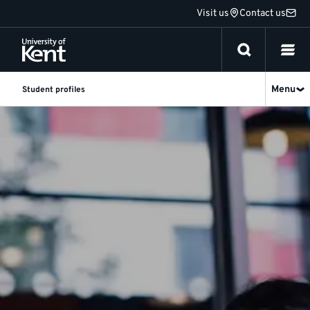
Jump
Visit us
Contact us
to
content
Menu
Student profiles
Postgraduate
student
profiles