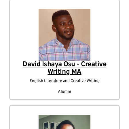
David Ishaya Osu - Creative
Writing MA
English Literature and Creative Writing
Alumni