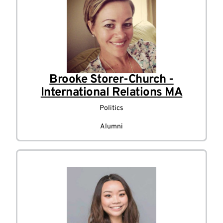
Brooke Storer-Church -
International Relations MA
Politics
Alumni