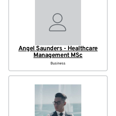
Angel Saunders - Healthcare
Management MSc
Business