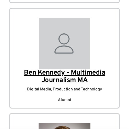
Ben Kennedy - Multimedia
Journalism MA
Digital Media, Production and Technology
Alumni