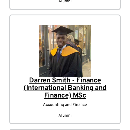
Alumni
Darren Smith - Finance
(International Banking and
Finance) MSc
Accounting and Finance
Alumni