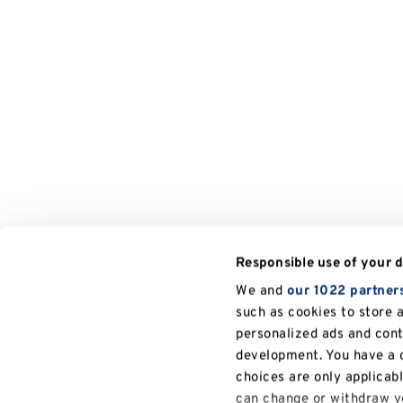
Responsible use of your 
We and
our 1022 partner
such as cookies to store 
personalized ads and con
development. You have a c
choices are only applicab
can change or withdraw yo