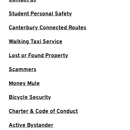
Contact us
Student Personal Safety
Canterbury Connected Routes
Walking Taxi Service
Lost or Found Property
Scammers
Money Mule
Bicycle Security
Charter & Code of Conduct
Active Bystander