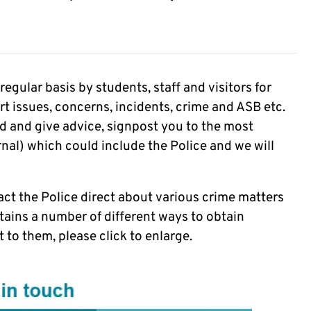
gular basis by students, staff and visitors for
ort issues, concerns, incidents, crime and ASB etc.
ord and give advice, signpost you to the most
rnal) which could include the Police and we will
ct the Police direct about various crime matters
tains a number of different ways to obtain
 to them, please click to enlarge.