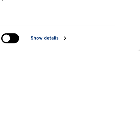
in
Show details
ng)
e
at
Information for
Applicants
tes
Parents and family