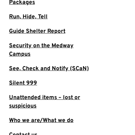
Packages
Run, Hide, Tell
Guide Shelter Report
Security on the Medway
Campus
See, Check and Notify (SCaN)
Silent 999
Unattended items – lost or
suspicious
Who we are/What we do