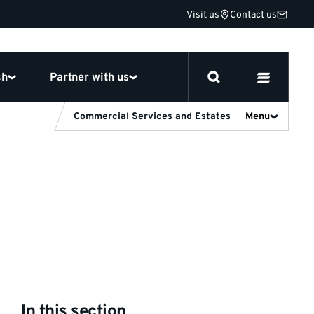
Visit us
Contact us
ch
Partner with us
Commercial Services and Estates
Menu
In this section