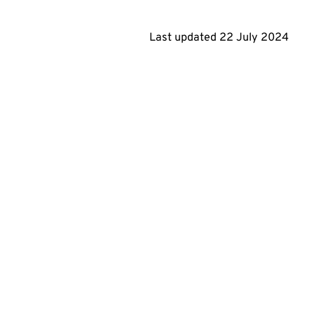
Last updated
22 July 2024