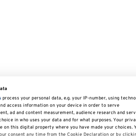
data
s
process your personal data, e.g. your IP-number, using techno
and access information on your device in order to serve
tent, ad and content measurement, audience research and serv
hoice in who uses your data and for what purposes. Your priv
le on this digital property where you have made your choices. 
ur consent any time from the Cookie Declaration or by clicki