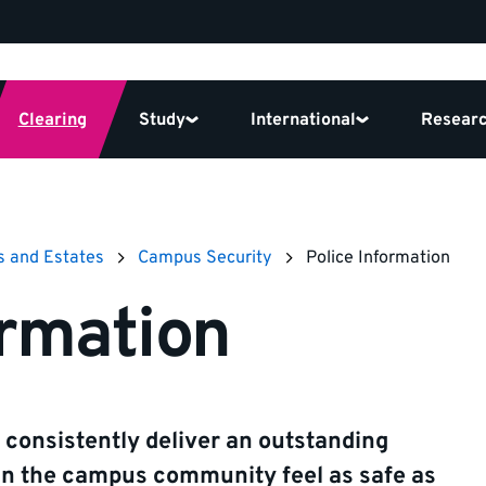
Clearing
Study
International
Resear
s and Estates
Campus Security
Police Information
ormation
 consistently deliver an outstanding
in the campus community feel as safe as