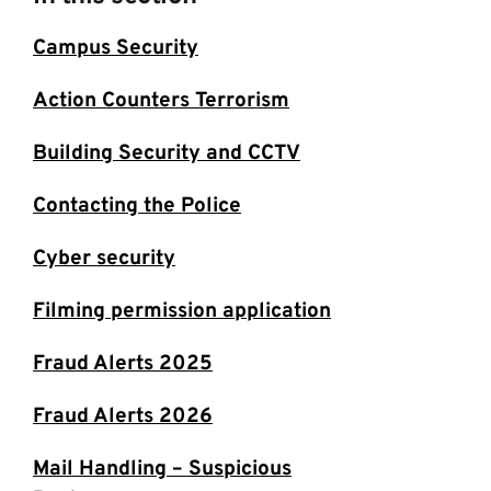
Campus Security
Action Counters Terrorism
Building Security and CCTV
Contacting the Police
Cyber security
Filming permission application
Fraud Alerts 2025
Fraud Alerts 2026
Mail Handling – Suspicious