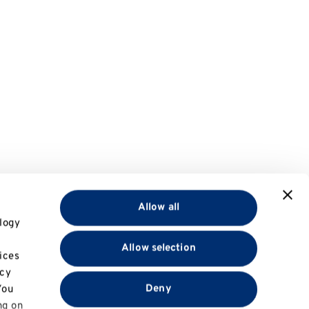
Allow all
logy
Allow selection
ices
acy
Deny
You
ng on