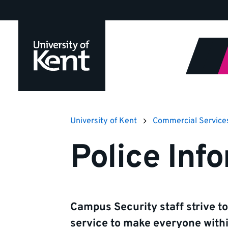
Jump
to
content
University of Kent
Commercial Service
Police Inf
Campus Security staff strive to
service to make everyone with