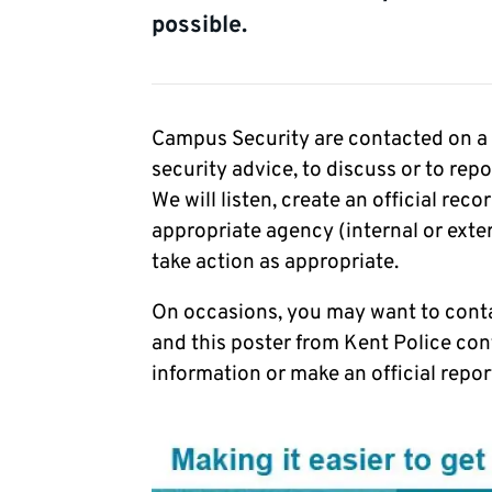
possible.
Campus Security are contacted on a re
security advice, to discuss or to rep
We will listen, create an official rec
appropriate agency (internal or exte
take action as appropriate.
On occasions, you may want to conta
and this poster from Kent Police con
information or make an official report