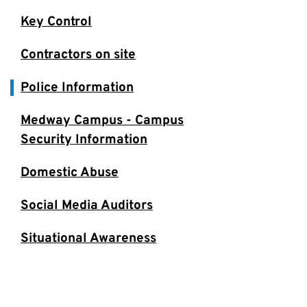
Key Control
Contractors on site
Police Information
Medway Campus - Campus
Security Information
Domestic Abuse
Social Media Auditors
Situational Awareness