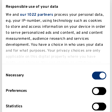
Mail Handling – Suspicious Packages
Responsible use of your data
Run, Hide, Tell
We and
our 1022 partners
process your personal data,
e.g. your IP-number, using technology such as cookies
Guide Shelter Report
to store and access information on your device in order
to serve personalized ads and content, ad and content
Security on the Medway Campus
measurement, audience research and services
development. You have a choice in who uses your data
See, Check and Notify (SCaN)
and for what purposes. Your privacy choices are only
applicable on this digital property where you have
Silent 999
made your choices. You can change or withdraw your
consent any time from the Cookie Declaration or by
Unattended items – lost or suspicious
Consent
clicking on the Privacy trigger icon.
Necessary
Selection
Who we are/What we do
If you allow, we would also like to:
Preferences
Collect information about your geographical
Contact us
location which can be accurate to within several
Student Personal Safety
meters
Statistics
Identify your device by actively scanning it for