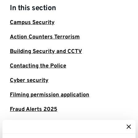
In this section
Campus Security
Action Counters Terrorism
Building Security and CCTV
Contacting the Police
Cyber security
Filming permission application
Fraud Alerts 2025
Fraud Alerts 2026