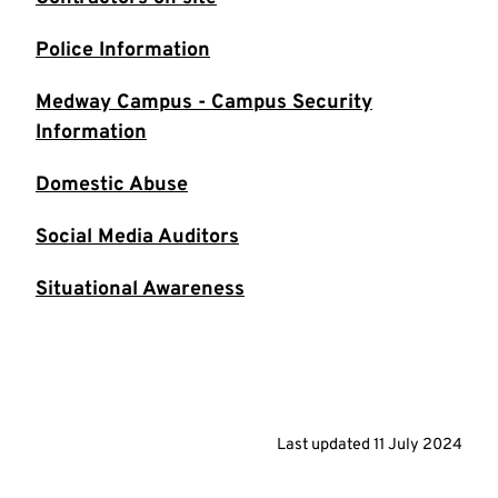
Police Information
Medway Campus - Campus Security
Information
Domestic Abuse
Social Media Auditors
Situational Awareness
Last updated
11 July 2024