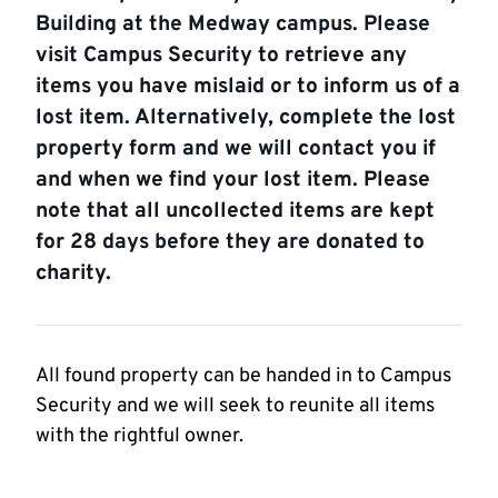
Building at the Medway campus. Please
visit Campus Security to retrieve any
items you have mislaid or to inform us of a
lost item. Alternatively, complete the lost
property form and we will contact you if
and when we find your lost item. Please
note that all uncollected items are kept
for 28 days before they are donated to
charity.
All found property can be handed in to Campus
Security and we will seek to reunite all items
with the rightful owner.