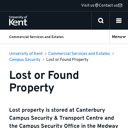
Jump
Visit us
Contact us
to
content
Menu
Commercial Services and Estates
University of Kent
Commercial Services and Estates
Campus Security
Lost or Found Property
Lost or Found
Property
Lost property is stored at Canterbury
Campus Security & Transport Centre and
the Campus Security Office in the Medway