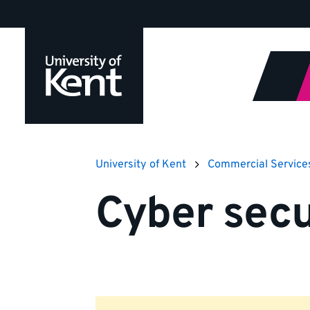
Jump
to
content
University of Kent
Commercial Service
Cyber secu