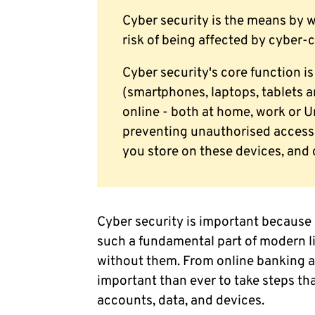
Cyber security is the means by 
risk of being affected by cyber-
Cyber security's core function is
(smartphones, laptops, tablets 
online - both at home, work or Un
preventing unauthorised access 
you store on these devices, and 
Cyber security is important because
such a fundamental part of modern lif
without them. From online banking an
important than ever to take steps th
accounts, data, and devices.