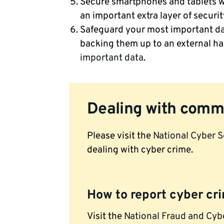
Secure smartphones and tablets wi
an important extra layer of securit
Safeguard your most important da
backing them up to an external ha
important data
.
Dealing with comm
Please visit the
National Cyber S
dealing with cyber crime.
How to report cyber cr
Visit the
National Fraud and Cyb