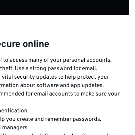
ecure online
l to access many of your personal accounts,
theft.
Use a strong password for email
.
vital security updates to help protect your
rmation about software and app updates
.
ommended for email accounts to make sure your
hentication
.
lp you create and remember passwords.
d managers
.