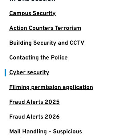
Campus Security
Action Counters Terrorism
Building Security and CCTV
Contacting the Police
Cyber security
Filming permission application
Fraud Alerts 2025
Fraud Alerts 2026
Mail Handling – Suspicious