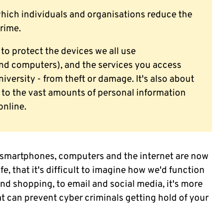
which individuals and organisations reduce the
crime.
 to protect the devices we all use
and computers), and the services you access
iversity - from theft or damage. It's also about
to the vast amounts of personal information
online.
 smartphones, computers and the internet are now
e, that it's difficult to imagine how we'd function
d shopping, to email and social media, it's more
at can prevent cyber criminals getting hold of your