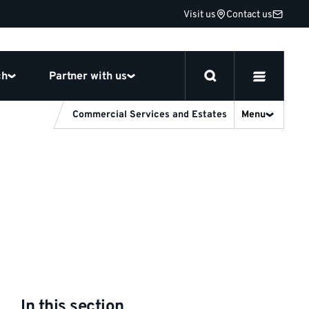
Visit us
Contact us
ch
Partner with us
Commercial Services and Estates
Menu
In this section