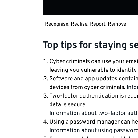
Recognise, Realise, Report, Remove
Top tips for staying s
Cyber criminals can use your emai
leaving you vulnerable to identity 
Software and app updates contain 
devices from cyber criminals.
Info
Two-factor authentication is rec
data is secure.
Information about two-factor aut
Using a password manager can he
Information about using passwor