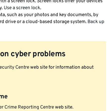
th a screen lock. Screen locks offer your devices
y.
Use a screen lock
.
ta, such as your photos and key documents, by
rd drive or a cloud-based storage system.
Back up
on cyber problems
ecurity Centre
web site for information about
ime
er Crime Reporting Centre
web site.