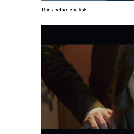
Think before you link