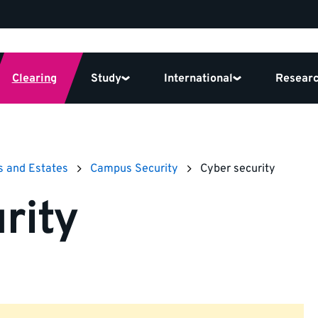
Clearing
Study
International
Resear
s and Estates
Campus Security
Cyber security
rity