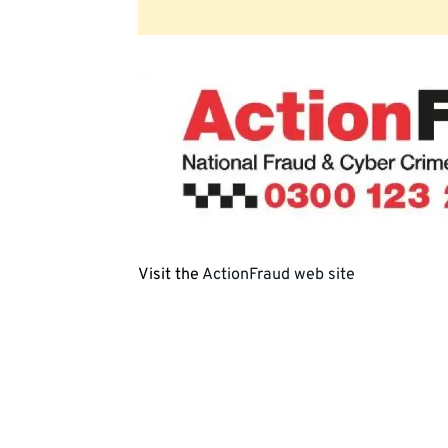
Visit the
ActionFraud web site