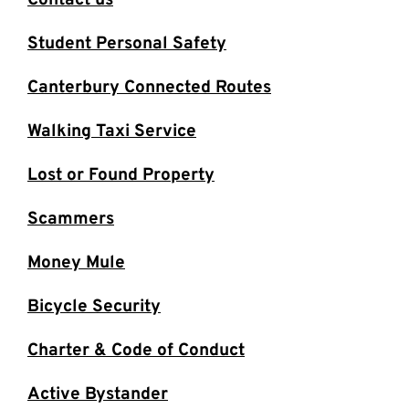
Contact us
Student Personal Safety
Canterbury Connected Routes
Walking Taxi Service
Lost or Found Property
Scammers
Money Mule
Bicycle Security
Charter & Code of Conduct
Active Bystander