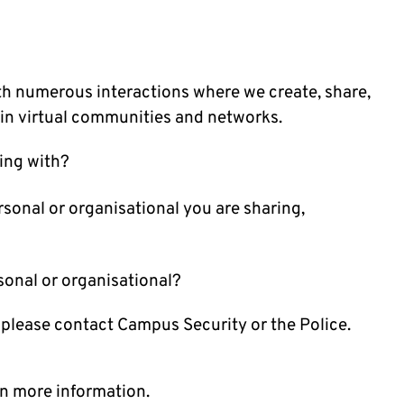
th numerous interactions where we create, share,
in virtual communities and networks.
ing with?
sonal or organisational you are sharing,
rsonal or organisational?
 please contact Campus Security or the Police.
n more information.