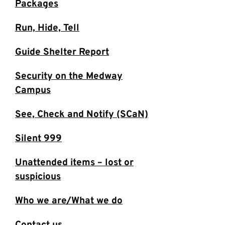
Packages
Run, Hide, Tell
Guide Shelter Report
Security on the Medway
Campus
See, Check and Notify (SCaN)
Silent 999
Unattended items – lost or
suspicious
Who we are/What we do