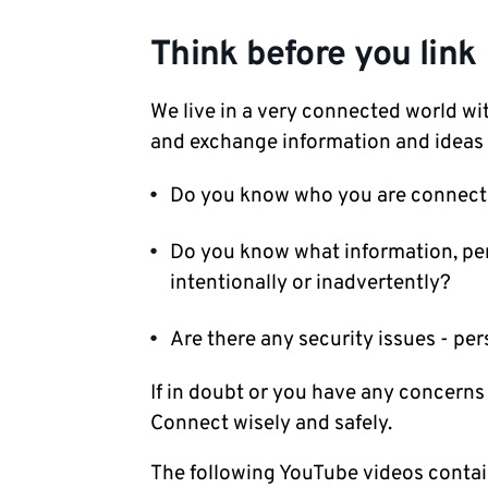
Think before you link
We live in a very connected world wi
and exchange information and ideas 
Do you know who you are connect
Do you know what information, per
intentionally or inadvertently?
Are there any security issues - pe
If in doubt or you have any concerns
Connect wisely and safely.
The following YouTube videos contai