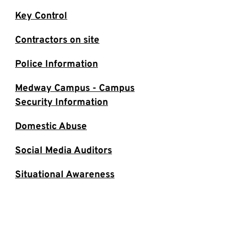
Key Control
Contractors on site
Police Information
Medway Campus - Campus
Security Information
Domestic Abuse
Social Media Auditors
Situational Awareness