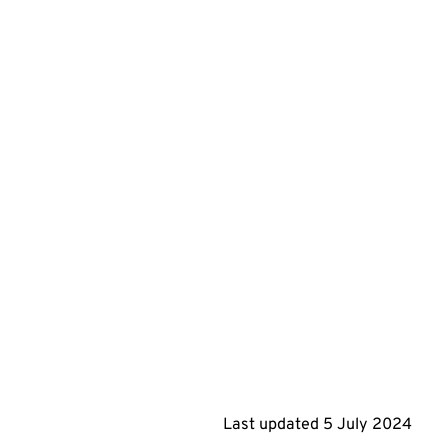
Last updated
5 July 2024