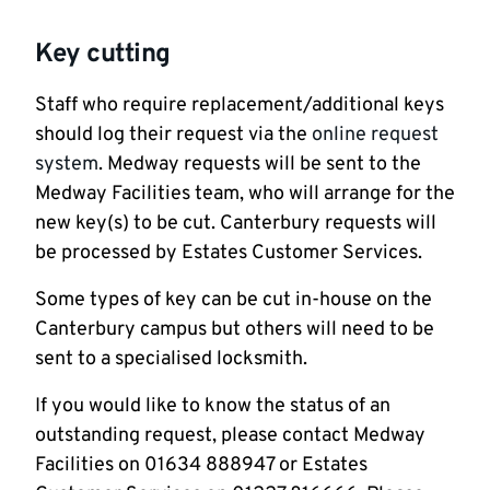
Key cutting
Staff who require replacement/additional keys
should log their request via the
online request
system
. Medway requests will be sent to the
Medway Facilities team, who will arrange for the
new key(s) to be cut. Canterbury requests will
be processed by Estates Customer Services.
Some types of key can be cut in-house on the
Canterbury campus but others will need to be
sent to a specialised locksmith.
If you would like to know the status of an
outstanding request, please contact Medway
Facilities on 01634 888947 or Estates