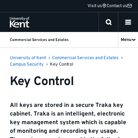
Jump
Visit us
Contact us
to
content
Menu
Commercial Services and Estates
University of Kent
Commercial Services and Estates
Campus Security
Key Control
Key Control
All keys are stored in a secure Traka key
cabinet. Traka is an intelligent, electronic
key management system which is capable
of monitoring and recording key usage.