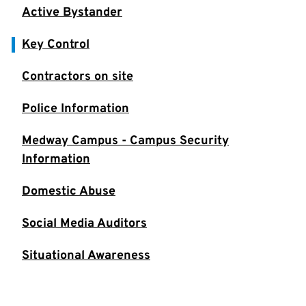
Active Bystander
Key Control
Contractors on site
Police Information
Medway Campus - Campus Security
Information
Domestic Abuse
Social Media Auditors
Situational Awareness