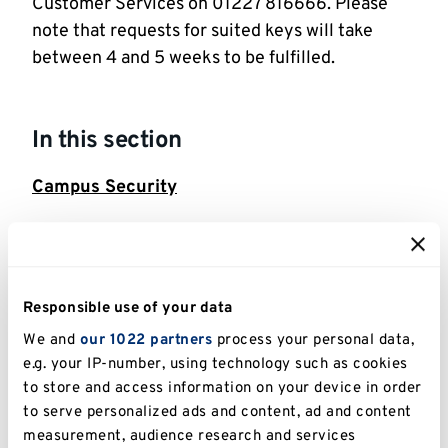
Customer Services on 01227 816666. Please
note that requests for suited keys will take
between 4 and 5 weeks to be fulfilled.
In this section
Campus Security
Action Counters Terrorism
Building Security and CCTV
Responsible use of your data
Contacting the Police
We and
our 1022 partners
process your personal data,
e.g. your IP-number, using technology such as cookies
Cyber security
to store and access information on your device in order
to serve personalized ads and content, ad and content
Filming permission application
measurement, audience research and services