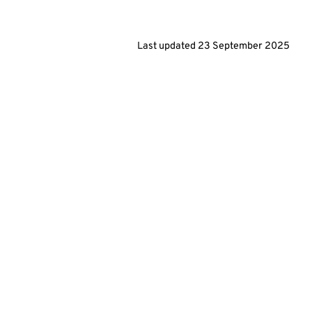
Last updated
23 September 2025