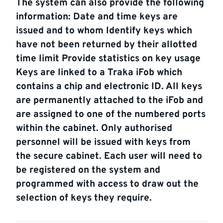
The system can also provide the following
information: Date and time keys are
issued and to whom Identify keys which
have not been returned by their allotted
time limit Provide statistics on key usage
Keys are linked to a Traka iFob which
contains a chip and electronic ID. All keys
are permanently attached to the iFob and
are assigned to one of the numbered ports
within the cabinet. Only authorised
personnel will be issued with keys from
the secure cabinet. Each user will need to
be registered on the system and
programmed with access to draw out the
selection of keys they require.