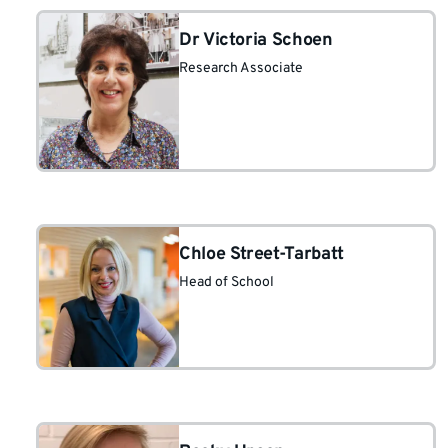
Dr Victoria Schoen
Research Associate
Chloe Street-Tarbatt
Head of School