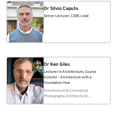
Dr Silvio Caputo
Senior Lecturer
, CSBE Lead
Dr Ken Giles
Lecturer in Architecture
, Course
Director - Architecture with a
Foundation Year
Architectural & Conceptual
Photography, Architectural
Rendering, 3D Modelling,
Architectural Drafting, Visualization
of Architectural Design Concepts.