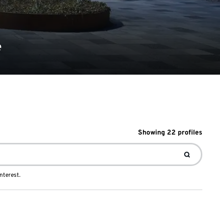
e
Showing
22
profile
s
nterest.