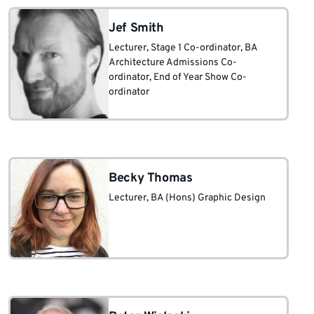
Jef Smith
Lecturer
, Stage 1 Co-ordinator
, BA
Architecture Admissions Co-
ordinator
, End of Year Show Co-
ordinator
Becky Thomas
Lecturer, BA (Hons) Graphic Design