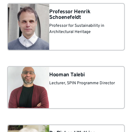
Professor Henrik
Schoenefeldt
Professor for Sustainability in
Architectural Heritage
Hooman Talebi
Lecturer
, SPIN Programme Director