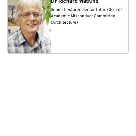
Dr Richard Watkins
Senior Lecturer
, Senior Tutor
, Chair of
Academic Misconduct Committee
(Architecture)