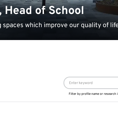
, Head of School
 spaces which improve our quality of lif
Filter by profile name or research i