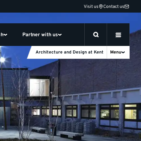
Visit us
Contact us
ch
Partner with us
Architecture and Design at Kent
Menu