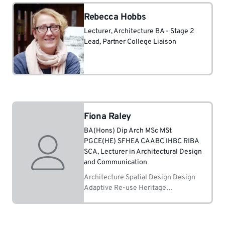
Rebecca Hobbs
Lecturer
, Architecture BA - Stage 2
Lead
, Partner College Liaison
Fiona Raley
BA(Hons) Dip Arch MSc MSt
PGCE(HE) SFHEA CAABC IHBC RIBA
SCA
, Lecturer in Architectural Design
and Communication
Architecture Spatial Design Design
Adaptive Re-use Heritage
Conservation Building History