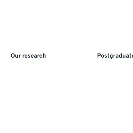
Highlighted
Our research
Postgraduat
links