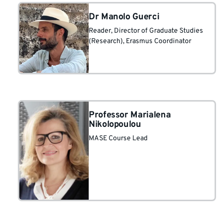
Dr Manolo Guerci
Reader
, Director of Graduate Studies
(Research)
, Erasmus Coordinator
Professor Marialena
Nikolopoulou
MASE Course Lead