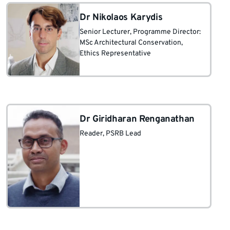
Dr Nikolaos Karydis
Senior Lecturer
, Programme Director:
MSc Architectural Conservation
,
Ethics Representative
Dr Giridharan Renganathan
Reader
, PSRB Lead