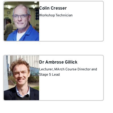
Colin Cresser
Workshop Technician
Dr Ambrose Gillick
Lecturer
, MArch Course Director and
Stage 5 Lead