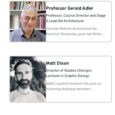
Professor Gerald Adler
Professor
, Course Director and Stage
3 Lead: BA Architecture
German Reform architecture by
Heinrich Tessenow, post-war British
architecture, 'Postcriticism' and the
persistence of pragmatic rationalism
from the 1950s to the present.
Matt Dixon
Director of Studies (Design)
,
Lecturer in Graphic Design
Matt’s current research focuses on
fostering dialogue between
ecosystems, aiming to reveal the
unseen and serve as a catalyst for
empathetic engagement with urgent
narratives.