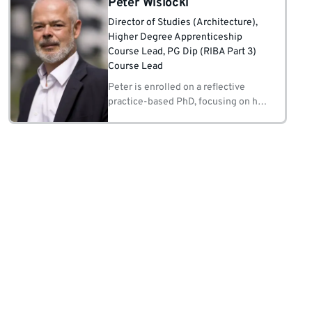
Peter Wislocki
Director of Studies (Architecture)
,
Higher Degree Apprenticeship
Course Lead
, PG Dip (RIBA Part 3)
Course Lead
Peter is enrolled on a reflective
practice-based PhD, focusing on his
roles as an initiator, facilitator,
counsellor and regulator in both
professional practice and
architectural education.