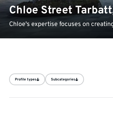
Chloe Street Tarbatt
Chloe's expertise focuses on creating
Profile types
Subcategories