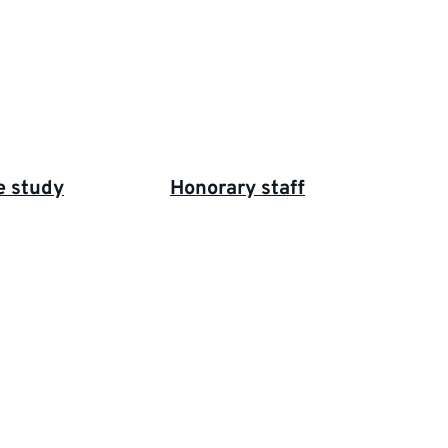
e study
Honorary staff