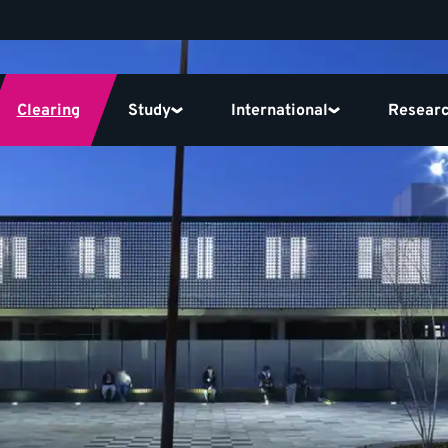
Clearing
Study
International
Resear