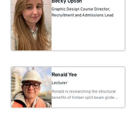
Becky Upson
Graphic Design Course Director
,
Recruitment and Admissions Lead
Ronald Yee
Lecturer
Ronald is researching the structural
benefits of timber split beam girders
through the construction of
student/volunteer build bridge
projects.