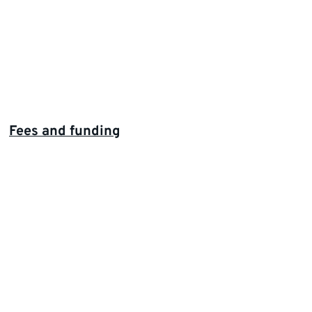
Fees and funding