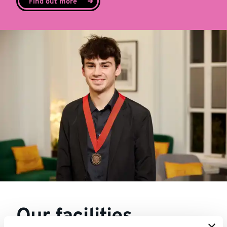
Find out more
Our facilities