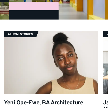
CATEGORY:
ALUMNI STORIES
Yeni Ope-Ewe, BA Architecture
J