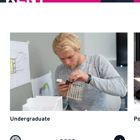
Undergraduate
Po