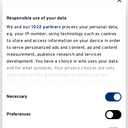
We offer a state-of-the-art digital crit space, modern
design studios, a dedicated model workshop
Responsible use of your data
featuring laser-cutting facilities and 3D printing, and
We and
our 1022 partners
process your personal data,
a computer studio with the latest technology.
e.g. your IP-number, using technology such as cookies
to store and access information on your device in order
to serve personalized ads and content, ad and content
Explore our facilities
measurement, audience research and services
development. You have a choice in who uses your data
Take our virtual tour
and for what purposes. Your privacy choices are only
applicable on this digital property where you have
made your choices. You can change or withdraw your
consent any time from the Cookie Declaration or by
Consent
clicking on the Privacy trigger icon.
Necessary
Selection
If you allow, we would also like to:
Preferences
Collect information about your geographical
location which can be accurate to within several