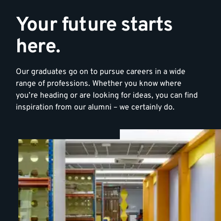
Your future starts
here.
Our graduates go on to pursue careers in a wide
range of professions. Whether you know where
you’re heading or are looking for ideas, you can find
inspiration from our alumni – we certainly do.