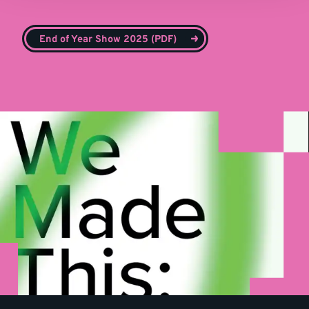
End of Year Show 2025 (PDF)