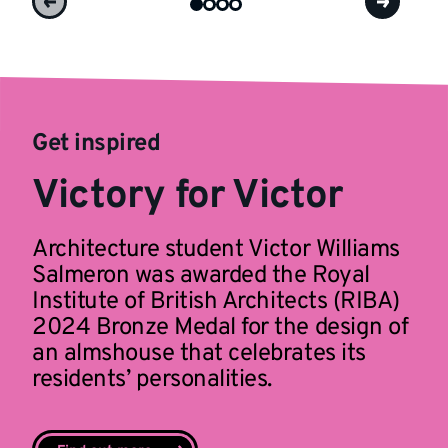
Get inspired
Victory for Victor
Architecture student Victor Williams
Salmeron was awarded the Royal
Institute of British Architects (RIBA)
2024 Bronze Medal for the design of
an almshouse that celebrates its
residents’ personalities.