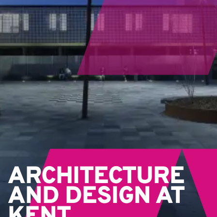
ARCHITECTURE
AND DESIGN AT
KENT