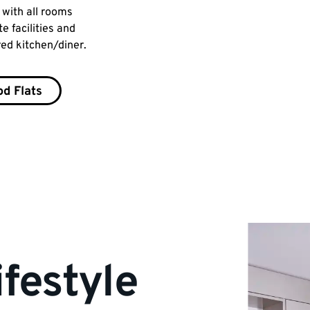
, with all rooms
shared shower and toilet facilities, a
e facilities and
extra toilet downstairs, plus a shared
red kitchen/diner.
kitchen/dining area.
d Flats
Park Wood Houses
ifestyle