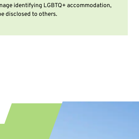
signage identifying LGBTQ+ accommodation,
be disclosed to others.