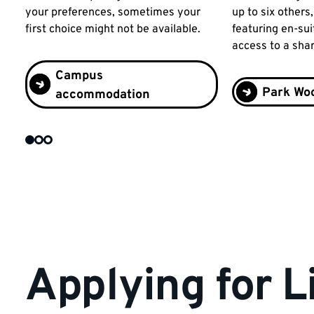
your preferences, sometimes your
up to six others
first choice might not be available.
featuring en-suit
access to a sha
Campus
Park Woo
accommodation
Applying for L