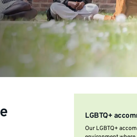
le
LGBTQ+ accom
Our LGBTQ+ accommo