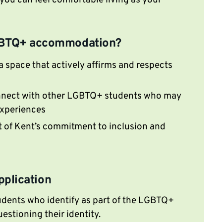
ou can feel comfortable living as your
BTQ+ accommodation?
 a space that actively affirms and respects
nect with other LGBTQ+ students who may
 experiences
t of Kent’s commitment to inclusion and
application
tudents who identify as part of the LGBTQ+
estioning their identity.