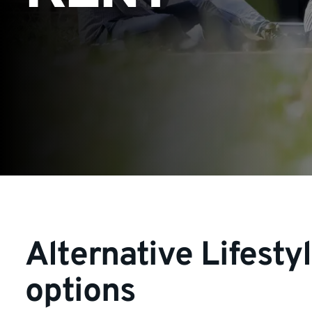
Alternative Lifesty
options