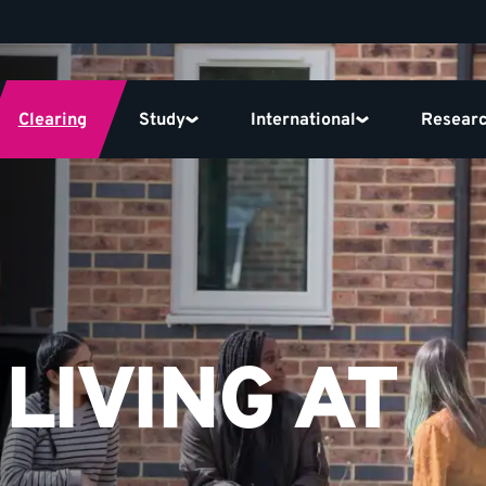
Clearing
Study
International
Resear
LIVING AT