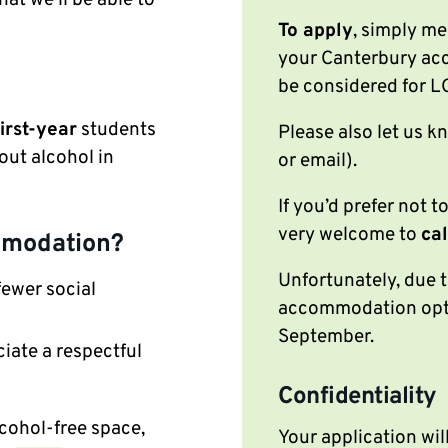
To apply
, simply me
your Canterbury acc
be considered for
first-year
students
Please also let us 
out alcohol in
or email).
If you’d prefer not t
very welcome to
cal
mmodation?
Unfortunately, due t
fewer social
accommodation optio
September.
iate a respectful
Confidentiality
cohol-free space,
Your application wil