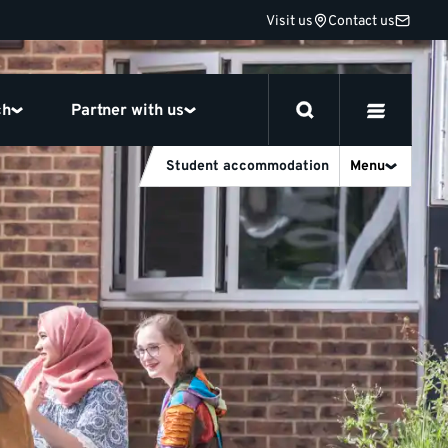
Visit us
Contact us
ch
Partner with us
Student accommodation
Menu