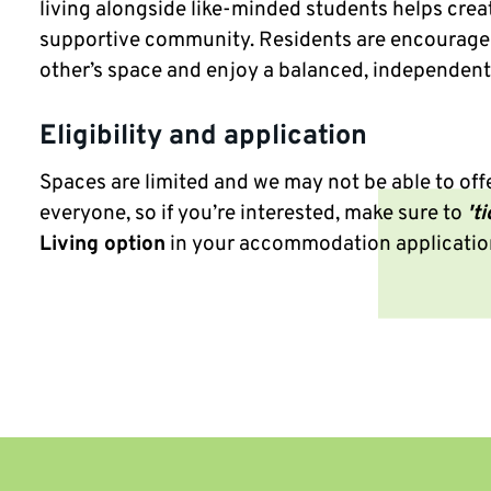
living alongside like-minded students helps crea
supportive community. Residents are encourage
other’s space and enjoy a balanced, independent l
Eligibility and application
Spaces are limited and we may not be able to offe
everyone, so if you’re interested, make sure to
'ti
Living option
in your accommodation applicatio