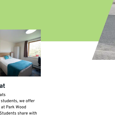
at
LGBTQ+ House
ats
Park Wood five-bed houses
Location:
students, we offer
Just a 10–15-minute stroll from
 at Park Wood
central campus. Our Park Wood five-
 Students share with
bedroom houses offer upstairs