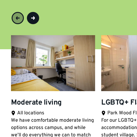
Moderate living
LGBTQ+ Fl
All locations
Park Wood Fl
Location:
Location:
We have comfortable moderate living
For our LGBTQ+ 
options across campus, and while
accommodation
we’ll do everything we can to match
student village.