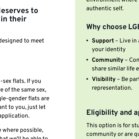
environment where y
authentic self.
deserves to
in their
Why choose LG
Support
– Live in
 designed to meet
your identity
Community
– Con
share similar life
Visibility
– Be par
ex flats. If you
representation.
re of the same sex,
le-gender flats are
nt to you, just let
Eligibility and 
application.
This option is for s
 where possible,
community or are qu
hat we'll be able to