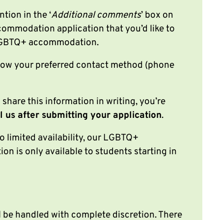
ntion in the ‘
Additional comments
’ box on
ommodation application that you’d like to
 LGBTQ+ accommodation.
know your preferred contact method (phone
o share this information in writing, you’re
l us after submitting your application
.
o limited availability, our LGBTQ+
n is only available to students starting in
l be handled with complete discretion. There