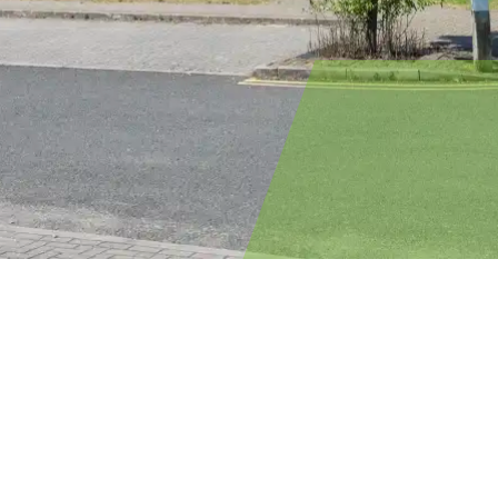
Single-sex
accommodation
All locations
Location:
Accommodation blocks are usually
mixed-sex, but if you’d prefer single-