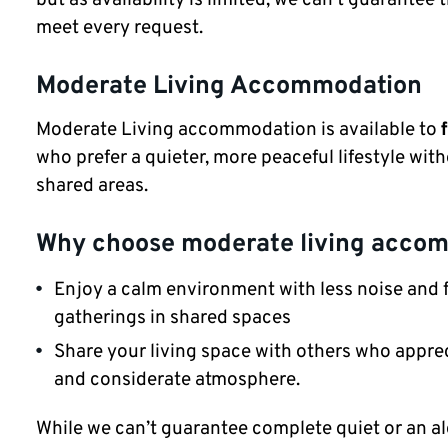
meet every request.
Moderate Living Accommodation
Moderate Living accommodation is available to
who prefer a quieter, more peaceful lifestyle with
shared areas.
Why choose moderate living acco
Enjoy a calm environment with less noise and 
gatherings in shared spaces
Share your living space with others who apprec
and considerate atmosphere.
While we can’t guarantee complete quiet or an al