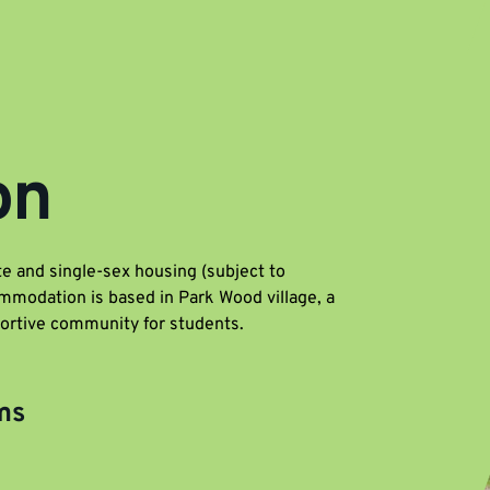
on
e and single-sex housing (subject to
mmodation is based in Park Wood village, a
portive community for students.
ms