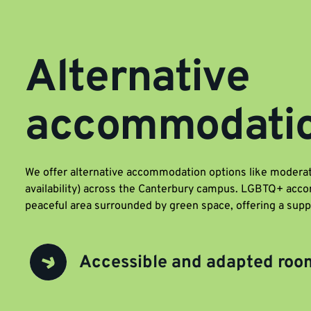
Alternative
accommodati
We offer alternative accommodation options like moderat
availability) across the Canterbury campus. LGBTQ+ acco
peaceful area surrounded by green space, offering a sup
Accessible and adapted roo