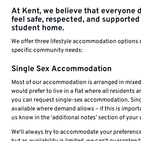
At Kent, we believe that everyone 
feel safe, respected, and supported 
student home.
We offer three lifestyle accommodation options
specific community needs:
Single Sex Accommodation
Most of our accommodation is arranged in mixed-s
would prefer to live in a flat where all residents a
you can request single-sex accommodation. Sing
available where demand allows – if this is importa
us know in the ‘additional notes’ section of your 
We'll always try to accommodate your preference
but as availability is limited, we can't guarantee t