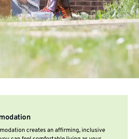
modation
dation creates an affirming, inclusive