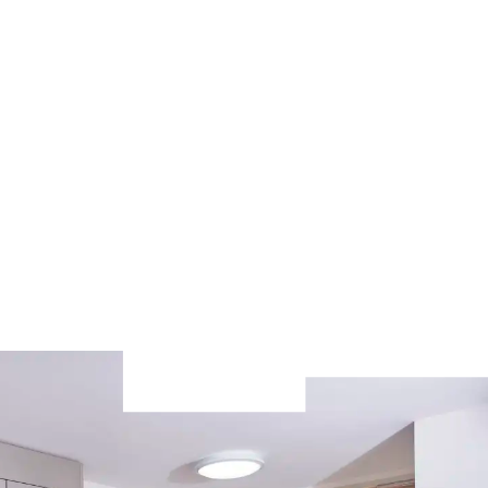
n
sex housing, just email the
accommodation team to request it.
Contact the team