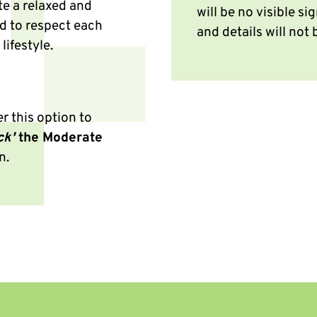
te a relaxed and
will be no visible 
d to respect each
and details will not 
ifestyle.
r this option to
ck'
the Moderate
n.