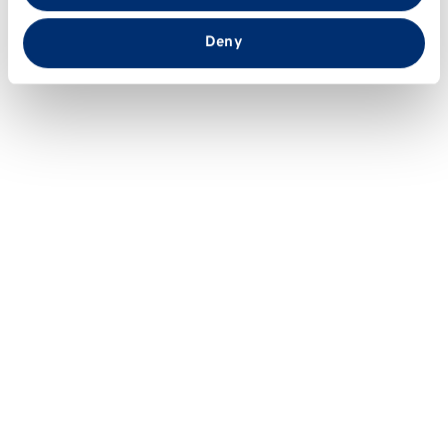
that you’ve provided to them or that they’ve collected
from your use of their services.
Deny