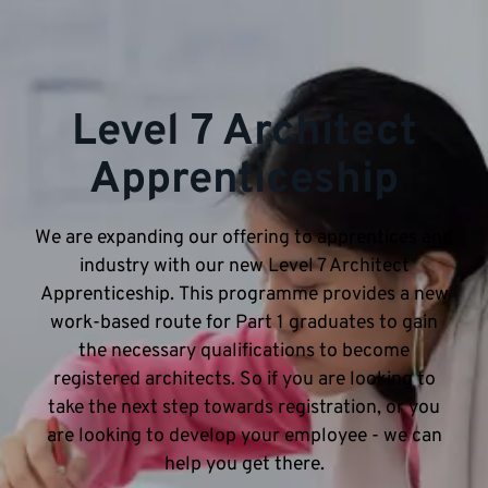
Level 7 Architect
Apprenticeship
We are expanding our offering to apprentices and
industry with our new Level 7 Architect
Apprenticeship. This programme provides a new
work-based route for Part 1 graduates to gain
the necessary qualifications to become
registered architects. So if you are looking to
take the next step towards registration, or you
are looking to develop your employee - we can
help you get there.