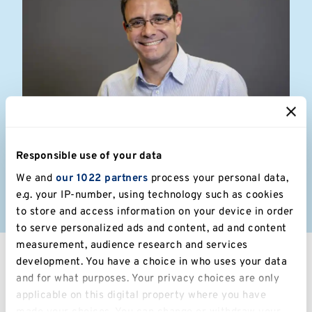
Dimitris Sofos
Responsible use of your data
We and
our 1022 partners
process your personal data,
Associate at Bond Bryan Architects
e.g. your IP-number, using technology such as cookies
to store and access information on your device in order
to serve personalized ads and content, ad and content
measurement, audience research and services
development. You have a choice in who uses your data
and for what purposes. Your privacy choices are only
applicable on this digital property where you have