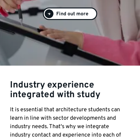
Find out more
Industry experience
integrated with study
It is essential that architecture students can
learn in line with sector developments and
industry needs. That's why we integrate
industry contact and experience into each of