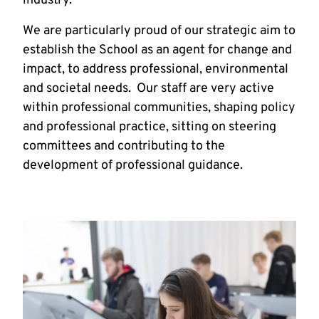
industry.
We are particularly proud of our strategic aim to
establish the School as an agent for change and
impact, to address professional, environmental
and societal needs. Our staff are very active
within professional communities, shaping policy
and professional practice, sitting on steering
committees and contributing to the
development of professional guidance.