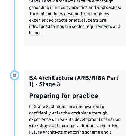
Stage 1 and 2 architects receive a thorough
grounding in industry practice and approaches.
Through modules designed and taught by
experienced practitioners, students are
introduced to modern sector requirements and
issues.
BA Architecture (ARB/RIBA Part
1) - Stage 3
Preparing for practice
In Stage 3, students are empowered to
confidently enter the workplace through
experience on real-life development scenarios,
workshops with hiring practitioners, the RIBA
Future Architects mentoring scheme and a