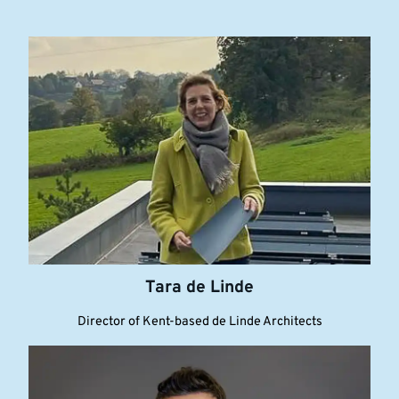
Tara de Linde
Director of Kent-based de Linde Architects