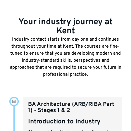
Your industry journey at
Kent
Industry contact starts from day one and continues
throughout your time at Kent. The courses are fine-
tuned to ensure that you are developing modern and
industry-standard skills, perspectives and
approaches that are required to secure your future in
professional practice.
BA Architecture (ARB/RIBA Part
1) - Stages 1 & 2
Introduction to industry