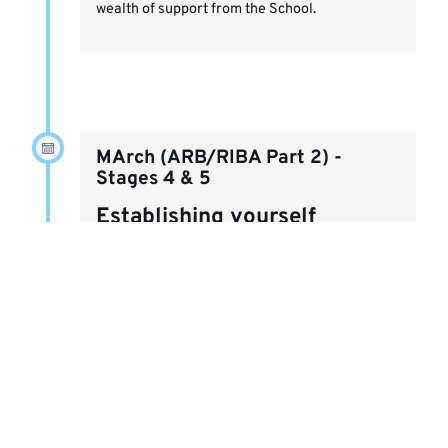
wealth of support from the School.
MArch (ARB/RIBA Part 2) -
Stages 4 & 5
Establishing yourself
Capitalise on your industry experience and
diversify your skillset. The MArch's units are
based on industry projects and are designed to
extend your understanding of and experience
with sustainability, collaboration and
professional practice.