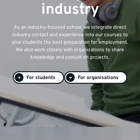
industry
As an industry-focused school, we integrate direct
industry contact and experience into our courses to
give students the best preparation for employment.
We also work closely with organisations to share
knowledge and consult on projects.
For students
For organisations