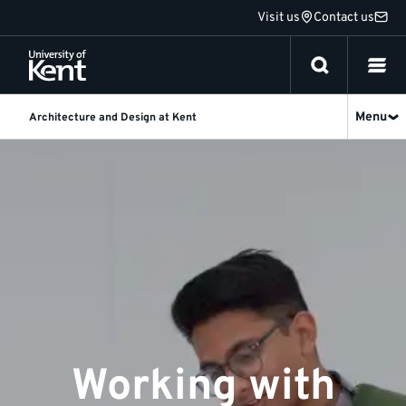
Jump
Visit us
Contact us
to
content
Menu
Architecture and Design at Kent
Industry
Working with