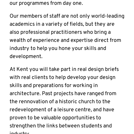
our programmes from day one.
Our members of staff are not only world-leading
academics in a variety of fields, but they are
also professional practitioners who bring a
wealth of experience and expertise direct from
industry to help you hone your skills and
development.
At Kent you will take part in real design briefs
with real clients to help develop your design
skills and preparations for working in
architecture. Past projects have ranged from
the rennovation of a historic church to the
redevelopment of a leisure centre, and have
proven to be valuable opportunities to
strengthen the links between students and