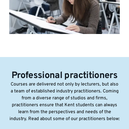
Professional practitioners
Courses are delivered not only by lecturers, but also
a team of established industry practitioners. Coming
from a diverse range of studios and firms,
practitioners ensure that Kent students can always
learn from the perspectives and needs of the
industry. Read about some of our practitioners below: