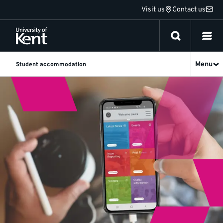
Jump
Visit us
Contact us
to
content
Menu
Student accommodation
Home
at
Halls