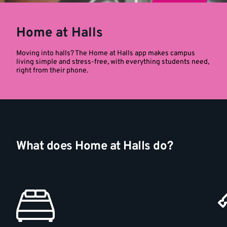
Home at Halls
Moving into halls? The Home at Halls app makes campus
living simple and stress-free, with everything students need,
right from their phone.
What does Home at Halls do?