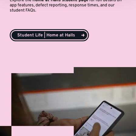
Explore the
Home at Halls student page
for full details on
app features, defect reporting, response times, and our
student FAQs.
Student Life | Home at Halls