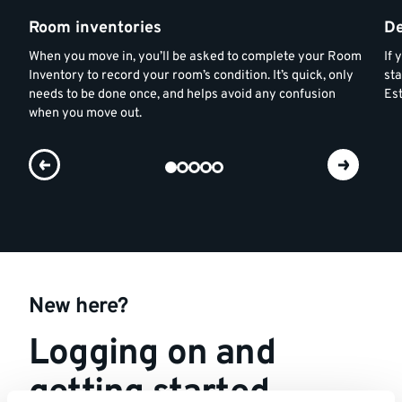
Room inventories
De
When you move in, you’ll be asked to complete your Room
If
Inventory to record your room’s condition. It’s quick, only
sta
needs to be done once, and helps avoid any confusion
Est
when you move out.
New here?
Logging on and
getting started