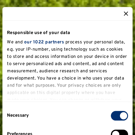
Responsible use of your data
We and
our 1022 partners
process your personal data,
e.g. your IP-number, using technology such as cookies
to store and access information on your device in order
to serve personalized ads and content, ad and content
measurement, audience research and services
development. You have a choice in who uses your data
and for what purposes. Your privacy choices are only
applicable on this digital property where you have
made your choices. You can change or withdraw your
consent any time from the Cookie Declaration or by
Consent
clicking on the Privacy trigger icon.
Necessary
Selection
If you allow, we would also like to:
Preferences