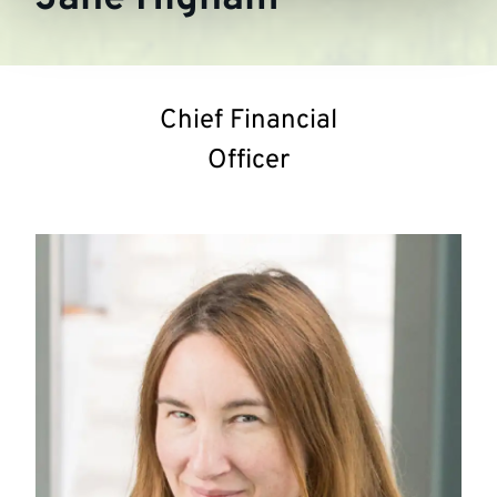
Chief Financial
Officer