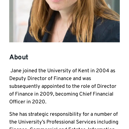
About
Jane joined the University of Kent in 2004 as
Deputy Director of Finance and was
subsequently appointed to the role of Director
of Finance in 2009, becoming Chief Financial
Officer in 2020.
She has strategic responsibility for a number of
the University’s Professional Services including