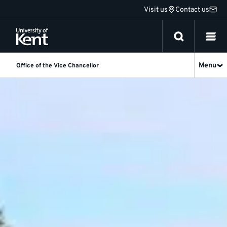
Jump
Visit us
Contact us
to
content
Menu
Office of the Vice Chancellor