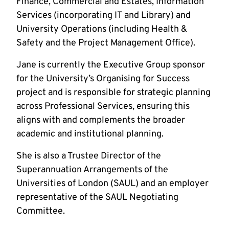
Finance, Commercial and Estates, Information
Services (incorporating IT and Library) and
University Operations (including Health &
Safety and the Project Management Office).
Jane is currently the Executive Group sponsor
for the University’s Organising for Success
project and is responsible for strategic planning
across Professional Services, ensuring this
aligns with and complements the broader
academic and institutional planning.
She is also a Trustee Director of the
Superannuation Arrangements of the
Universities of London (SAUL) and an employer
representative of the SAUL Negotiating
Committee.