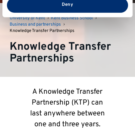
from your use of their services.
Deny
University of Kent
Kent Business School
Business and partnerships
Knowledge Transfer Partnerships
Knowledge Transfer
Partnerships
A Knowledge Transfer
Partnership (KTP) can
last anywhere between
one and three years.