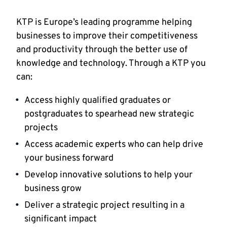
KTP is Europe’s leading programme helping
businesses to improve their competitiveness
and productivity through the better use of
knowledge and technology. Through a KTP you
can:
Access highly qualified graduates or
postgraduates to spearhead new strategic
projects
Access academic experts who can help drive
your business forward
Develop innovative solutions to help your
business grow
Deliver a strategic project resulting in a
significant impact