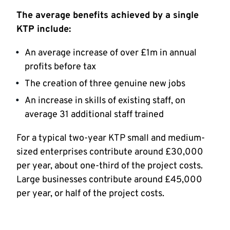
The average benefits achieved by a single
KTP include:
An average increase of over £1m in annual
profits before tax
The creation of three genuine new jobs
An increase in skills of existing staff, on
average 31 additional staff trained
For a typical two-year KTP small and medium-
sized enterprises contribute around £30,000
per year, about one-third of the project costs.
Large businesses contribute around £45,000
per year, or half of the project costs.