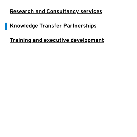
Research and Consultancy services
Knowledge Transfer Partnerships
Training and executive development
Student placements
Get Help to Grow
Benefit from Knowledge Transfer
Partnerships