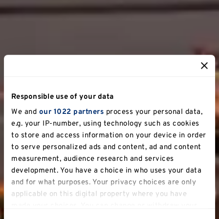
Responsible use of your data
We and
our 1022 partners
process your personal data,
e.g. your IP-number, using technology such as cookies
to store and access information on your device in order
to serve personalized ads and content, ad and content
measurement, audience research and services
development. You have a choice in who uses your data
and for what purposes. Your privacy choices are only
applicable on this digital property where you have
made your choices. You can change or withdraw your
consent any time from the Cookie Declaration or by