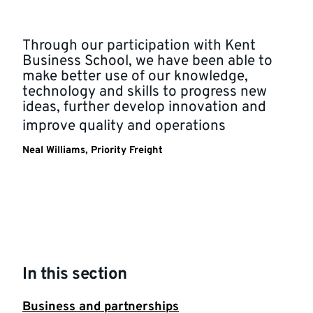
Through our participation with Kent
Business School, we have been able to
make better use of our knowledge,
technology and skills to progress new
ideas, further develop innovation and
improve quality and operations
Neal Williams, Priority Freight
In this section
Business and partnerships