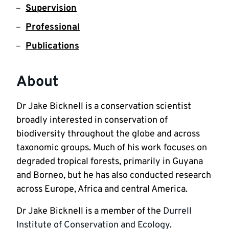
Supervision
Professional
Publications
About
Dr Jake Bicknell is a conservation scientist 
broadly interested in conservation of 
biodiversity throughout the globe and across 
taxonomic groups. Much of his work focuses on 
degraded tropical forests, primarily in Guyana 
and Borneo, but he has also conducted research 
across Europe, Africa and central America.
Dr Jake Bicknell is a member of the 
Durrell 
Institute of Conservation and Ecology
. 