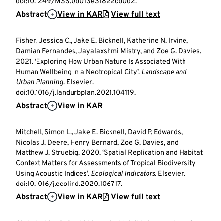
doi:10.1249/MSS.0b013e31822cb0d2.
Abstract
View in KAR
View full text
Fisher, Jessica C., Jake E. Bicknell, Katherine N. Irvine,
Damian Fernandes, Jayalaxshmi Mistry, and Zoe G. Davies.
2021. ‘Exploring How Urban Nature Is Associated With
Human Wellbeing in a Neotropical City’.
Landscape and
Urban Planning
. Elsevier.
doi:10.1016/j.landurbplan.2021.104119.
Abstract
View in KAR
Mitchell, Simon L., Jake E. Bicknell, David P. Edwards,
Nicolas J. Deere, Henry Bernard, Zoe G. Davies, and
Matthew J. Struebig. 2020. ‘Spatial Replication and Habitat
Context Matters for Assessments of Tropical Biodiversity
Using Acoustic Indices’.
Ecological Indicators
. Elsevier.
doi:10.1016/j.ecolind.2020.106717.
Abstract
View in KAR
View full text