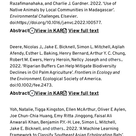
Razafimanahaka, and Charlie J. Gardner. 2022. ‘Use of
Native Animals by Local Communities in Madagascar’.
Environmental Challenges
. Elsevier.
doi:https://doi.org/10.1016/j.envc.2022.100577.
Abstract
View in KAR
View full text
Deere, Nicolas J., Jake E. Bicknell, Simon L. Mitchell, Aqilah
Afendy, Esther L. Baking, Henry Bernard, Arthur Y. C. Chung,
Robert M. Ewers, Herry Heroin, Nellcy Joseph
and others.
.
2022. ‘Riparian Buffers Can Help Mitigate Biodiversity
Declines in Oil Palm Agriculture’.
Frontiers in Ecology and
the Environment
. Ecological Society of America.
doi:10.1002/fee.2473.
Abstract
View in KAR
View full text
Yoh, Natalie, Tigga Kingston, Ellen McArthur, Oliver E Aylen,
Joe Chun-Chia Huang, Emy Ritta Jinggong, Faisal Ali
Anwarali Khan, Benjamin P.Y.-H. Lee, Simon L. Mitchell,
Jake E. Bicknell,
and others.
. 2022. ‘A Machine Learning
Framework to Classify Southeast Asian Echolocating Bats’.