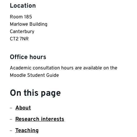
Location
Room 185

Marlowe Building

Canterbury

CT2 7NR
Office hours
Academic consultation hours are available on the 
Moodle Student Guide
On this page
About
Research interests
Teaching