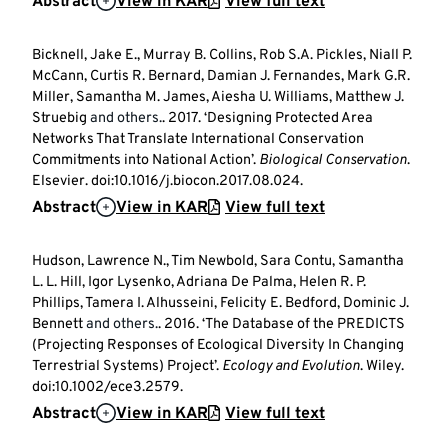
Abstract
View in KAR
View full text
Bicknell, Jake E., Murray B. Collins, Rob S.A. Pickles, Niall P.
McCann, Curtis R. Bernard, Damian J. Fernandes, Mark G.R.
Miller, Samantha M. James, Aiesha U. Williams, Matthew J.
Struebig
and others.
. 2017. ‘Designing Protected Area
Networks That Translate International Conservation
Commitments into National Action’.
Biological Conservation
.
Elsevier. doi:10.1016/j.biocon.2017.08.024.
Abstract
View in KAR
View full text
Hudson, Lawrence N., Tim Newbold, Sara Contu, Samantha
L. L. Hill, Igor Lysenko, Adriana De Palma, Helen R. P.
Phillips, Tamera I. Alhusseini, Felicity E. Bedford, Dominic J.
Bennett
and others.
. 2016. ‘The Database of the PREDICTS
(Projecting Responses of Ecological Diversity In Changing
Terrestrial Systems) Project’.
Ecology and Evolution
. Wiley.
doi:10.1002/ece3.2579.
Abstract
View in KAR
View full text