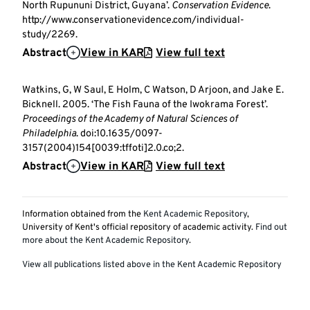
North Rupununi District, Guyana’.
Conservation Evidence
.
http://www.conservationevidence.com/individual-
study/2269.
Abstract
View in KAR
View full text
Watkins, G, W Saul, E Holm, C Watson, D Arjoon, and Jake E.
Bicknell. 2005. ‘The Fish Fauna of the Iwokrama Forest’.
Proceedings of the Academy of Natural Sciences of
Philadelphia
. doi:10.1635/0097-
3157(2004)154[0039:tffoti]2.0.co;2.
Abstract
View in KAR
View full text
Information obtained from the
Kent Academic Repository
,
University of Kent's official repository of academic activity.
Find out
more about the Kent Academic Repository
.
View all publications listed above in the Kent Academic Repository