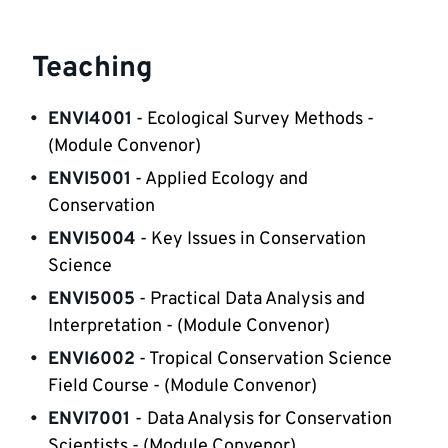
Teaching
ENVI4001
 - Ecological Survey Methods - 
(Module Convenor)
ENVI5001
 - Applied Ecology and 
Conservation
ENVI5004
 - Key Issues in Conservation 
Science
ENVI5005
 - Practical Data Analysis and 
Interpretation - (Module Convenor)
ENVI6002
 - Tropical Conservation Science 
Field Course - (Module Convenor)
ENVI7001
-
Data Analysis for Conservation 
Scientists - (Module Convenor) 