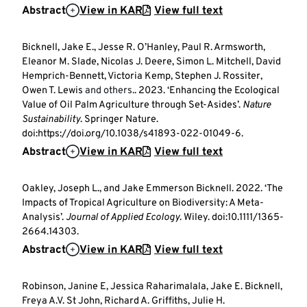
Abstract
View in KAR
View full text
Bicknell, Jake E., Jesse R. O’Hanley, Paul R. Armsworth,
Eleanor M. Slade, Nicolas J. Deere, Simon L. Mitchell, David
Hemprich-Bennett, Victoria Kemp, Stephen J. Rossiter,
Owen T. Lewis
and others.
. 2023. ‘Enhancing the Ecological
Value of Oil Palm Agriculture through Set-Asides’.
Nature
Sustainability
. Springer Nature.
doi:https://doi.org/10.1038/s41893-022-01049-6.
Abstract
View in KAR
View full text
Oakley, Joseph L., and Jake Emmerson Bicknell. 2022. ‘The
Impacts of Tropical Agriculture on Biodiversity: A Meta-
Analysis’.
Journal of Applied Ecology
. Wiley. doi:10.1111/1365-
2664.14303.
Abstract
View in KAR
View full text
Robinson, Janine E, Jessica Raharimalala, Jake E. Bicknell,
Freya A.V. St John, Richard A. Griffiths, Julie H.