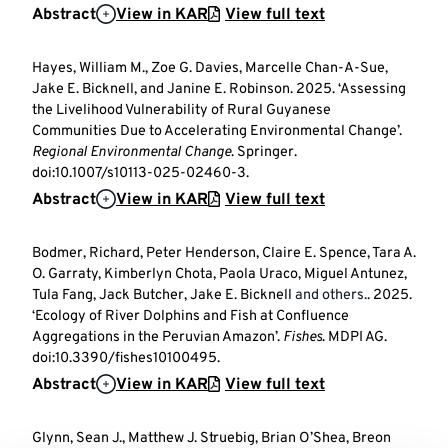
Abstract
View in KAR
View full text
Hayes, William M., Zoe G. Davies, Marcelle Chan-A-Sue,
Jake E. Bicknell, and Janine E. Robinson. 2025. ‘Assessing
the Livelihood Vulnerability of Rural Guyanese
Communities Due to Accelerating Environmental Change’.
Regional Environmental Change
. Springer.
doi:10.1007/s10113-025-02460-3.
Abstract
View in KAR
View full text
Bodmer, Richard, Peter Henderson, Claire E. Spence, Tara A.
O. Garraty, Kimberlyn Chota, Paola Uraco, Miguel Antunez,
Tula Fang, Jack Butcher, Jake E. Bicknell
and others.
. 2025.
‘Ecology of River Dolphins and Fish at Confluence
Aggregations in the Peruvian Amazon’.
Fishes
. MDPI AG.
doi:10.3390/fishes10100495.
Abstract
View in KAR
View full text
Glynn, Sean J., Matthew J. Struebig, Brian O’Shea, Breon