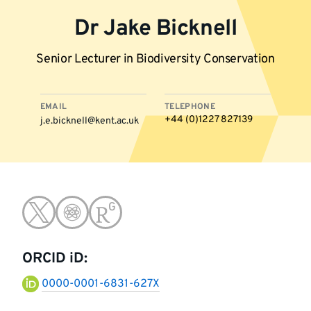
Dr Jake Bicknell
Senior Lecturer in Biodiversity Conservation
EMAIL
TELEPHONE
+44 (0)1227 827139
j.e.bicknell@kent.ac.uk
More
Go
Go
Go
information
to
to
to
ORCID iD:
twitter
google-
research-
0000-0001-6831-627X
scholar
gate