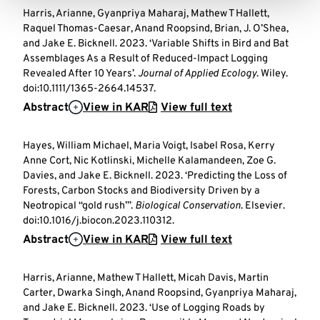
Harris, Arianne, Gyanpriya Maharaj, Mathew T Hallett,
Raquel Thomas-Caesar, Anand Roopsind, Brian, J. O’Shea,
and Jake E. Bicknell. 2023. ‘Variable Shifts in Bird and Bat
Assemblages As a Result of Reduced-Impact Logging
Revealed After 10 Years’.
Journal of Applied Ecology
. Wiley.
doi:10.1111/1365-2664.14537.
Abstract
View in KAR
View full text
Hayes, William Michael, Maria Voigt, Isabel Rosa, Kerry
Anne Cort, Nic Kotlinski, Michelle Kalamandeen, Zoe G.
Davies, and Jake E. Bicknell. 2023. ‘Predicting the Loss of
Forests, Carbon Stocks and Biodiversity Driven by a
Neotropical “gold rush”’.
Biological Conservation
. Elsevier.
doi:10.1016/j.biocon.2023.110312.
Abstract
View in KAR
View full text
Harris, Arianne, Mathew T Hallett, Micah Davis, Martin
Carter, Dwarka Singh, Anand Roopsind, Gyanpriya Maharaj,
and Jake E. Bicknell. 2023. ‘Use of Logging Roads by