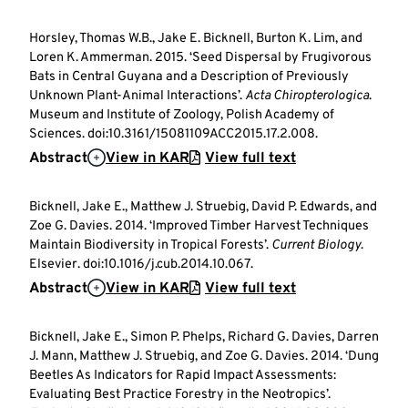
Horsley, Thomas W.B., Jake E. Bicknell, Burton K. Lim, and
Loren K. Ammerman. 2015. ‘Seed Dispersal by Frugivorous
Bats in Central Guyana and a Description of Previously
Unknown Plant-Animal Interactions’.
Acta Chiropterologica
.
Museum and Institute of Zoology, Polish Academy of
Sciences. doi:10.3161/15081109ACC2015.17.2.008.
Abstract
View in KAR
View full text
Bicknell, Jake E., Matthew J. Struebig, David P. Edwards, and
Zoe G. Davies. 2014. ‘Improved Timber Harvest Techniques
Maintain Biodiversity in Tropical Forests’.
Current Biology
.
Elsevier. doi:10.1016/j.cub.2014.10.067.
Abstract
View in KAR
View full text
Bicknell, Jake E., Simon P. Phelps, Richard G. Davies, Darren
J. Mann, Matthew J. Struebig, and Zoe G. Davies. 2014. ‘Dung
Beetles As Indicators for Rapid Impact Assessments:
Evaluating Best Practice Forestry in the Neotropics’.