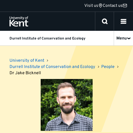
Jump
Visit us
Contact us
to
content
Menu
Durrell Institute of Conservation and Ecology
University of Kent
Durrell Institute of Conservation and Ecology
People
Dr Jake Bicknell