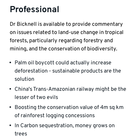
Professional
Dr Bicknell is available to provide commentary 
on issues related to land-use change in tropical 
forests, particularly regarding forestry and 
mining, and the conservation of biodiversity.
Palm oil boycott could actually increase 
deforestation - sustainable products are the 
solution
China's Trans-Amazonian railway might be the 
lesser of two evils
Boosting the conservation value of 4m sq km 
of rainforest logging concessions
In Carbon sequestration, money grows on 
trees