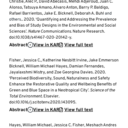
Christie, Alec P., David Abecasis, Mehdi Adjeroud, Juan C.
Alonso, Tatsuya Amano, Alvaro Anton, Barry P. Baldigo,
Rafael Barrientos, Jake E. Bicknell, Deborah A. Buhl
and
others.
. 2020. ‘Quantifying and Addressing the Prevalence
and Bias of Study Designs in the Environmental and Social
Sciences’.
Nature Communications
. Nature Research.
doi:10.1038/s41467-020-20142-y.
Abstract
View in KAR
View full text
Fisher, Jessica C., Katherine Nesbitt Irvine, Jake Emmerson
Bicknell, William Michael Hayes, Damian Fernandes,
Jayalaxshmi Mistry, and Zoe Georgina Davies. 2020.
‘Perceived Biodiversity, Sound, Naturalness and Safety
Enhance the Restorative Quality and Wellbeing Benefits of
Green and Blue Space in a Neotropical City’.
Science of the
Total Environment
. Elsevier.
doi:10.1016/j.scitotenv.2020.143095.
Abstract
View in KAR
View full text
Hayes, William Michael, Jessica C. Fisher, Meshach Andres