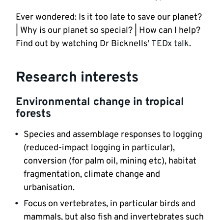
Ever wondered: Is it too late to save our planet? 
| Why is our planet so special? | How can I help? 
Find out by watching Dr Bicknells' 
TEDx talk
. 
Research interests
Environmental change in tropical 
forests
Species and assemblage responses to logging 
(reduced-impact logging in particular), 
conversion (for palm oil, mining etc), habitat 
fragmentation, climate change and 
urbanisation.
Focus on vertebrates, in particular birds and 
mammals, but also fish and invertebrates such 