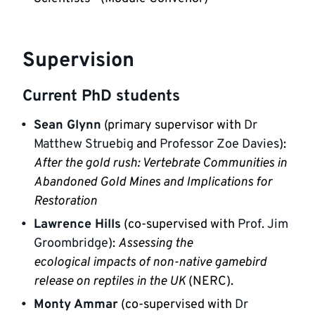
Supervision
Current PhD students
Sean Glynn
 (primary supervisor with 
Dr 
Matthew Struebig
 and 
Professor Zoe Davies
): 
After the gold rush: Vertebrate Communities in 
Abandoned Gold Mines and Implications for 
Restoration
Lawrence Hills
 (co-supervised with 
Prof. Jim 
Groombridge
): 
Assessing the

ecological impacts of non-native gamebird 
release on reptiles in the UK 
(NERC).
Monty Ammar
 (co-supervised with 
Dr 