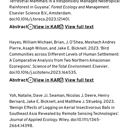
Terrestrial Mammals in a Responsibly Managed Neotropical
Rainforest in Guyana’.
Forest Ecology and Management
.
Elsevier Science B.V., Amsterdam.
doi:10.1016/j.foreco.2023.121401.
Abstract
View in KAR
View full text
Hayes, William Michael, Brian, J. O’Shea, Meshach Andres
Pierre, Asaph Wilson, and Jake E. Bicknell. 2023. ‘Bird
Communities across Different Levels of Human Settlement:
A Comparative Analysis from Two Northern Amazonian
Ecoregions’.
Science of the Total Environment
. Elsevier.
doi:10.1016/j.scitotenv.2023.166535.
Abstract
View in KAR
View full text
Yoh, Natalie, Dave J.I. Seaman, Nicolas J. Deere, Henry
Bernard, Jake E. Bicknell, and Matthew J. Struebig. 2023.
‘Benign Effects of Logging on Aerial Insectivorous Bats in
Southeast Asia Revealed by Remote Sensing Technologies’.
Journal of Applied Ecology
. Wiley. doi:10.1111/1365-
2664.14398.