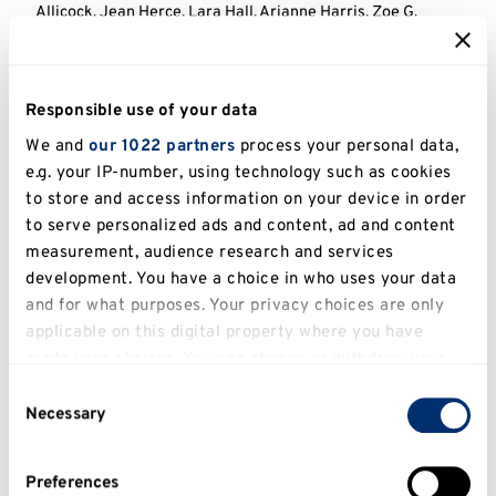
Allicock, Jean Herce, Lara Hall, Arianne Harris, Zoe G.
Davies, and Jake E. Bicknell. 2025. ‘Understorey Bird
Responses to the Abandonment of Artisanal Gold Mining in
Guyana’.
Journal of Applied Ecology
. Wiley. doi:10.1111/1365-
2664.70148.
Responsible use of your data
Abstract
View in KAR
View full text
We and
our 1022 partners
process your personal data,
e.g. your IP-number, using technology such as cookies
Pringle, Stephen, Martin Dallimer, Mark A. Goddard, Léni E.
to store and access information on your device in order
Le Goff, Emma Hart, Simon J. Langdale, Jessica C. Fisher,
to serve personalized ads and content, ad and content
Sara-Adela Abad, Marc Ancrenaz, Fabio Angeoletto
and
measurement, audience research and services
others.
. 2025. ‘Opportunities and Challenges for Monitoring
development. You have a choice in who uses your data
Terrestrial Biodiversity in the Robotics Age’.
Nature Ecology
and for what purposes. Your privacy choices are only
and Evolution
. Springer Nature. doi:10.1038/s41559-025-
applicable on this digital property where you have
02704-9.
made your choices. You can change or withdraw your
Abstract
View in KAR
View full text
consent any time from the Cookie Declaration or by
Consent
clicking on the Privacy trigger icon.
Necessary
Selection
Ockerman, Siri, Samantha H. Cheng, Jake E. Bicknell, and
Janine E. Robinson. 2024. ‘The Effectiveness of
If you allow, we would also like to:
Interventions to Manage International Wildlife Trade’.
Preferences
Conservation Science and Practice
. Wiley.
Collect information about your geographical