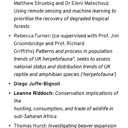
Matthew Struebig
 and 
Dr Eleni Matechou
): 
Using remote sensing and machine learning to 
prioritise the recovery of degraded tropical 
forests
Rebecca Turner
: (co-supervised with 
Prof. Jim 
Groombridge
 and 
Prof. Richard 
Griffiths
) 
Patterns and process in population 
trends of UK herpetofauna", seeks to assess 
national status and distribution trends of UK 
reptile and amphibian species (‘herpetofauna’)
Diego Juffe-Bignoli
Leanne Riddoch: 
Conservation implications of 
the

hunting, consumption, and trade of wildlife in 
sub-Saharan Africa
Thomas Hurst
: 
Investigating beaver expansion 