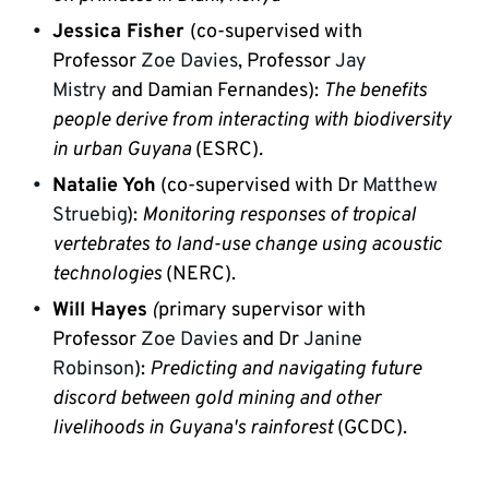
Jessica Fisher
(co-supervised with 
Professor 
Zoe Davies
, Professor 
Jay 
Mistry
 and Damian Fernandes): 
The benefits 
people derive from interacting with biodiversity 
in urban Guyana 
(ESRC)
.
Natalie Yoh
(co-supervised with Dr 
Matthew 
Struebig
): 
Monitoring responses of tropical 
vertebrates to land-use change using acoustic 
technologies
 (NERC).
Will Hayes
 (
primary supervisor with 
Professor 
Zoe Davies
 and Dr 
Janine 
Robinson
):
 Predicting and navigating future 
discord between gold mining and other 
livelihoods in Guyana's rainforest
 (GCDC).