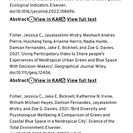
Ecological Indicators
. Elsevier.
doi:10.1016/j.ecolind.2022.108696.
Abstract
View in KAR
View full text
Fisher, Jessica C., Jayalaxshmi Mistry, Meshach Andres
Pierre, Huichang Yang, Arianne Harris, Nadia Hunte,
Damian Fernandes, Jake E. Bicknell, and Zoe G. Davies.
2021. ‘Using Participatory Video to Share people’s
Experiences of Neotropical Urban Green and Blue Space
With Decision-Makers’.
Geographical Journal
. Wiley.
doi:10.1111/geoj.12406.
Abstract
View in KAR
View full text
Fisher, Jessica C., Jake E. Bicknell, Katherine N. Irvine,
William Michael Hayes, Damian Fernandes, Jayalaxshmi
Mistry, and Zoe G. Davies. 2021. ‘Bird Diversity and
Psychological Wellbeing: A Comparison of Green and
Coastal Blue Space in a Neotropical City’.
Science of the
Total Environment
. Elsevier.