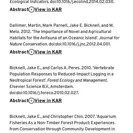
Ecological Indicators
. doi:10.1016/j.ecolind.2014.02.030.
Abstract
View in KAR
Dallimer, Martin, Mark Parnell, Jake E. Bicknell, and M.
Melo. 2012. ‘The Importance of Novel and Agricultural
Habitats for the Avifauna of an Oceanic Island’.
Journal for
Nature Conservation
. doi:doi:10.1016/j.jnc.2012.04.001.
Abstract
View in KAR
Bicknell, Jake E., and Carlos A. Peres. 2010. ‘Vertebrate
Population Responses to Reduced-Impact Logging in a
Neotropical Forest’.
Forest Ecology and Management
.
Elsevier Science B.V., Amsterdam.
doi:doi:10.1016/j.foreco.2010.02.027.
Abstract
View in KAR
Bicknell, Jake E., and Christopher Chin. 2007. ‘Aquarium
Fisheries As a Non-Timber Forest Product: Experiences
from Conservation through Community Development in