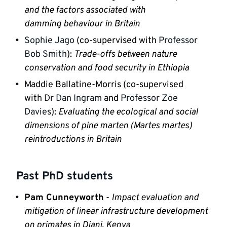
and the factors associated with 
damming
 behaviour in Britain
Sophie Jago 
(co-supervised with 
Professor 
Bob Smith
): 
Trade-offs between nature 
conservation and food security in Ethiopia
Maddie Ballatine-Morris (co-supervised 
with 
Dr Dan Ingram
 and 
Professor Zoe 
Davies
): 
Evaluating the ecological and social 
dimensions of pine marten (Martes martes) 
reintroductions in Britain
Past PhD students
Pam Cunneyworth
 - 
Impact evaluation and 
mitigation of linear infrastructure development 
on primates in Diani, Kenya