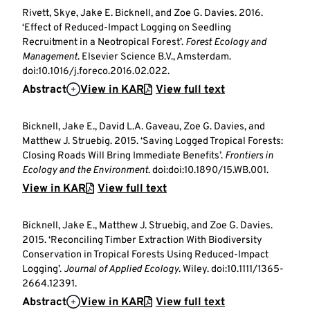
Rivett, Skye, Jake E. Bicknell, and Zoe G. Davies. 2016.
‘Effect of Reduced-Impact Logging on Seedling
Recruitment in a Neotropical Forest’.
Forest Ecology and
Management
. Elsevier Science B.V., Amsterdam.
doi:10.1016/j.foreco.2016.02.022.
Abstract
View in KAR
View full text
Bicknell, Jake E., David L.A. Gaveau, Zoe G. Davies, and
Matthew J. Struebig. 2015. ‘Saving Logged Tropical Forests:
Closing Roads Will Bring Immediate Benefits’.
Frontiers in
Ecology and the Environment
. doi:doi:10.1890/15.WB.001.
View in KAR
View full text
Bicknell, Jake E., Matthew J. Struebig, and Zoe G. Davies.
2015. ‘Reconciling Timber Extraction With Biodiversity
Conservation in Tropical Forests Using Reduced-Impact
Logging’.
Journal of Applied Ecology
. Wiley. doi:10.1111/1365-
2664.12391.
Abstract
View in KAR
View full text