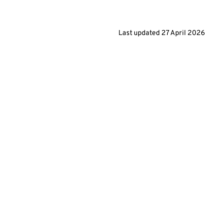
Last updated
27 April 2026