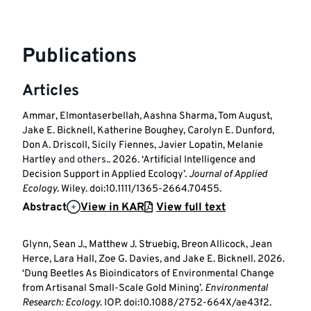
Publications
Articles
Ammar, Elmontaserbellah, Aashna Sharma, Tom August,
Jake E. Bicknell, Katherine Boughey, Carolyn E. Dunford,
Don A. Driscoll, Sicily Fiennes, Javier Lopatin, Melanie
Hartley
and others.
. 2026. ‘Artificial Intelligence and
Decision Support in Applied Ecology’.
Journal of Applied
Ecology
. Wiley. doi:10.1111/1365-2664.70455.
Abstract
View in KAR
View full text
Glynn, Sean J., Matthew J. Struebig, Breon Allicock, Jean
Herce, Lara Hall, Zoe G. Davies, and Jake E. Bicknell. 2026.
‘Dung Beetles As Bioindicators of Environmental Change
from Artisanal Small-Scale Gold Mining’.
Environmental
Research: Ecology
. IOP. doi:10.1088/2752-664X/ae43f2.