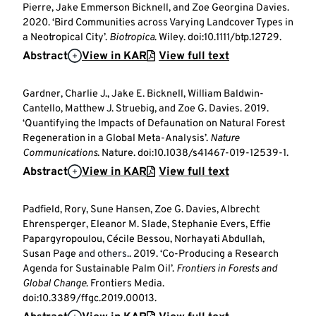
Pierre, Jake Emmerson Bicknell, and Zoe Georgina Davies.
2020. ‘Bird Communities across Varying Landcover Types in
a Neotropical City’.
Biotropica
. Wiley. doi:10.1111/btp.12729.
Abstract
View in KAR
View full text
Gardner, Charlie J., Jake E. Bicknell, William Baldwin-
Cantello, Matthew J. Struebig, and Zoe G. Davies. 2019.
‘Quantifying the Impacts of Defaunation on Natural Forest
Regeneration in a Global Meta-Analysis’.
Nature
Communications
. Nature. doi:10.1038/s41467-019-12539-1.
Abstract
View in KAR
View full text
Padfield, Rory, Sune Hansen, Zoe G. Davies, Albrecht
Ehrensperger, Eleanor M. Slade, Stephanie Evers, Effie
Papargyropoulou, Cécile Bessou, Norhayati Abdullah,
Susan Page
and others.
. 2019. ‘Co-Producing a Research
Agenda for Sustainable Palm Oil’.
Frontiers in Forests and
Global Change
. Frontiers Media.
doi:10.3389/ffgc.2019.00013.