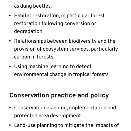
as dung beetles.
Habitat restoration, in particular forest 
restoration following conversion or 
degradation.
Relationships between biodiversity and the 
provision of ecosystem services, particularly 
carbon in forests.
Using machine learning to detect 
environmental change in tropical forests.
Conservation practice and policy
Conservation planning, implementation and 
protected area development.
Land-use planning to mitigate the impacts of 