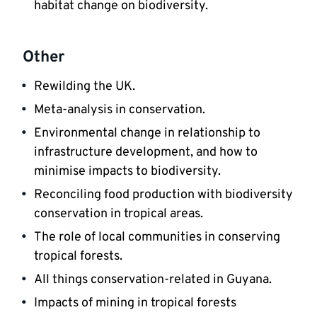
habitat change on biodiversity.
Other
Rewilding the UK.
Meta-analysis in conservation.
Environmental change in relationship to 
infrastructure development, and how to 
minimise impacts to biodiversity.
Reconciling food production with biodiversity 
conservation in tropical areas.
The role of local communities in conserving 
tropical forests.
All things conservation-related in Guyana.
Impacts of mining in tropical forests