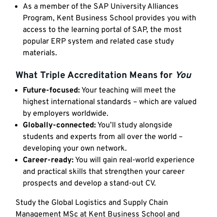
As a member of the SAP University Alliances
Program, Kent Business School provides you with
access to the learning portal of SAP, the most
popular ERP system and related case study
materials.
What Triple Accreditation Means for
You
Future-focused:
Your teaching will meet the
highest international standards – which are valued
by employers worldwide.
Globally-connected:
You’ll study alongside
students and experts from all over the world –
developing your own network.
Career-ready:
You will gain real-world experience
and practical skills that strengthen your career
prospects and develop a stand-out CV.
Study the Global Logistics and Supply Chain
Management MSc at Kent Business School and