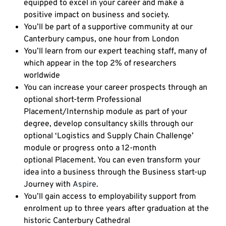
equipped to excel in your career and make a
positive impact on business and society.
You’ll be part of a supportive community at our
Canterbury campus, one hour from London
You’ll learn from our expert teaching staff, many of
which appear in the top 2% of researchers
worldwide
You can increase your career prospects through an
optional short-term Professional
Placement/Internship module as part of your
degree, develop consultancy skills through our
optional ‘Logistics and Supply Chain Challenge’
module or progress onto a 12-month
optional Placement. You can even transform your
idea into a business through the Business start-up
Journey with
Aspire
.
You’ll gain access to employability support from
enrolment up to three years after graduation at the
historic Canterbury Cathedral