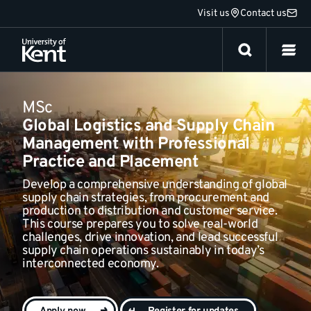
Jump
Visit us
Contact us
Fees and funding
to
content
MSc
Global Logistics and Supply Chain
Management with Professional
Practice and Placement
Develop a comprehensive understanding of global
supply chain strategies, from procurement and
production to distribution and customer service.
This course prepares you to solve real-world
challenges, drive innovation, and lead successful
supply chain operations sustainably in today’s
interconnected economy.