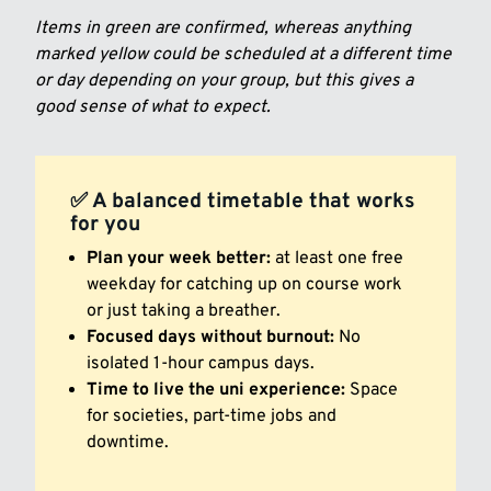
Items in green are confirmed, whereas anything
marked yellow could be scheduled at a different time
or day depending on your group, but this gives a
good sense of what to expect.
✅ A balanced timetable that works
for you
Plan your week better:
at least one free
weekday for catching up on course work
or just taking a breather.
Focused days without burnout:
No
isolated 1-hour campus days.
Time to live the uni experience:
Space
for societies, part-time jobs and
downtime.