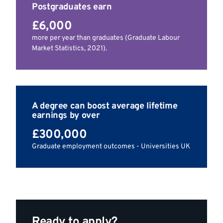
Postgraduates earn
£6,000
more per year than graduates (Graduate Labour
Market Statistics, 2021).
A degree can boost average lifetime
earnings by over
£300,000
Graduate employment outcomes - Universities UK
Ready to apply?