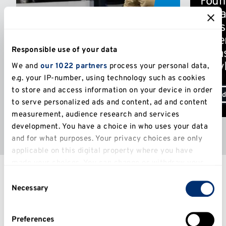
Foun
of na
infus
Expert teaching staff
Niger
Many of our academics are world-
Responsible use of your data
Texa
leading and have ongoing relevant
connections to business.
StayL
We and
our 1022 partners
process your personal data,
e.g. your IP-number, using technology such as cookies
to store and access information on your device in order
Odd
to serve personalized ads and content, ad and content
measurement, audience research and services
development. You have a choice in who uses your data
and for what purposes. Your privacy choices are only
applicable on this digital property where you have
Entry requirements
made your choices. You can change or withdraw your
consent any time from the Cookie Declaration or by
Consent
clicking on the Privacy trigger icon.
Necessary
Selection
If you allow, we would also like to:
Preferences
Collect information about your geographical