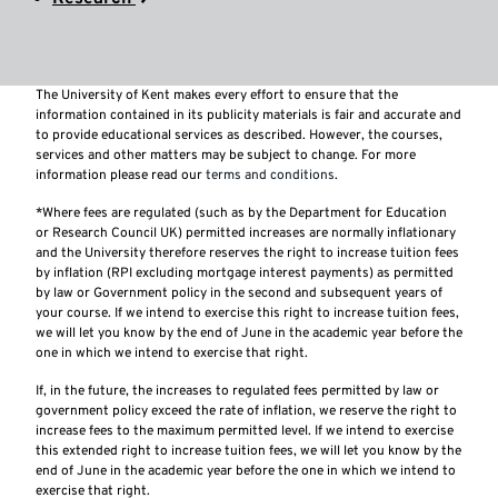
The University of Kent makes every effort to ensure that the
information contained in its publicity materials is fair and accurate and
to provide educational services as described. However, the courses,
services and other matters may be subject to change. For more
information please read our
terms and conditions
.
*Where fees are regulated (such as by the Department for Education
or Research Council UK) permitted increases are normally inflationary
and the University therefore reserves the right to increase tuition fees
by inflation (RPI excluding mortgage interest payments) as permitted
by law or Government policy in the second and subsequent years of
your course. If we intend to exercise this right to increase tuition fees,
we will let you know by the end of June in the academic year before the
one in which we intend to exercise that right.
If, in the future, the increases to regulated fees permitted by law or
government policy exceed the rate of inflation, we reserve the right to
increase fees to the maximum permitted level. If we intend to exercise
this extended right to increase tuition fees, we will let you know by the
end of June in the academic year before the one in which we intend to
exercise that right.