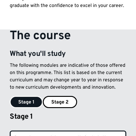
graduate with the confidence to excel in your career.
The course
What you'll study
The following modules are indicative of those offered
on this programme. This list is based on the current
curriculum and may change year to year in response
to new curriculum developments and innovation.
Stage 1
Stage 2
Stage 1