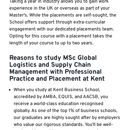
Taking a year in industry allows you to gain work
experience in the UK or overseas as part of your
Master's. While the placements are self-sought, the
School offers support through extra-curricular
engagement with our dedicated placements team.
Opting for this course with a placement takes the
length of your course to up to two years.
Reasons to study MSc Global
Logistics and Supply Chain
Management with Professional
Practice and Placement at Kent
When you study at Kent Business School,
accredited by AMBA, EQUIS, and AACSB, you
receive a world-class education recognised
globally. As one of the top 1% of business schools,
our graduates are highly sought after by employers
who value our rigorous standards. You'll be well-