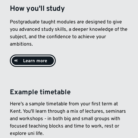
How you'll study
Postgraduate taught modules are designed to give
you advanced study skills, a deeper knowledge of the
subject, and the confidence to achieve your
ambitions.
Learn more
Example timetable
Here’s a sample timetable from your first term at
Kent. You'll learn through a mix of lectures, seminars
and workshops - in both big and small groups with
focused teaching blocks and time to work, rest or
explore uni life.