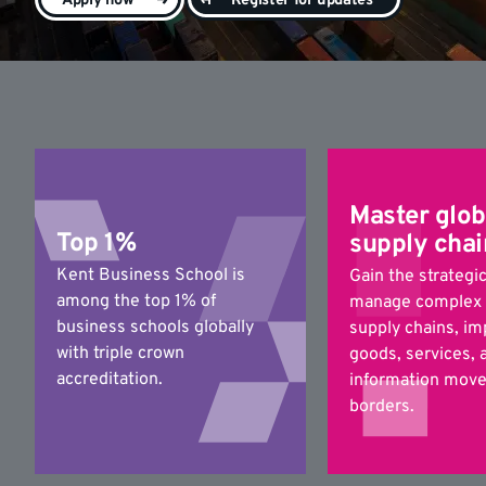
Apply now
Register for updates
Master glob
Top 1%
supply chai
Kent Business School is
Gain the strategic
among the top 1% of
manage complex 
business schools globally
supply chains, i
with triple crown
goods, services, 
accreditation.
information move
borders.