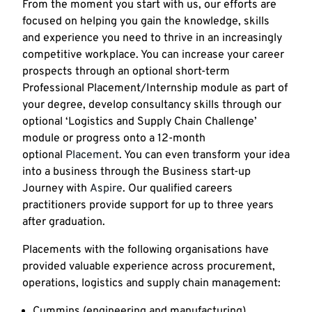
From the moment you start with us, our efforts are
focused on helping you gain the knowledge, skills
and experience you need to thrive in an increasingly
competitive workplace. You can increase your career
prospects through an optional short-term
Professional Placement/Internship module as part of
your degree, develop consultancy skills through our
optional ‘Logistics and Supply Chain Challenge’
module or progress onto a 12-month
optional
Placement
. You can even transform your idea
into a business through the Business start-up
Journey with
Aspire
. Our qualified careers
practitioners provide support for up to three years
after graduation.
Placements with the following organisations have
provided valuable experience across procurement,
operations, logistics and supply chain management:
Cummins (engineering and manufacturing)