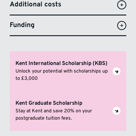
Additional costs
Funding
Kent International Scholarship (KBS)
Unlock your potential with scholarships up
to £3,000
Kent Graduate Scholarship
Stay at Kent and save 20% on your
postgraduate tuition fees.