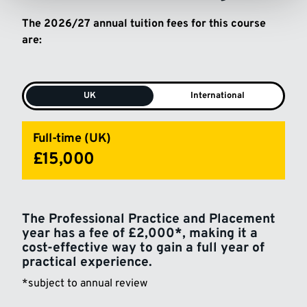
The 2026/27 annual tuition fees for this course
are:
UK
International
Full-time (UK)
£15,000
The Professional Practice and Placement
year has a fee of £2,000*, making it a
cost-effective way to gain a full year of
practical experience.
*subject to annual review