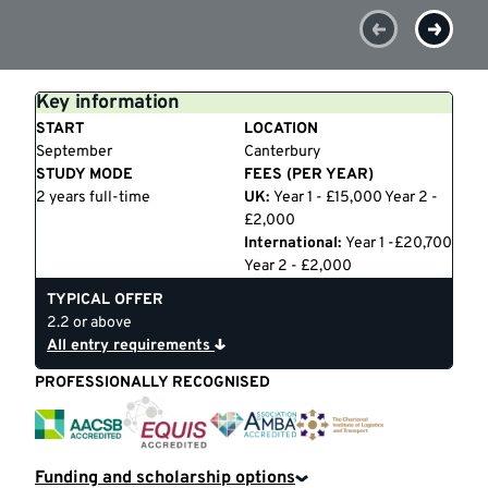
Key information
START
LOCATION
September
Canterbury
STUDY MODE
FEES (PER YEAR)
2 years full-time
UK:
Year 1 - £15,000 Year 2 -
£2,000
International:
Year 1 -£20,700
Year 2 - £2,000
TYPICAL OFFER
2.2 or above
All entry requirements
PROFESSIONALLY RECOGNISED
EQUIS
CILT
AACSB
AMBA
Funding and scholarship options