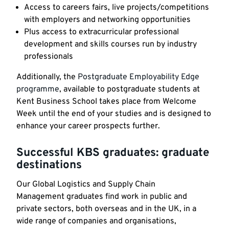
Access to careers fairs, live projects/competitions
with employers and networking opportunities
Plus access to extracurricular professional
development and skills courses run by industry
professionals
Additionally, the
Postgraduate Employability Edge
programme
, available to postgraduate students at
Kent Business School takes place from Welcome
Week until the end of your studies and is designed to
enhance your career prospects further.
Successful KBS graduates: graduate
destinations
Our Global Logistics and Supply Chain
Management graduates find work in public and
private sectors, both overseas and in the UK, in a
wide range of companies and organisations,