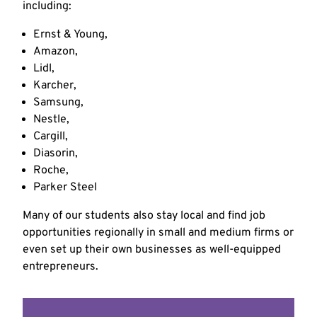
including:
Ernst & Young,
Amazon,
Lidl,
Karcher,
Samsung,
Nestle,
Cargill,
Diasorin,
Roche,
Parker Steel
Many of our students also stay local and find job
opportunities regionally in small and medium firms or
even set up their own businesses as well-equipped
entrepreneurs.