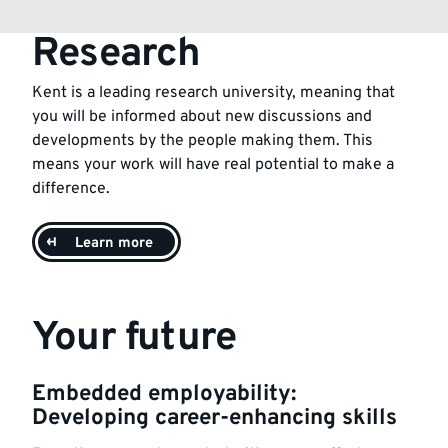
Research
Kent is a leading research university, meaning that
you will be informed about new discussions and
developments by the people making them. This
means your work will have real potential to make a
difference.
Learn more
Your future
Embedded employability:
Developing career-enhancing skills