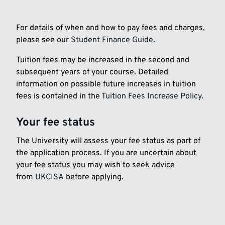
For details of when and how to pay fees and charges,
please see our
Student Finance Guide
.
Tuition fees may be increased in the second and
subsequent years of your course. Detailed
information on possible future increases in tuition
fees is contained in the
Tuition Fees Increase Policy
.
Your fee status
The University will assess your fee status as part of
the application process. If you are uncertain about
your fee status you may wish to seek advice
from
UKCISA
before applying.