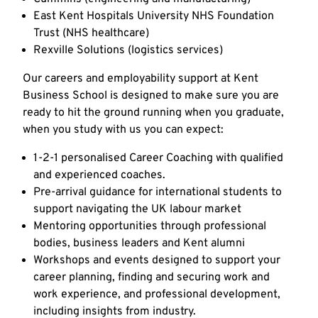
East Kent Hospitals University NHS Foundation
Trust (NHS healthcare)
Rexville Solutions (logistics services)
Our careers and employability support at Kent
Business School is designed to make sure you are
ready to hit the ground running when you graduate,
when you study with us you can expect:
1-2-1 personalised Career Coaching with qualified
and experienced coaches.
Pre-arrival guidance for international students to
support navigating the UK labour market
Mentoring opportunities through professional
bodies, business leaders and Kent alumni
Workshops and events designed to support your
career planning, finding and securing work and
work experience, and professional development,
including insights from industry.