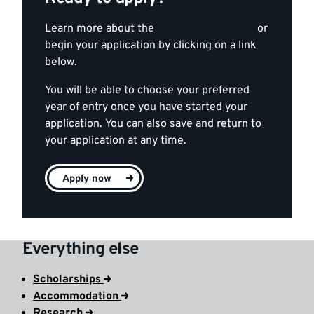
Learn more about the
application process
or
begin your application by clicking on a link
below.
You will be able to choose your preferred
year of entry once you have started your
application. You can also save and return to
your application at any time.
Apply now
Everything else
Scholarships
Accommodation
Research