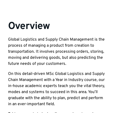
Overview
Global Logistics and Supply Chain Management is the
process of managing a product from creation to
transportation. It involves processing orders, storing,
moving and delivering goods, but also predicting the
future needs of your customers.
On this detail-driven MSc Global Logistics and Supply
Chain Management with a Year in Industry course, our
in-house academic experts teach you the vital theory,
modes and systems to succeed in this area. You’ll
graduate with the ability to plan, predict and perform
in an ever-important field.