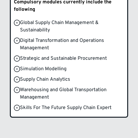
Compulsory modules currently include the
following
Global Supply Chain Management &
Sustainability
Digital Transformation and Operations
Management
Strategic and Sustainable Procurement
Simulation Modelling
Supply Chain Analytics
Warehousing and Global Transportation
Management
Skills For The Future Supply Chain Expert