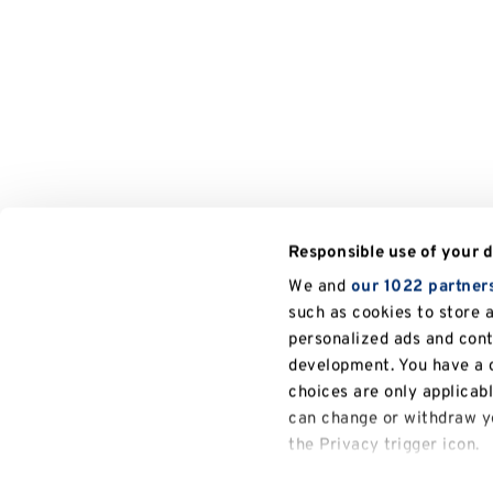
Responsible use of your 
We and
our 1022 partner
such as cookies to store 
personalized ads and con
development. You have a c
choices are only applicab
can change or withdraw yo
the Privacy trigger icon.