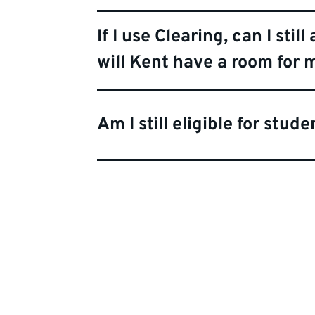
If I use Clearing, can I st
will Kent have a room for
Am I still eligible for stud