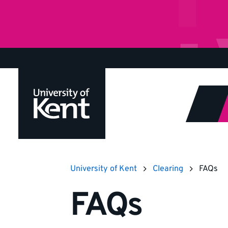
Jump
to
content
University of Kent
Clearing
FAQs
FAQs