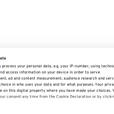
data
s
process your personal data, e.g. your IP-number, using techno
and access information on your device in order to serve
tent, ad and content measurement, audience research and serv
hoice in who uses your data and for what purposes. Your priv
le on this digital property where you have made your choices. 
ur consent any time from the Cookie Declaration or by clicki