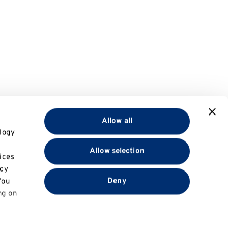
Allow all
logy
Allow selection
ices
acy
Deny
You
ng on