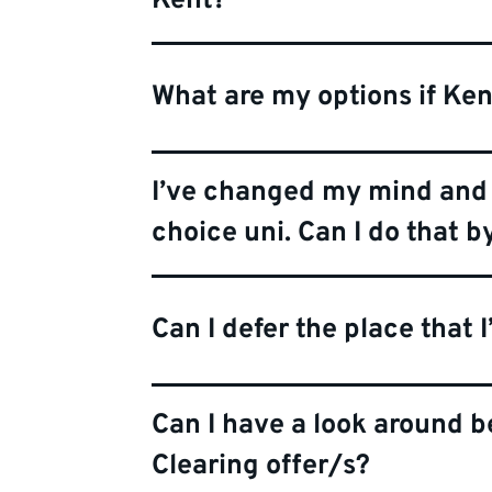
Kent?
What are my options if Ken
I’ve changed my mind and 
choice uni. Can I do that b
Can I defer the place that 
Can I have a look around 
Clearing offer/s?