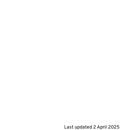
Last updated
2 April 2025