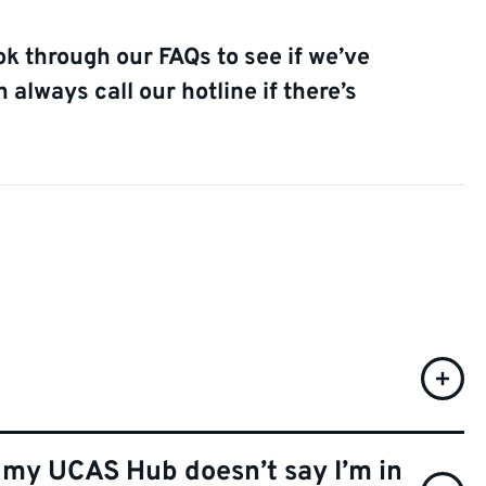
ok through our FAQs to see if we’ve
always call our hotline if there’s
t my UCAS Hub doesn’t say I’m in