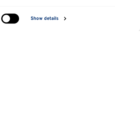
in
Show details
ng)
e
at
Information for
Applicants