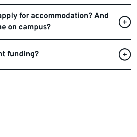
ill apply for accommodation? And
 me on campus?
ent funding?