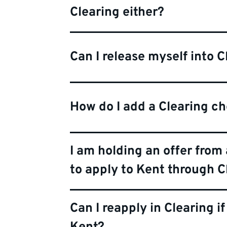
Clearing either?
Can I release myself into C
How do I add a Clearing c
I am holding an offer from 
to apply to Kent through C
Can I reapply in Clearing if