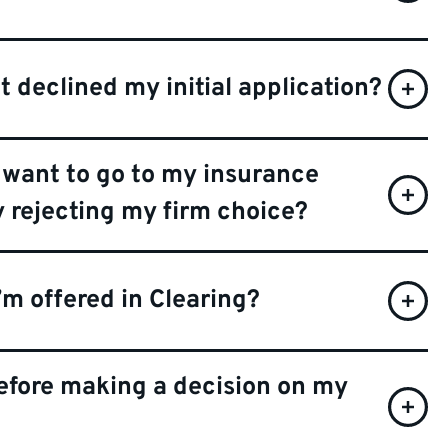
t declined my initial application?
want to go to my insurance
y rejecting my firm choice?
I’m offered in Clearing?
before making a decision on my