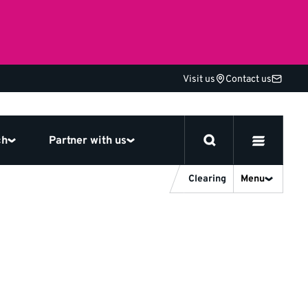
Visit us
Contact us
ch
Partner with us
Clearing
Menu