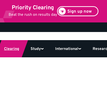
Priority Clearing
Sign up now
Beat the rush on results day
Clearing
Study
International
Resear