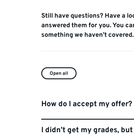
Still have questions? Have a lo
answered them for you. You can 
something we haven’t covered.
FAQ
Open all
list
How do I accept my offer?
I didn’t get my grades, bu