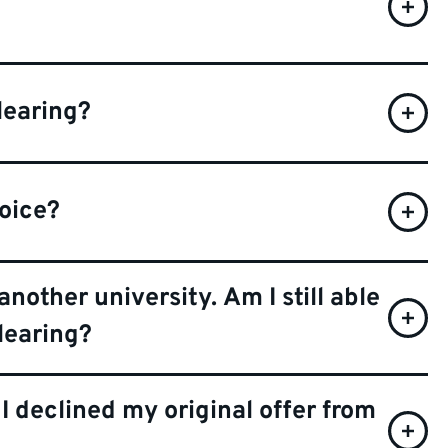
learing?
hoice?
another university. Am I still able
learing?
 I declined my original offer from