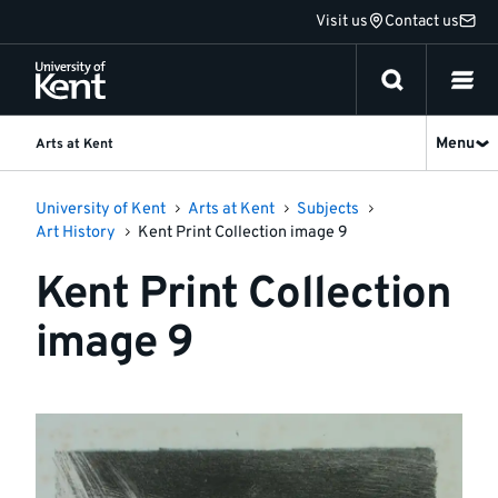
Jump
Visit us
Contact us
to
content
Menu
Arts at Kent
University of Kent
Arts at Kent
Subjects
Art History
Kent Print Collection image 9
Kent Print Collection
image 9