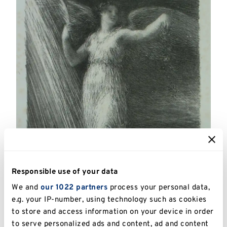
Responsible use of your data
We and
our 1022 partners
process your personal data,
e.g. your IP-number, using technology such as cookies
to store and access information on your device in order
to serve personalized ads and content, ad and content