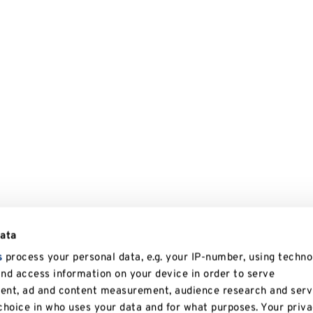
data
s
process your personal data, e.g. your IP-number, using techno
and access information on your device in order to serve
tent, ad and content measurement, audience research and serv
hoice in who uses your data and for what purposes. Your priv