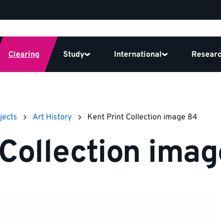
Clearing
Study
International
Resear
jects
Art History
Kent Print Collection image 84
 Collection ima