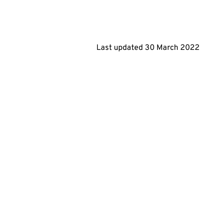
Last updated
30 March 2022