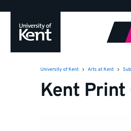
Jump
to
content
University of Kent
Arts at Kent
Sub
Kent Print