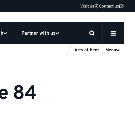
Visit us
Contact us
ch
Partner with us
Arts at Kent
Menu
ge 84