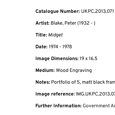
Catalogue Number:
UKPC.2013.071
Artist:
Blake, Peter (1932 - )
Title:
Midget
Date:
1974 - 1978
Image Dimensions:
19 x 16.5
Medium:
Wood Engraving
Notes:
Portfolio of 5, matt black fra
Image reference
: IMG.UKPC.2013.0
Further Information:
Government Ar