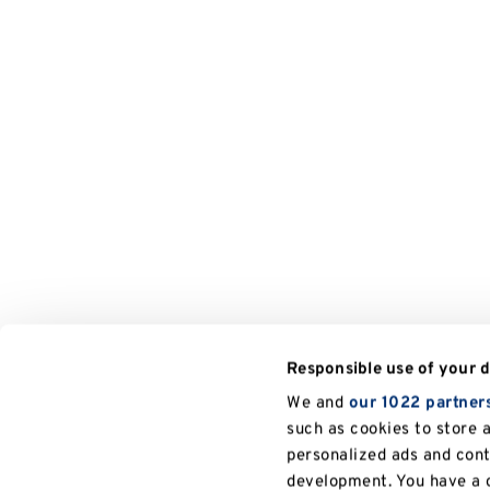
Responsible use of your 
We and
our 1022 partner
such as cookies to store 
personalized ads and con
development. You have a c