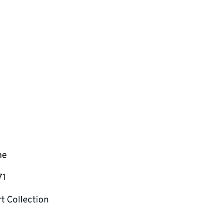
me
71
t Collection