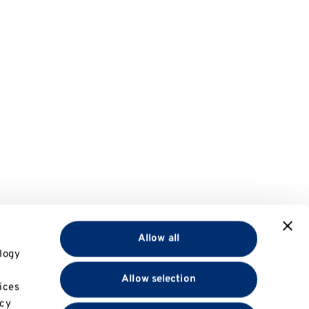
Allow all
logy
Allow selection
ices
acy