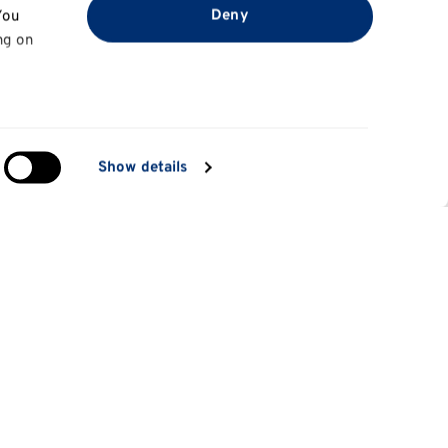
Deny
You
ng on
in
Show details
ng)
e
at
Information for
Applicants