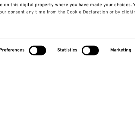
le on this digital property where you have made your choices. 
ur consent any time from the Cookie Declaration or by clicki
 like to:
bout your geographical location which can be accurate to with
Preferences
Statistics
Marketing
y actively scanning it for specific characteristics (fingerprinti
our personal data is processed and set your preferences in th
lise content and ads, to provide social media features and to
so share information about your use of our site with our social
alytics partners who may combine it with other information th
 that they’ve collected from your use of their services.
About us
Study
About us
Courses