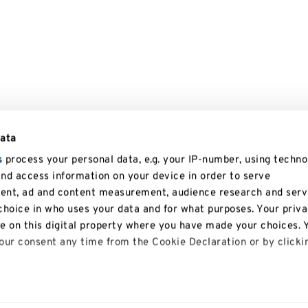
data
s
process your personal data, e.g. your IP-number, using techno
and access information on your device in order to serve
tent, ad and content measurement, audience research and serv
hoice in who uses your data and for what purposes. Your priv
le on this digital property where you have made your choices. 
ur consent any time from the Cookie Declaration or by clicki
 like to: