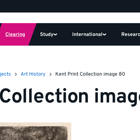
Clearing
Study
International
Resear
jects
Art History
Kent Print Collection image 80
 Collection ima