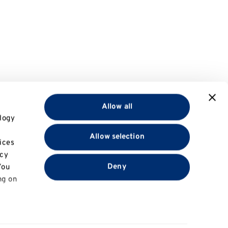
Allow all
logy
Allow selection
ices
acy
Deny
You
ng on