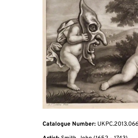
Catalogue Number:
UKPC.2013.06