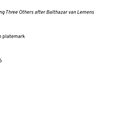
ing Three Others after Balthazar van Lemens
m platemark
6