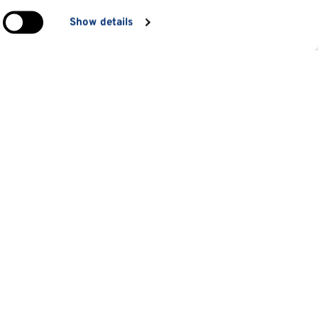
in
Show details
ng)
e
at
Information for
Applicants
tes
Parents and family
es
Students
 students
Staff
d short courses
Alumni