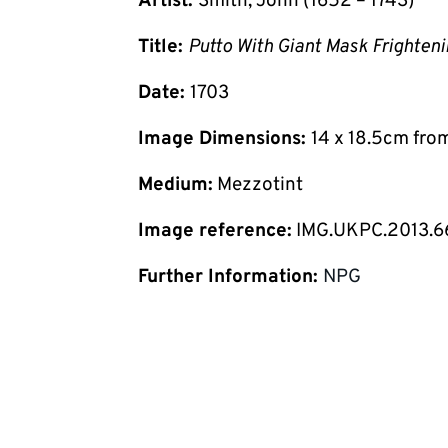
Artist:
Smith, John (1652 – 1743)
Title:
Putto With Giant Mask Frighten
Date:
1703
Image Dimensions:
14 x 18.5cm fro
Medium:
Mezzotint
Image reference:
IMG.UKPC.2013.6
Further Information:
NPG