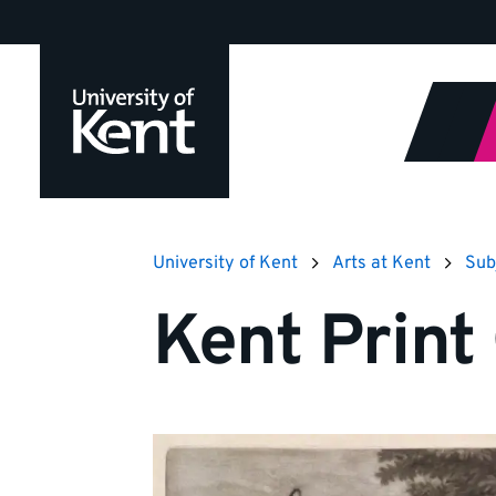
Jump
to
content
University of Kent
Arts at Kent
Sub
Kent Print