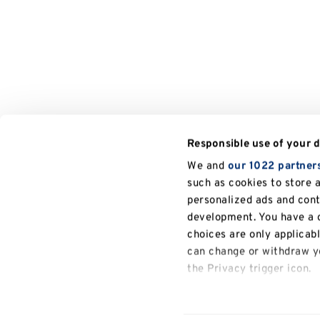
Responsible use of your 
We and
our 1022 partner
such as cookies to store 
personalized ads and con
development. You have a c
choices are only applicab
can change or withdraw yo
the Privacy trigger icon.
If you allow, we would also