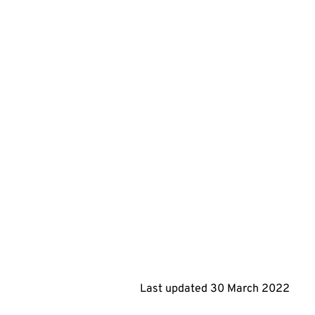
Last updated
30 March 2022