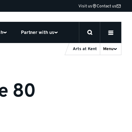
Visit us
Contact us
ch
Partner with us
Arts at Kent
Menu
ge 80