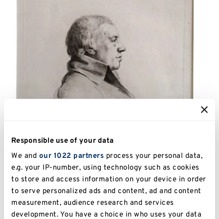
Responsible use of your data
We and
our 1022 partners
process your personal data,
e.g. your IP-number, using technology such as cookies
to store and access information on your device in order
to serve personalized ads and content, ad and content
Catalogue Number:
UKPC.2013.062
measurement, audience research and services
development. You have a choice in who uses your data