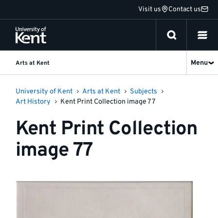
Jump
Visit us
Contact us
to
content
Menu
Arts at Kent
University of Kent
Arts at Kent
Subjects
Art History
Kent Print Collection image 77
Kent Print Collection
image 77