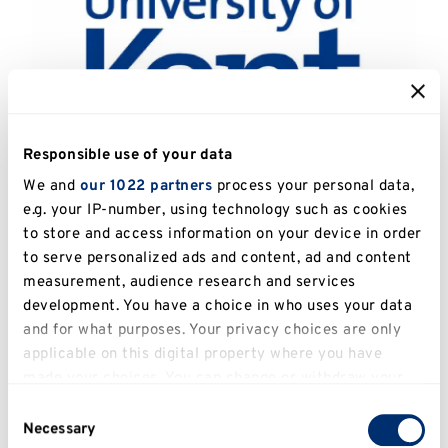
Responsible use of your data
We and
our 1022 partners
process your personal data,
e.g. your IP-number, using technology such as cookies
Catalogue Number:
UKPC.2013.061
to store and access information on your device in order
to serve personalized ads and content, ad and content
Artist:
Jago (Unknown)
measurement, audience research and services
development. You have a choice in who uses your data
Title:
The Kiss
and for what purposes. Your privacy choices are only
applicable on this digital property where you have
Date:
2007
made your choices. You can change or withdraw your
Image Dimensions:
70.5 x 52.6cm
consent any time from the Cookie Declaration or by
Consent
clicking on the Privacy trigger icon.
Necessary
Selection
Medium:
Screenprint