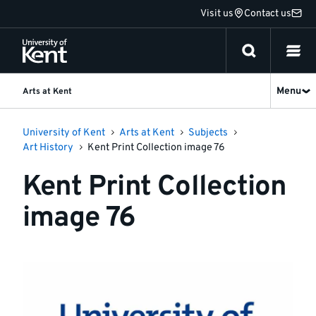
Jump
Visit us
Contact us
to
content
Menu
Arts at Kent
University of Kent
Arts at Kent
Subjects
Art History
Kent Print Collection image 76
Kent Print Collection
image 76