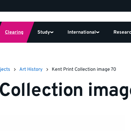
Clearing
Study
International
Resear
jects
Art History
Kent Print Collection image 70
 Collection imag