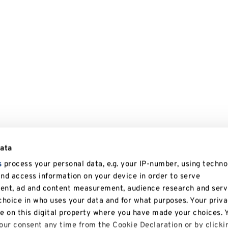
data
s
process your personal data, e.g. your IP-number, using techno
and access information on your device in order to serve
tent, ad and content measurement, audience research and serv
hoice in who uses your data and for what purposes. Your priv
le on this digital property where you have made your choices. 
ur consent any time from the Cookie Declaration or by clicki