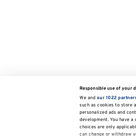
Responsible use of your 
We and
our 1022 partner
such as cookies to store 
personalized ads and con
development. You have a c
choices are only applicab
can change or withdraw yo