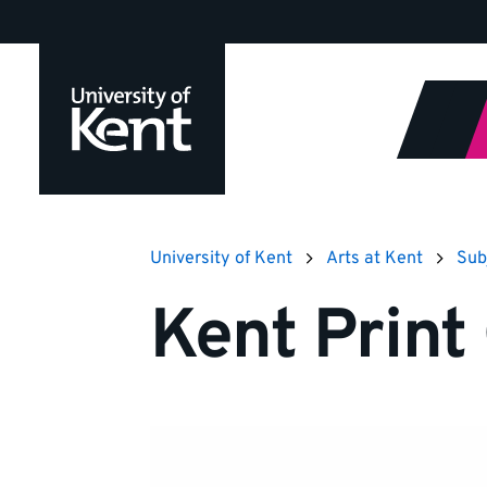
Jump
to
content
University of Kent
Arts at Kent
Sub
Kent Print