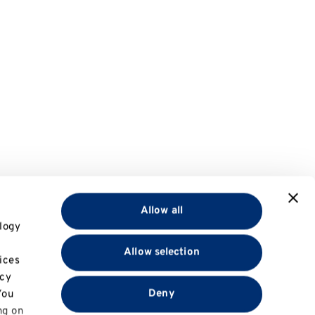
Allow all
logy
Allow selection
ices
acy
Deny
You
ng on