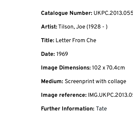
Catalogue Number:
UKPC.2013.05
Artist:
Tilson, Joe (1928 - )
Title:
Letter From Che
Date:
1969
Image Dimensions:
102 x 70.4cm
Medium:
Screenprint with collage
Image reference:
IMG.UKPC.2013.
Further Information:
Tate