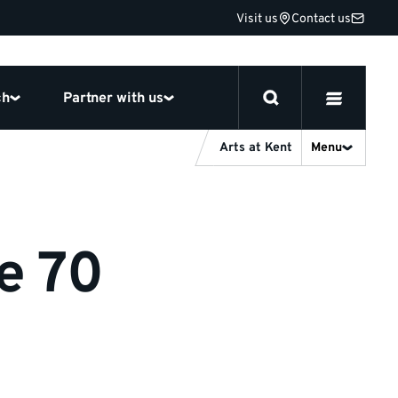
Visit us
Contact us
ch
Partner with us
Arts at Kent
Menu
e 70