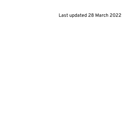
Last updated
28 March 2022