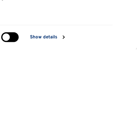
in
Show details
ng)
e
at
Information for
Applicants
tes
Parents and family