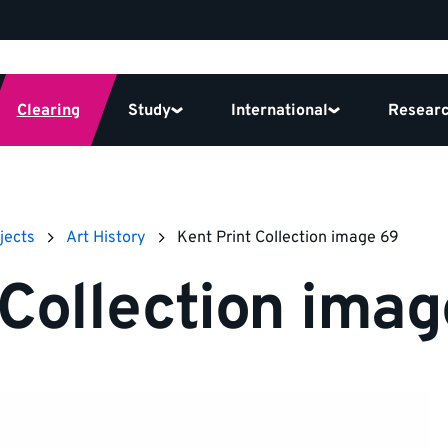
Clearing
Study
International
Resear
jects
Art History
Kent Print Collection image 69
 Collection ima