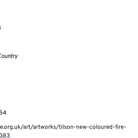
4
Country
054
e.org.uk/art/artworks/tilson-new-coloured-fire-
5383