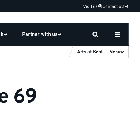
Visit us
Contact us
ch
Partner with us
Arts at Kent
Menu
ge 69