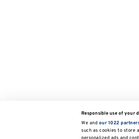
Responsible use of your 
We and
our 1022 partner
such as cookies to store 
personalized ads and con