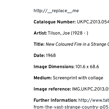
http://__replace__.me
Catalogue Number:
UKPC.2013.05
Artist:
Tilson, Joe (1928 - )
Title:
New Coloured Fire in a Strange 
Date:
1968
Image Dimensions:
101.6 x 68.6
Medium:
Screenprint with collage
Image reference:
IMG.UKPC.2013.
Further Information:
http://www.tat
from-the-vast-strange-country-p0