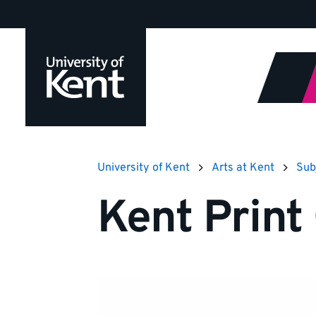
Jump
to
content
University of Kent
Arts at Kent
Sub
Kent Print