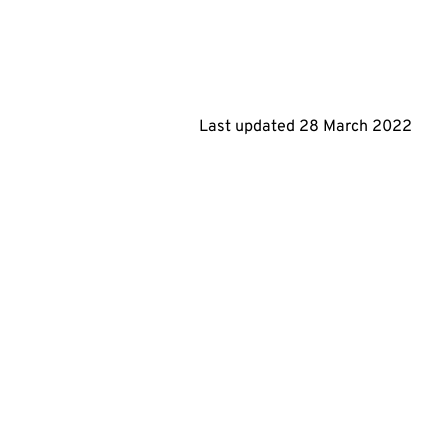
Last updated
28 March 2022