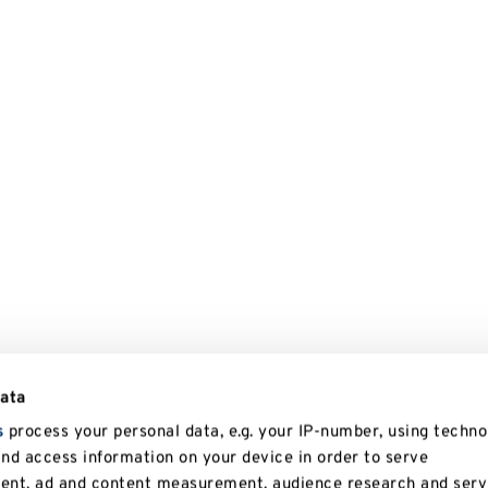
data
s
process your personal data, e.g. your IP-number, using techno
and access information on your device in order to serve
tent, ad and content measurement, audience research and serv