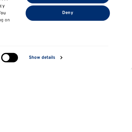
acy
Deny
You
ng on
in
Show details
ng)
e
at
Information for