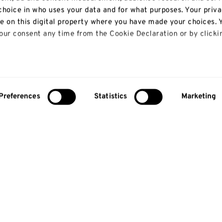
hoice in who uses your data and for what purposes. Your priv
le on this digital property where you have made your choices. 
ur consent any time from the Cookie Declaration or by clicki
 like to:
bout your geographical location which can be accurate to with
Preferences
Statistics
Marketing
y actively scanning it for specific characteristics (fingerprinti
our personal data is processed and set your preferences in th
lise content and ads, to provide social media features and to
so share information about your use of our site with our social
alytics partners who may combine it with other information th
 that they’ve collected from your use of their services.
About us
Study