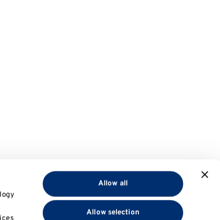
Allow all
logy
Allow selection
ices