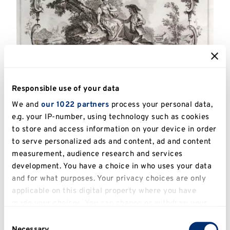
Responsible use of your data
We and
our 1022 partners
process your personal data,
e.g. your IP-number, using technology such as cookies
Catalogue Number:
UKPC.2013.052
to store and access information on your device in order
to serve personalized ads and content, ad and content
Artist:
Huquier, Gabriel (1695 – 1772)
measurement, audience research and services
Title:
Le Present Champetre, after Watteau
development. You have a choice in who uses your data
and for what purposes. Your privacy choices are only
Date:
c.1735
applicable on this digital property where you have
made your choices. You can change or withdraw your
Image Dimensions:
27.5 x 38.5cm from
consent any time from the Cookie Declaration or by
Consent
platemark
clicking on the Privacy trigger icon.
Necessary