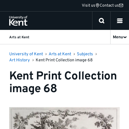
Jump
Visit us
Contact us
to
content
Menu
Arts at Kent
University of Kent
Arts at Kent
Subjects
Art History
Kent Print Collection image 68
Kent Print Collection
image 68