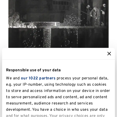
Catalogue Number:
UKPC.2013.012
Responsible use of your data
Artist:
Harry Eccleston (1923 -2010)
We and
our 1022 partners
process your personal data,
e.g. your IP-number, using technology such as cookies
Title:
Teeming
to store and access information on your device in order
to serve personalized ads and content, ad and content
Date:
1979
measurement, audience research and services
Image Dimensions:
53 x 61cm
development. You have a choice in who uses your data
and for what purposes. Your privacy choices are only