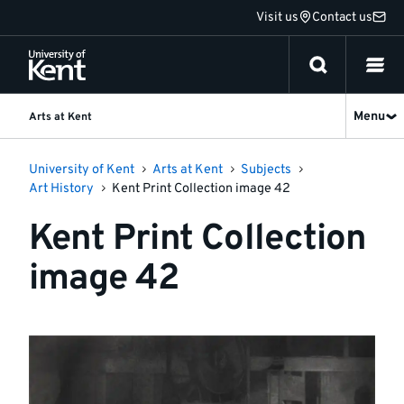
Jump
Visit us
Contact us
to
content
Menu
Arts at Kent
University of Kent
Arts at Kent
Subjects
Art History
Kent Print Collection image 42
Kent Print Collection
image 42