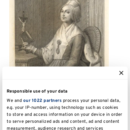
Responsible use of your data
We and
our 1022 partners
process your personal data,
e.g. your IP-number, using technology such as cookies
to store and access information on your device in order
to serve personalized ads and content, ad and content
measurement, audience research and services