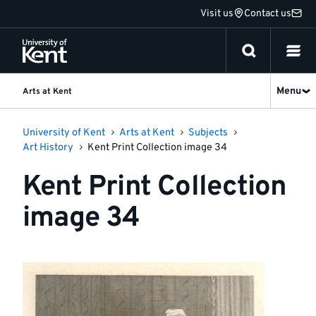
Jump
Visit us
Contact us
to
content
Menu
Arts at Kent
University of Kent
Arts at Kent
Subjects
Art History
Kent Print Collection image 34
Kent Print Collection
image 34