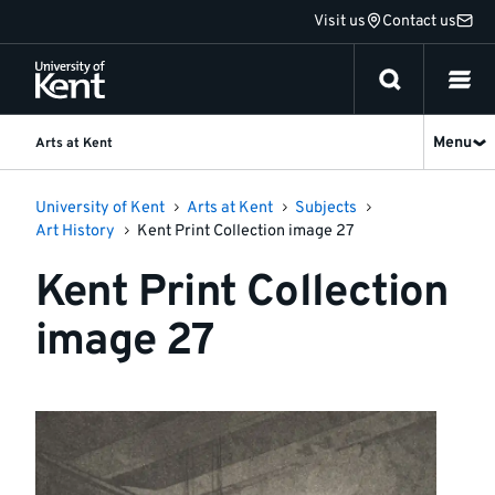
Jump
Visit us
Contact us
to
content
Menu
Arts at Kent
University of Kent
Arts at Kent
Subjects
Art History
Kent Print Collection image 27
Kent Print Collection
image 27