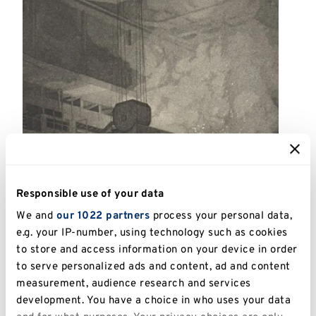
Responsible use of your data
We and
our 1022 partners
process your personal data,
e.g. your IP-number, using technology such as cookies
to store and access information on your device in order
to serve personalized ads and content, ad and content
measurement, audience research and services
development. You have a choice in who uses your data