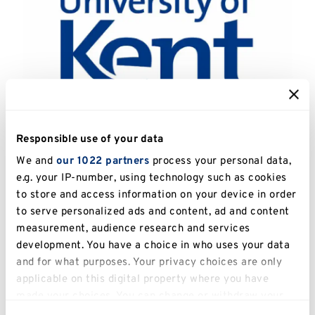
Responsible use of your data
Catalogue Number:
UKPC.2014.011
We and
our 1022 partners
process your personal data,
e.g. your IP-number, using technology such as cookies
Artist:
Lehtonen, Timo (1953 - )
to store and access information on your device in order
to serve personalized ads and content, ad and content
Title:
Unruhe
measurement, audience research and services
development. You have a choice in who uses your data
Date:
2013
and for what purposes. Your privacy choices are only
applicable on this digital property where you have
Image Dimensions:
30 x 30cm
made your choices. You can change or withdraw your
Medium:
Woodcut
consent any time from the Cookie Declaration or by