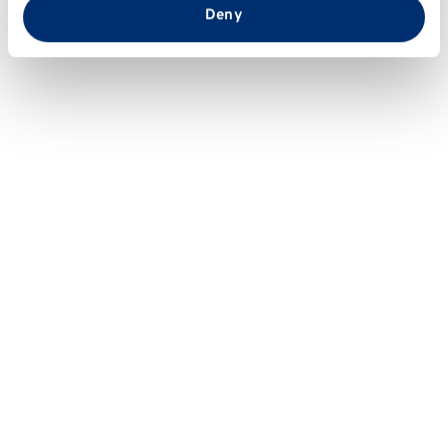
from your use of their services.
Deny