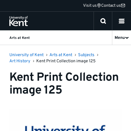
Jump
Visit us
Contact us
to
content
Menu
Arts at Kent
University of Kent
Arts at Kent
Subjects
Art History
Kent Print Collection image 125
Kent Print Collection
image 125