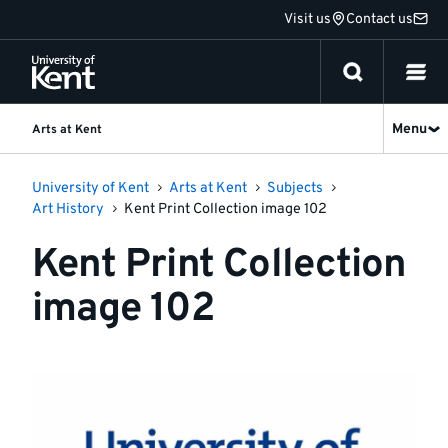
Jump
Visit us
Contact us
to
content
Menu
Arts at Kent
University of Kent
Arts at Kent
Subjects
Art History
Kent Print Collection image 102
Kent Print Collection
image 102