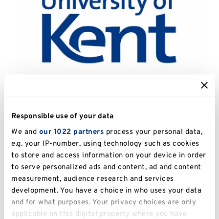
Catalogue Number:
UKPC.2013.103
Responsible use of your data
Artist:
Pacheco, Ana Maria (1943 - )
We and
our 1022 partners
process your personal data,
e.g. your IP-number, using technology such as cookies
Title:
Domestic Scenes 5
to store and access information on your device in order
to serve personalized ads and content, ad and content
Date:
2000
measurement, audience research and services
development. You have a choice in who uses your data
Image Dimensions:
19.3 x 26cm
and for what purposes. Your privacy choices are only
applicable on this digital property where you have
Medium:
Etching with drypoint