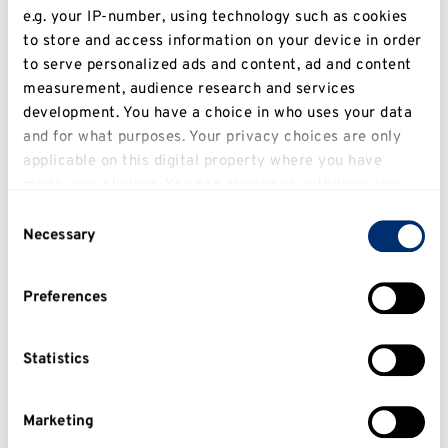
e.g. your IP-number, using technology such as cookies
to store and access information on your device in order
to serve personalized ads and content, ad and content
measurement, audience research and services
development. You have a choice in who uses your data
and for what purposes. Your privacy choices are only
applicable on this digital property where you have
made your choices. You can change or withdraw your
A conversation with Film
consent any time from the Cookie Declaration or by
graduate Imogen Dodds
Consent
clicking on the Privacy trigger icon.
Necessary
Selection
If you allow, we would also like to:
Preferences
Collect information about your geographical
location which can be accurate to within several
meters
Statistics
Identify your device by actively scanning it for
specific characteristics (fingerprinting)
Marketing
Find out more about how your personal data is