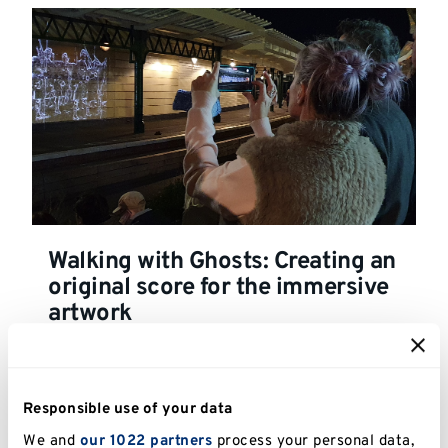
Walking with Ghosts: Creating an
original score for the immersive
artwork
Responsible use of your data
We and
our 1022 partners
process your personal data,