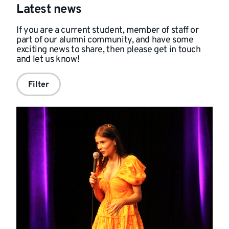
Latest news
If you are a current student, member of staff or
part of our alumni community, and have some
exciting news to share, then please get in touch
and
let us know!
Filter