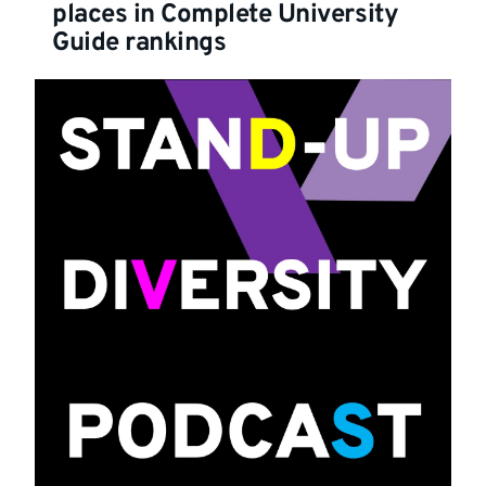
places in Complete University
Guide rankings