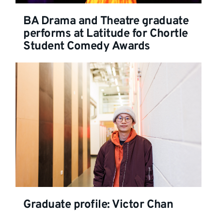
BA Drama and Theatre graduate
performs at Latitude for Chortle
Student Comedy Awards
Graduate profile: Victor Chan