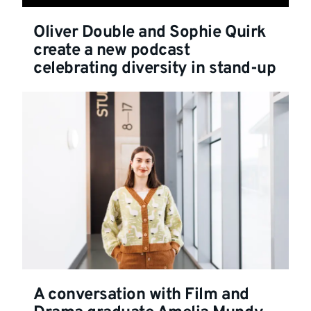
Oliver Double and Sophie Quirk
create a new podcast
celebrating diversity in stand-up
A conversation with Film and