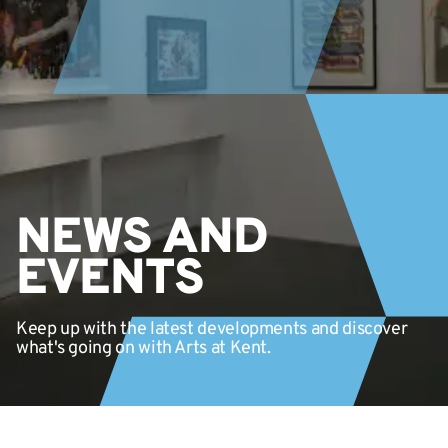
NEWS AND
EVENTS
Keep up with the latest developments and discover
what's going on with Arts at Kent.