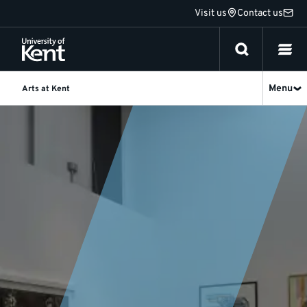
Jump
Visit us
Contact us
to
content
Menu
Arts at Kent
News
and
events