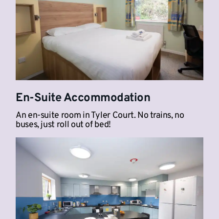
En-Suite Accommodation
An en-suite room in Tyler Court. No trains, no
buses, just roll out of bed!