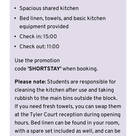
Spacious shared kitchen
Bed linen, towels, and basic kitchen
equipment provided
Check in: 15:00
Check out: 11:00
Use the promotion
code
'SHORTSTAY'
when booking.
Please note:
Students are responsible for
cleaning the kitchen after use and taking
rubbish to the main bins outside the block.
If you need fresh towels, you can swap them
at the Tyler Court reception during opening
hours. Bed linen can be found in your room,
with a spare set included as well, and can be