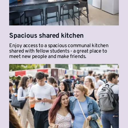
Spacious shared kitchen
Enjoy access to a spacious communal kitchen
shared with fellow students - a great place to
meet new people and make friends.