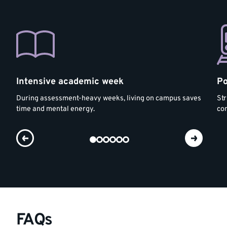
Intensive academic week
Po
During assessment-heavy weeks, living on campus saves
Str
time and mental energy.
co
FAQs