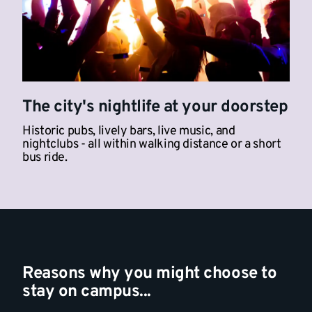
The city's nightlife at your doorstep
Historic pubs, lively bars, live music, and
nightclubs - all within walking distance or a short
bus ride.
Reasons why you might choose to
stay on campus...