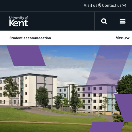
Jump
Visit us
Contact us
to
content
Menu
Student accommodation
Short
Stay
Accommodation
for
Students