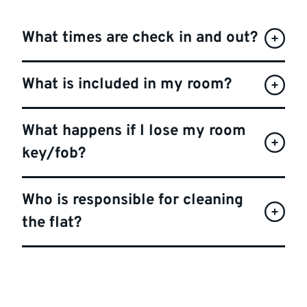
What times are check in and out?
What is included in my room?
What happens if I lose my room
key/fob?
Who is responsible for cleaning
the flat?