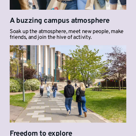
A buzzing campus atmosphere
Soak up the atmosphere, meet new people, make
friends, and join the hive of activity.
Freedom to explore