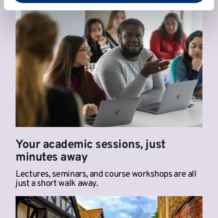
Your academic sessions, just
minutes away
Lectures, seminars, and course workshops are all
just a short walk away.