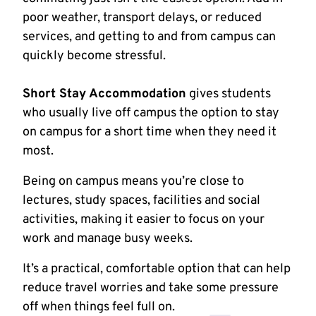
poor weather, transport delays, or reduced
services, and getting to and from campus can
quickly become stressful.
Short Stay Accommodation
gives students
who usually live off campus the option to stay
on campus for a short time when they need it
most.
Being on campus means you’re close to
lectures, study spaces, facilities and social
activities, making it easier to focus on your
work and manage busy weeks.
It’s a practical, comfortable option that can help
reduce travel worries and take some pressure
off when things feel full on.