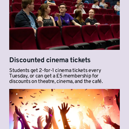
Discounted cinema tickets
Students get 2-for-1 cinema tickets every
Tuesday, or can get a £5 membership for
discounts on theatre, cinema, and the café.