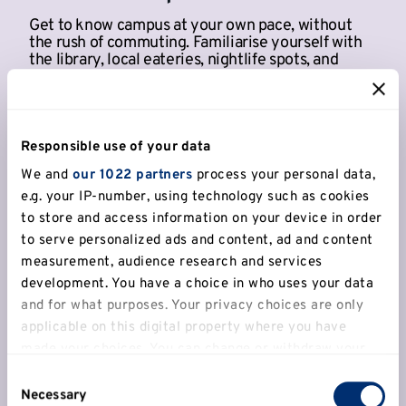
Get to know campus at your own pace, without
the rush of commuting. Familiarise yourself with
the library, local eateries, nightlife spots, and
student services.
Responsible use of your data
We and
our 1022 partners
process your personal data,
e.g. your IP-number, using technology such as cookies
to store and access information on your device in order
to serve personalized ads and content, ad and content
measurement, audience research and services
development. You have a choice in who uses your data
and for what purposes. Your privacy choices are only
applicable on this digital property where you have
made your choices. You can change or withdraw your
Access to fitness and sports
consent any time from the Cookie Declaration or by
Consent
facilities
clicking on the Privacy trigger icon.
Necessary
Selection