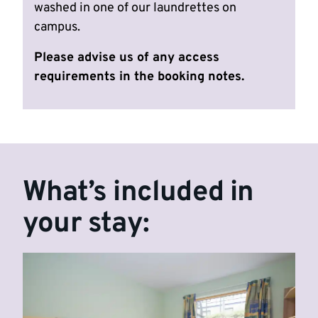
washed in one of our laundrettes on
campus.
Please advise us of any access
requirements in the booking notes.
What’s included in
your stay: