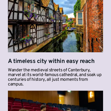
A timeless city within easy reach
Wander the medieval streets of Canterbury,
marvel at its world-famous cathedral, and soak up
centuries of history, all just moments from
campus.