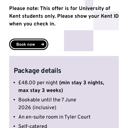
Please note: This offer is for University of
Kent students only. Please show your Kent ID
when you check in.
Book now
Package details
£48.00 per night
(min stay 3 nights,
max stay 3 weeks)
Bookable until the 7 June
2026
(inclusive)
An en-suite room in Tyler Court
Self-catered