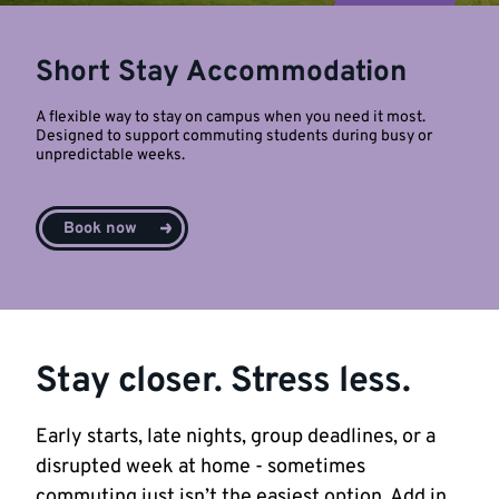
Short Stay Accommodation
A flexible way to stay on campus when you need it most.
Designed to support commuting students during busy or
unpredictable weeks.
Book now
Stay closer. Stress less.
Early starts, late nights, group deadlines, or a
disrupted week at home - sometimes
commuting just isn’t the easiest option. Add in