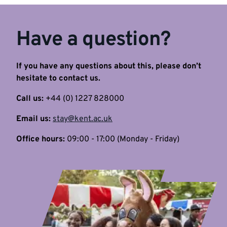
Have a question?
If you have any questions about this, please don’t
hesitate to contact us.
Call us:
+44 (0) 1227 828000
Email us:
stay@kent.ac.uk
Office hours:
09:00 - 17:00 (Monday - Friday)