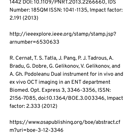
1442 DOI: 10.1109/PNRT.2013.2266660, IDS 
Number: 185QM ISSN: 1041-1135, Impact factor: 
http://ieeexplore.ieee.org/stamp/stamp.jsp?
R. Cernat, T. S. Tatla, J. Pang, P. J. Tadrous, A. 
Bradu, G. Dobre, G. Gelikonov, V. Gelikonov, and 
A. Gh. Podoleanu Dual instrument for in vivo and 
ex vivo OCT imaging in an ENT department 
Biomed. Opt. Express 3, 3346-3356, ISSN: 
2156-7085, doi:10.1364/BOE.3.003346, Impact 
https://www.osapublishing.org/boe/abstract.cf
m?uri=boe-3-12-3346