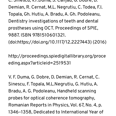
C. Sinescu, V.F.Duma, S. Canjau, G. Dobre, D. 
Demian, R. Cernat, M.L. Negrutiu, C. Todea, F.I. 
Topala, Gh. Hutiu, A. Bradu, A. Gh. Podoleanu, 
Dentistry investigations of teeth and dental 
prostheses using OCT. Proceedings of SPIE, 
9887. ISBN 9781510601321. 
http://proceedings.spiedigitallibrary.org/proce
V. F. Duma, G. Dobre, D. Demian, R. Cernat, C. 
Sinescu, F. Topala, M.L.Negrutiu, G. Hutiu, A. 
Bradu, A. G. Podoleanu, Handheld scanning 
probes for optical coherence tomography, 
Romanian Reports in Physics, Vol. 67, No. 4, p. 
1346–1358, Dedicated to International Year of 