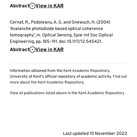
Abstract
View in KAR
Cernat, R., Podoleanu, A. G. and Gnewuch, H. (2004)
‘Avalanche photodiode based optical coherence
tomography’, in.
Optical Sensing
, Spie-Int Soc Optical
Engineering, pp. 185-191. doi: 10.1117/12.545421.
Abstract
View in KAR
Information obtained from the
Kent Academic Repository
,
University of Kent's official repository of academic activity.
Find out
more about the Kent Academic Repository
.
View all publications listed above in the Kent Academic Repository
Last updated
10 November 2022