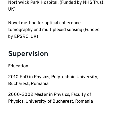
Northwick Park Hospital, (Funded by NHS Trust, 
Novel method for optical coherence 
tomography and multiplexed sensing (Funded 
by EPSRC, UK)
Supervision
Education
2010 PhD in Physics, Polytechnic University, 
Bucharest, Romania
2000-2002 Master in Physics, Faculty of 
Physics, University of Bucharest, Romania  