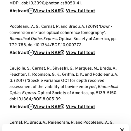
MDPI. doi: 10.3390/photonics8050141.
Abstract
View in KAR
View full text
Podoleanu, A. G., Cernat, R. and Bradu, A. (2019) ‘Down-
conversion en-face optical coherence tomography’,
Biomedical Optics Express
. Optical Society of America, pp.
772-788. doi: 10.1364/BOE.10.000772.
Abstract
View in KAR
View full text
Caujolle, S., Cernat, R., Silvestri, G., Marques, M., Bradu, A.,
Feuchter, T., Robinson, G. K., Griffin, D. K. and Podoleanu, A.
G. (2017) ‘Speckle variance OCT for depth resolved
assessment of the viability of bovine embryos’,
Biomedical
Optics Express
. Optical Society of America, pp. 5139-5150.
doi: 10.1364/BOE.8.005139.
Abstract
View in KAR
View full text
Cernat, R., Bradu, A., Rajendram, R. and Podoleanu, A. G.
(2015) ‘Simultaneous measurement of flow at several