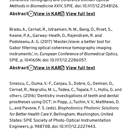
Coherence Tomography and Coherence Domain Optical
Methods in Biomedicine XXIV
, SPIE. doi: 10.1117/12.2548126.
Abstract
View in KAR
View full text
Bradu, A., Cernat, R., Istraelsen, N. M., Bang, O., Rivet, S.,
Keane, P. A., Garway-Heath, D., Rajendram, R. and
Podoleanu, A. G. (2017) ‘Master/slave: a better tool for
Gabor filtering optical coherence tomography imaging
instruments’, in.
European Conference of Biomedical Optics
,
SPIE, p. 104160N. doi: 10.1117/12.2286057.
Abstract
View in KAR
View full text
Sinescu, C., Duma, V.-F., Canjau, S., Dobre, G., Demian, D.,
Cernat, R., Negrutiu, M. L., Todea, C., Topala, F. I., Hutiu, G.
and
others.
(2016) ‘Dentistry investigations of teeth and dental
prostheses using OCT’, in Popp, J., Tuchin, V. V., Matthews, D.
L., and Pavone, F. S. (eds).
Biophotonics: Photonic Solutions
for Better Health Care V
, Bellingham, Washington, United
States: SPIE Society of Photo-Optical Instrumentation
Engineers, p. 98870B. doi: 10.1117/12.2227443.