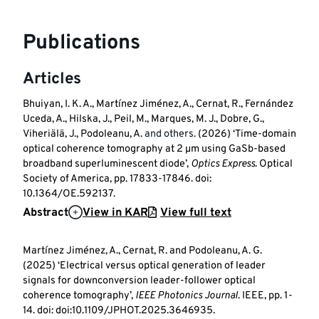
Publications
Articles
Bhuiyan, I. K. A., Martínez Jiménez, A., Cernat, R., Fernández
Uceda, A., Hilska, J., Peil, M., Marques, M. J., Dobre, G.,
Viheriälä, J., Podoleanu, A.
and others.
(2026) ‘Time-domain
optical coherence tomography at 2 µm using GaSb-based
broadband superluminescent diode’,
Optics Express
. Optical
Society of America, pp. 17833-17846. doi:
10.1364/OE.592137.
Abstract
View in KAR
View full text
Martínez Jiménez, A., Cernat, R. and Podoleanu, A. G.
(2025) ‘Electrical versus optical generation of leader
signals for downconversion leader-follower optical
coherence tomography’,
IEEE Photonics Journal
. IEEE, pp. 1-
14. doi: doi:10.1109/JPHOT.2025.3646935.