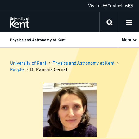
Jump
Visit us
Contact us
to
content
Menu
Physics and Astronomy at Kent
University of Kent
Physics and Astronomy at Kent
People
Dr Ramona Cernat