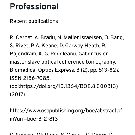
Professional
R. Cernat, A. Bradu, N. Møller Israelsen, O. Bang, 
S. Rivet, P. A. Keane, D. Garway Heath, R. 
Rajendram, A. G. Podoleanu, Gabor fusion 
master slave optical coherence tomography. 
Biomedical Optics Express, 8 (2). pp. 813-827. 
ISSN 2156-7085. 
(doi:https://doi.org/10.1364/BOE.8.000813) 
https://www.osapublishing.org/boe/abstract.cf