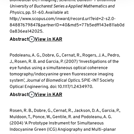
biomedical OCT imaging’,
Scientific Bulletin- Politehnica
University of Bucharest Series a Applied Mathematics and
Physics
, pp. 51-60. Available at:
http://www.scopus.com/inward/record.url?eid=2-s2.0-
84887679847&partnerID=40&md5=77b5edff143e811ab0d
0a836ea142025.
Abstract
View in KAR
Podoleanu, A. G., Dobre, G., Cernat, R., Rogers, J. A., Pedro,
J., Rosen, R. B. and Garcia, P. (2007) ‘Investigations of the
eye fundus using a simultaneous optical coherence
tomography/indocyanine green fluorescence imaging
system’,
Journal of Biomedical Optics
. SPIE-INT Society
Optical Engineering. doi: 10.1117/1.2434970.
Abstract
View in KAR
Rosen, R. B., Dobre, G., Cernat, R., Jackson, D. A., Garcia, P.,
Muldoon, T., Ponce, W., Gentile, R. and Podoleanu, A. G.
(2004) ‘A Prototype Instrument for Simultaneous
Indocyanine Green (ICG) Angiography and Multi–planar