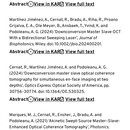
Abstract
View in KAR
View full text
Martínez Jiménez, A., Cernat, R., Bradu, A., Riha, R., Proano
Grijalva, E. A., Ole Meyer, B., Ansbaek, T., Yvind, K. and
Podoleanu, A. G. (2024) ‘Downconversion Master Slave OCT
With a Bidirectional Sweeping Laser’,
Journal of
Biophotonics
. Wiley. doi: 10.1002/jbio.202400201.
Abstract
View in KAR
View full text
Cernat, R., Martínez Jiménez, A. and Podoleanu, A. G.
(2024) ‘Downconversion master slave optical coherence
tomography for simultaneous en-face imaging at two
depths’,
Optics Express
. Optical Society of America, pp.
30756-30774. doi: 10.1364/OE.530325.
Abstract
View in KAR
View full text
Marques, M. J., Cernat, R., Ensher, J., Bradu, A. and
Podoleanu, A. (2021) ‘Akinetic Swept-Source Master–Slave-
Enhanced Optical Coherence Tomography’,
Photonics
.