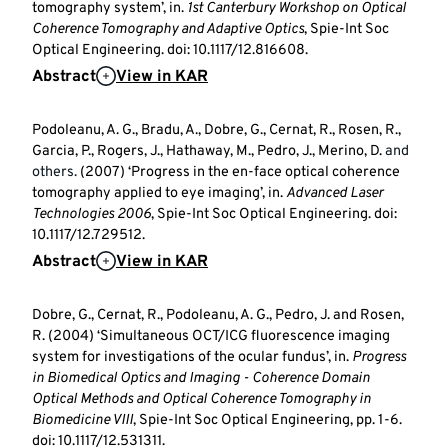
tomography system’, in.
1st Canterbury Workshop on Optical
Coherence Tomography and Adaptive Optics
, Spie-Int Soc
Optical Engineering. doi: 10.1117/12.816608.
Abstract
View in KAR
Podoleanu, A. G., Bradu, A., Dobre, G., Cernat, R., Rosen, R.,
Garcia, P., Rogers, J., Hathaway, M., Pedro, J., Merino, D.
and
others.
(2007) ‘Progress in the en-face optical coherence
tomography applied to eye imaging’, in.
Advanced Laser
Technologies 2006
, Spie-Int Soc Optical Engineering. doi:
10.1117/12.729512.
Abstract
View in KAR
Dobre, G., Cernat, R., Podoleanu, A. G., Pedro, J. and Rosen,
R. (2004) ‘Simultaneous OCT/ICG fluorescence imaging
system for investigations of the ocular fundus’, in.
Progress
in Biomedical Optics and Imaging - Coherence Domain
Optical Methods and Optical Coherence Tomography in
Biomedicine VIII
, Spie-Int Soc Optical Engineering, pp. 1-6.
doi: 10.1117/12.531311.