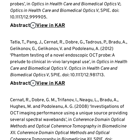
probes’, in
Optics in Health Care and Biomedical Optics V;
.
Optics in Health Care and Biomedical Optics V
, SPIE. doi:
10.1117/12.999905.
Abstract
View in KAR
Tatla, T., Pang, J., Cernat, R., Dobre, G., Tadrous, P., Bradu, A.,
Gelikonov, G., Gelikonov, V. and Podoleanu, A. (2012)
‘Phantom testing of a novel endoscopic OCT probe: A
prelude to clinical in-vivo laryngeal use’, in
Optics in Health
Care and Biomedical Optics V
.
Optics in Health Care and
Biomedical Optics V
, SPIE. doi: 10.1117/12.981713.
Abstract
View in KAR
Cernat, R., Dobre, G. M., Trifanov, I., Neagu, L., Bradu, A.,
Hughes, M. and Podoleanu, A. G. (2008) ‘Investigations of
OCT imaging performance using a unique source providing
several spectral wavebands’, in
Coherence Domain Optical
Methods and Optical Coherence Tomography in Biomedicine
XII
.
Coherence Domain Optical Methods and Optical
Coherence Tomography in Biomedicine XII
, SPIE. doi: