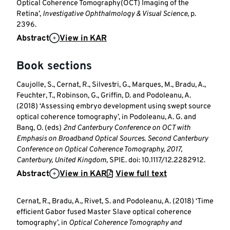
Optical Coherence Tomography(OCT) Imaging of the
Retina’,
Investigative Ophthalmology & Visual Science
, p.
2396.
Abstract
View in KAR
Book sections
Caujolle, S., Cernat, R., Silvestri, G., Marques, M., Bradu, A.,
Feuchter, T., Robinson, G., Griffin, D. and Podoleanu, A.
(2018) ‘Assessing embryo development using swept source
optical coherence tomography’, in Podoleanu, A. G. and
Bang, O. (eds)
2nd Canterbury Conference on OCT with
Emphasis on Broadband Optical Sources
.
Second Canterbury
Conference on Optical Coherence Tomography, 2017,
Canterbury, United Kingdom
, SPIE. doi: 10.1117/12.2282912.
Abstract
View in KAR
View full text
Cernat, R., Bradu, A., Rivet, S. and Podoleanu, A. (2018) ‘Time
efficient Gabor fused Master Slave optical coherence
tomography’, in
Optical Coherence Tomography and