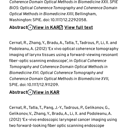
Coherence Domain Optical Methods in Biomedicine XXII
.
SPIE
BiOS: Optical Coherence Tomography and Coherence Domain
Optical Methods in Biomedicine XXII
, Bellingham,
Washington: SPIE. doi: 10.1117/12.2292058.
Abstract
View in KAR
View full text
Cernat, R., Zhang, Y., Bradu, A., Tatla, T., Tadrous, P., Li, X. and
Podoleanu, A. (2012) ‘Ex vivo optical coherence tomography
imaging of larynx tissues using a forward-viewing resonant
fiber-optic scanning endoscope’, in
Optical Coherence
Tomography and Coherence Domain Optical Methods in
Biomedicine XVI
.
Optical Coherence Tomography and
Coherence Domain Optical Methods in Biomedicine XVII
,
SPIE. doi: 10.1117/12.911209.
Abstract
View in KAR
Cernat, R., Tatla, T., Pang, J.-Y., Tadrous, P., Gelikonov, G.,
Gelikonov, V., Zhang, Y., Bradu, A., Li, X. and Podoleanu, A.
(2012) ‘Ex-vivo endoscopic laryngeal cancer imaging using
two forward-looking fiber optic scanning endoscope