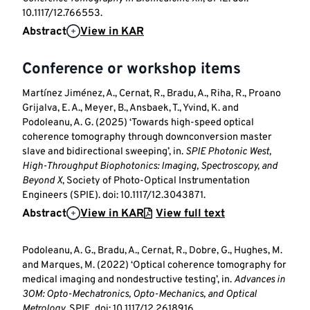
10.1117/12.766553.
Abstract
View in KAR
Conference or workshop items
Martínez Jiménez, A., Cernat, R., Bradu, A., Riha, R., Proano
Grijalva, E. A., Meyer, B., Ansbaek, T., Yvind, K. and
Podoleanu, A. G. (2025) ‘Towards high-speed optical
coherence tomography through downconversion master
slave and bidirectional sweeping’, in.
SPIE Photonic West,
High-Throughput Biophotonics: Imaging, Spectroscopy, and
Beyond X
, Society of Photo-Optical Instrumentation
Engineers (SPIE). doi: 10.1117/12.3043871.
Abstract
View in KAR
View full text
Podoleanu, A. G., Bradu, A., Cernat, R., Dobre, G., Hughes, M.
and Marques, M. (2022) ‘Optical coherence tomography for
medical imaging and nondestructive testing’, in.
Advances in
3OM: Opto-Mechatronics, Opto-Mechanics, and Optical
Metrology
, SPIE. doi: 10.1117/12.2618916.