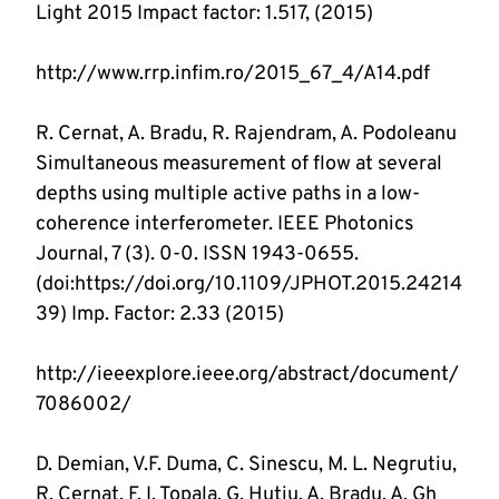
R. Cernat, A. Bradu, R. Rajendram, A. Podoleanu 
Simultaneous measurement of flow at several 
depths using multiple active paths in a low-
coherence interferometer. IEEE Photonics 
Journal, 7 (3). 0-0. ISSN 1943-0655. 
(doi:https://doi.org/10.1109/JPHOT.2015.24214
http://ieeexplore.ieee.org/abstract/document/
D. Demian, V.F. Duma, C. Sinescu, M. L. Negrutiu, 
R. Cernat, F. I. Topala, G. Hutiu, A. Bradu, A. Gh 