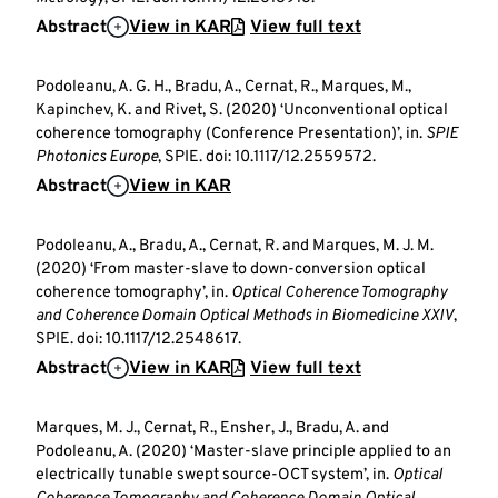
Abstract
View in KAR
View full text
Podoleanu, A. G. H., Bradu, A., Cernat, R., Marques, M.,
Kapinchev, K. and Rivet, S. (2020) ‘Unconventional optical
coherence tomography (Conference Presentation)’, in.
SPIE
Photonics Europe
, SPIE. doi: 10.1117/12.2559572.
Abstract
View in KAR
Podoleanu, A., Bradu, A., Cernat, R. and Marques, M. J. M.
(2020) ‘From master-slave to down-conversion optical
coherence tomography’, in.
Optical Coherence Tomography
and Coherence Domain Optical Methods in Biomedicine XXIV
,
SPIE. doi: 10.1117/12.2548617.
Abstract
View in KAR
View full text
Marques, M. J., Cernat, R., Ensher, J., Bradu, A. and
Podoleanu, A. (2020) ‘Master-slave principle applied to an
electrically tunable swept source-OCT system’, in.
Optical