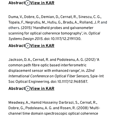
Abstract
View in KAR
Duma, V., Dobre, G., Demian, D., Cernat, R., Sinescu, C. G.,
Topala, F., Negrutiu, M., Hutiu, G., Bradu, A., Rolland, J. P.
and
others.
(2015) ‘Handheld probes and galvanometer
scanning for optical coherence tomography’, in.
Optical
Systems Design 2015
. doi: 10.1117/12.2191130.
Abstract
View in KAR
Jackson, D. A., Cernat, R. and Podoleanu, A. G. (2012) ‘A
common path fibre optic based interferometric
displacement sensor with enhanced range’, in.
22nd
International Conference on Optical Fiber Sensors
, Spie-Int
Soc Optical Engineering. doi: 10.1117/12.968587.
Abstract
View in KAR
Meadway, A., Hamid Hosseiny Darbrazi, S., Cernat, R.,
Dobre, G., Podoleanu, A. G. and Rosen, R. (2008) ‘Multi-
channel time domain spectroscopic optical coherence