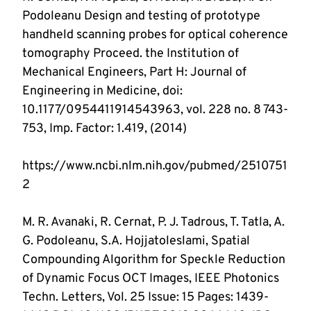
Podoleanu Design and testing of prototype 
handheld scanning probes for optical coherence 
tomography Proceed. the Institution of 
Mechanical Engineers, Part H: Journal of 
Engineering in Medicine, doi: 
10.1177/0954411914543963, vol. 228 no. 8 743-
https://www.ncbi.nlm.nih.gov/pubmed/2510751
M. R. Avanaki, R. Cernat, P. J. Tadrous, T. Tatla, A. 
G. Podoleanu, S.A. Hojjatoleslami, Spatial 
Compounding Algorithm for Speckle Reduction 
of Dynamic Focus OCT Images, IEEE Photonics 
Techn. Letters, Vol. 25 Issue: 15 Pages: 1439-