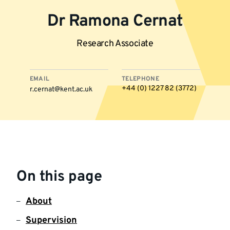
Dr Ramona Cernat
Research Associate
EMAIL
TELEPHONE
+44 (0) 1227 82 (3772)
r.cernat@kent.ac.uk
More
information
On this page
About
Supervision