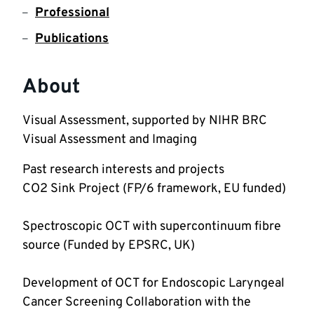
Professional
Publications
About
Visual Assessment, supported by NIHR BRC 
Visual Assessment and Imaging
Past research interests and projects 
Spectroscopic OCT with supercontinuum fibre 
Development of OCT for Endoscopic Laryngeal 
Cancer Screening Collaboration with the 