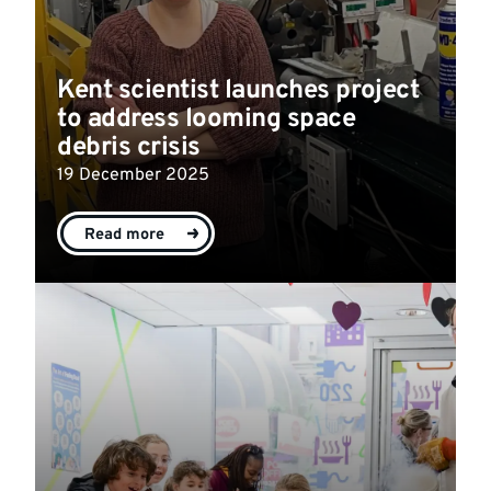
Kent scientist launches project
to address looming space
debris crisis
19 December 2025
Read more