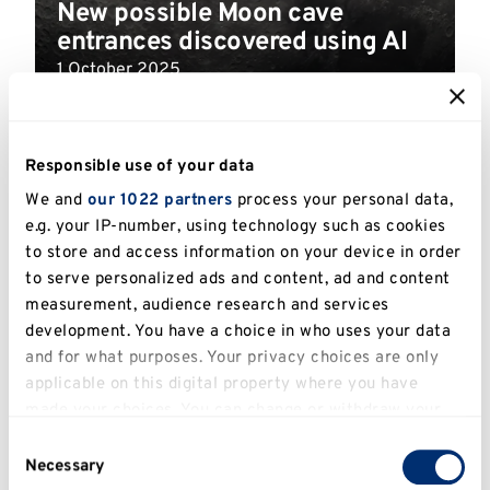
New possible Moon cave
entrances discovered using AI
1 October 2025
Read more
Responsible use of your data
We and
our 1022 partners
process your personal data,
e.g. your IP-number, using technology such as cookies
to store and access information on your device in order
to serve personalized ads and content, ad and content
measurement, audience research and services
development. You have a choice in who uses your data
and for what purposes. Your privacy choices are only
applicable on this digital property where you have
made your choices. You can change or withdraw your
consent any time from the Cookie Declaration or by
Consent
Researchers over the moon to
clicking on the Privacy trigger icon.
Necessary
Selection
find tea can grow in lunar soil