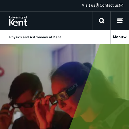
Jump
Visit us
Contact us
to
content
Menu
Physics and Astronomy at Kent
News
and
events