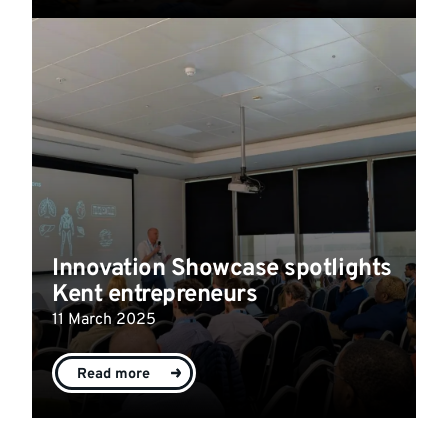
Innovation Showcase spotlights
Kent entrepreneurs
11 March 2025
Read more