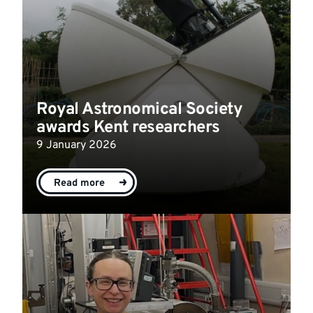
Royal Astronomical Society
awards Kent researchers
9 January 2026
Read more