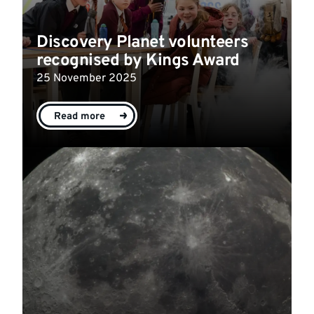
Discovery Planet volunteers
recognised by Kings Award
25 November 2025
Read more