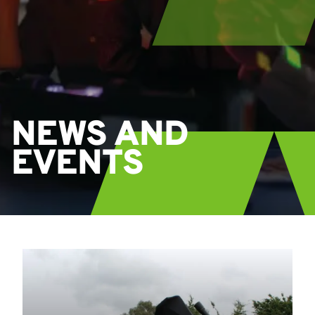
NEWS AND
EVENTS