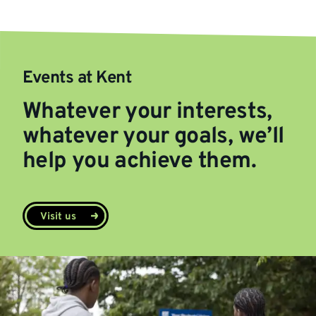
Events at Kent
Whatever your interests,
whatever your goals, we’ll
help you achieve them.
Visit us