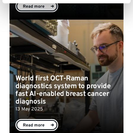
Read more
World first OCT-Raman
diagnostics system to provide
fast AI-enabled breast cancer
diagnosis
13 May 2025
Read more