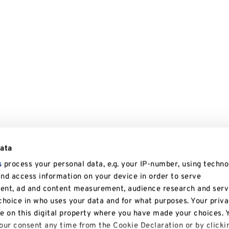
data
s
process your personal data, e.g. your IP-number, using techno
and access information on your device in order to serve
tent, ad and content measurement, audience research and serv
hoice in who uses your data and for what purposes. Your priv
le on this digital property where you have made your choices. 
ur consent any time from the Cookie Declaration or by clicki