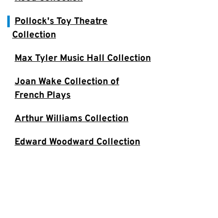
Pollock's Toy Theatre
Collection
Max Tyler Music Hall Collection
Joan Wake Collection of
French Plays
Arthur Williams Collection
Edward Woodward Collection