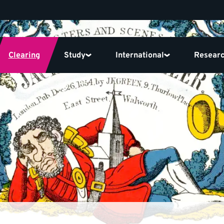
Clearing
Study
International
Resear