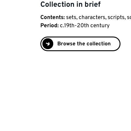
Collection in brief
Contents
:
sets, characters, scripts,
Period
:
c.19th-20th century
Browse the collection