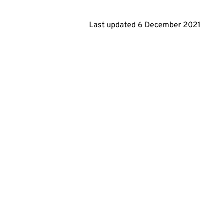
Last updated
6 December 2021