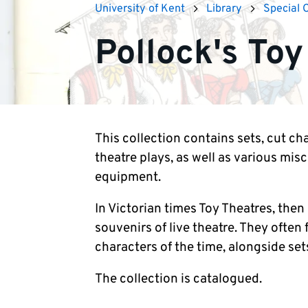
University of Kent
Library
Special 
Pollock's Toy
This collection contains sets, cut cha
theatre plays, as well as various mis
equipment.
In Victorian times Toy Theatres, the
souvenirs of live theatre. They often
characters of the time, alongside sets
The collection is catalogued.