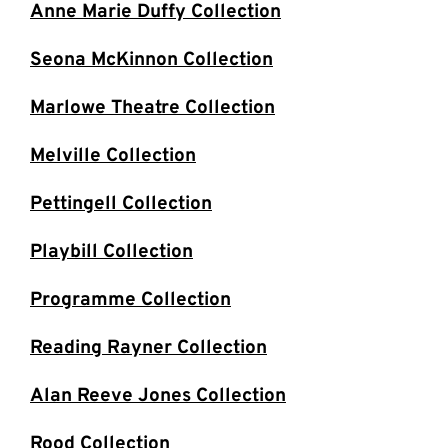
Anne Marie Duffy Collection
Seona McKinnon Collection
Marlowe Theatre Collection
Melville Collection
Pettingell Collection
Playbill Collection
Programme Collection
Reading Rayner Collection
Alan Reeve Jones Collection
Rood Collection