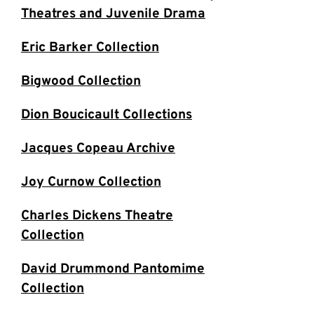
Theatres and Juvenile Drama
Eric Barker Collection
Bigwood Collection
Dion Boucicault Collections
Jacques Copeau Archive
Joy Curnow Collection
Charles Dickens Theatre
Collection
David Drummond Pantomime
Collection