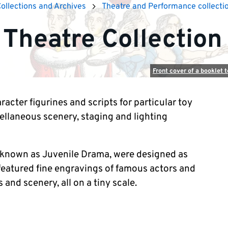
Collections and Archives
Theatre and Performance collecti
 Theatre Collection
Front cover of a booklet 
racter figurines and scripts for particular toy
cellaneous scenery, staging and lighting
n known as Juvenile Drama, were designed as
 featured fine engravings of famous actors and
 and scenery, all on a tiny scale.