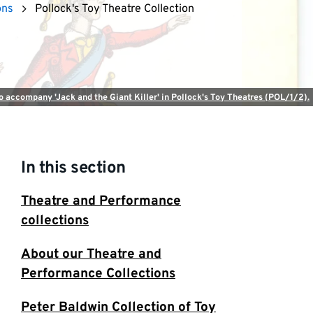
ons
Pollock's Toy Theatre Collection
to accompany 'Jack and the Giant Killer' in Pollock's Toy Theatres (POL/1/2).
In this section
Theatre and Performance
collections
About our Theatre and
Performance Collections
Peter Baldwin Collection of Toy