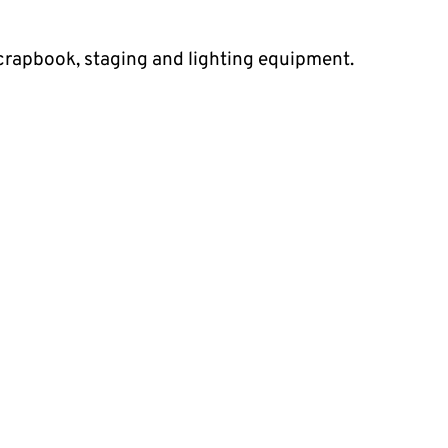
 scrapbook, staging and lighting equipment.