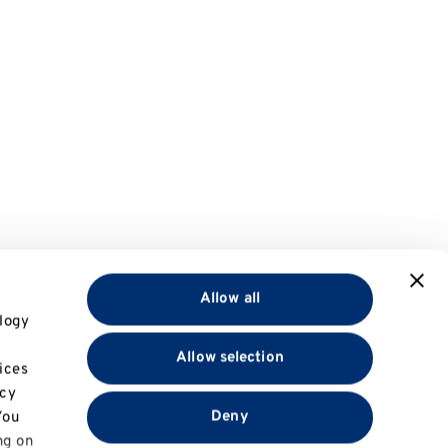
Allow all
logy
Allow selection
ices
acy
Deny
You
ng on