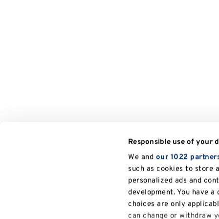
Responsible use of your 
We and
our 1022 partner
such as cookies to store 
personalized ads and con
development. You have a c
choices are only applicab
can change or withdraw yo