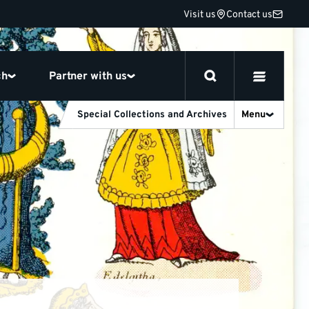
Visit us
Contact us
ch
Partner with us
Special Collections and Archives
Menu