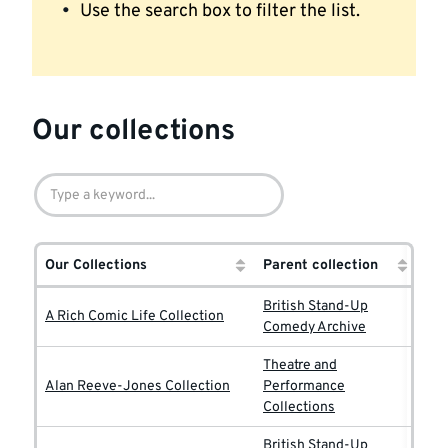
Use the search box to filter the list.
Our collections
Our Collections
Parent collection
British Stand-Up
A Rich Comic Life Collection
Comedy Archive
Theatre and
Alan Reeve-Jones Collection
Performance
Collections
British Stand-Up