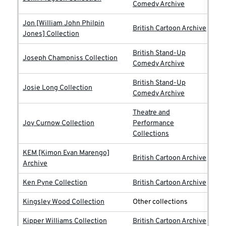
Comedy Archive
Jon [William John Philpin
British Cartoon Archive
Jones] Collection
British Stand-Up
Joseph Champniss Collection
Comedy Archive
British Stand-Up
Josie Long Collection
Comedy Archive
Theatre and
Joy Curnow Collection
Performance
Collections
KEM [Kimon Evan Marengo]
British Cartoon Archive
Archive
Ken Pyne Collection
British Cartoon Archive
Kingsley Wood Collection
Other collections
Kipper Williams Collection
British Cartoon Archive