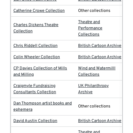
Catherine Crowe Collection
Other collections
Theatre and
Charles Dickens Theatre
Performance
Collection
Collections
Chris Riddell Collection
British Cartoon Archive
Colin Wheeler Collection
British Cartoon Archive
CP Davies Collection of Mills
Wind and Watermilll
and Milling
Collections
Craigmyle Fundraising
UK Philanthropy
Consultants Collection
Archive
Dan Thompson artist books and
Other collections
ephemera
David Austin Collection
British Cartoon Archive
Theatre and