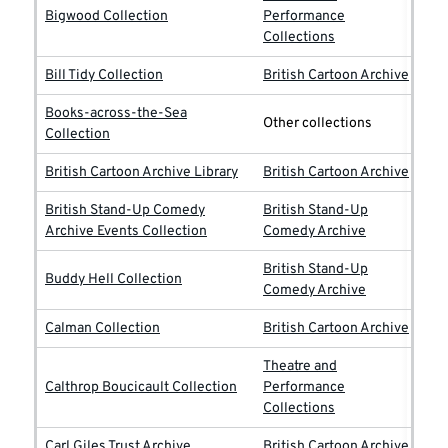
Bigwood Collection
Performance
Collections
Bill Tidy Collection
British Cartoon Archive
Books-across-the-Sea
Other collections
Collection
British Cartoon Archive Library
British Cartoon Archive
British Stand-Up Comedy
British Stand-Up
Archive Events Collection
Comedy Archive
British Stand-Up
Buddy Hell Collection
Comedy Archive
Calman Collection
British Cartoon Archive
Theatre and
Calthrop Boucicault Collection
Performance
Collections
Carl Giles Trust Archive
British Cartoon Archive