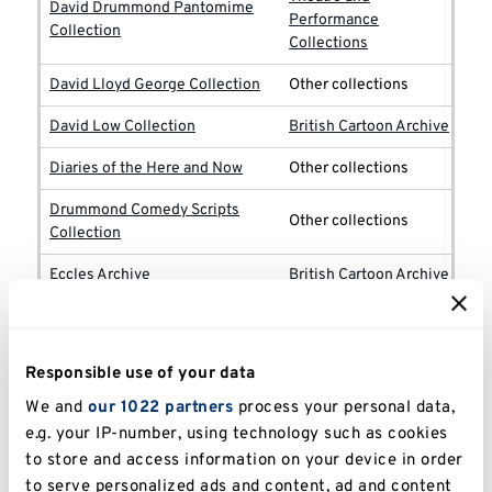
David Drummond Pantomime
Performance
Collection
Collections
David Lloyd George Collection
Other collections
David Low Collection
British Cartoon Archive
Diaries of the Here and Now
Other collections
Drummond Comedy Scripts
Other collections
Collection
Eccles Archive
British Cartoon Archive
Theatre and
Edward Woodward Collection
Performance
Collections
Responsible use of your data
EM Forster Collection
Other collections
We and
our 1022 partners
process your personal data,
e.g. your IP-number, using technology such as cookies
EM Tenison Papers
Other collections
to store and access information on your device in order
to serve personalized ads and content, ad and content
Emmwood [John Musgrave-