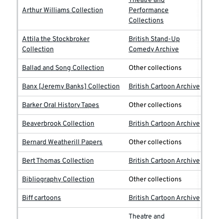
Theatre and
Arthur Williams Collection
Performance
Collections
Attila the Stockbroker
British Stand-Up
Collection
Comedy Archive
Ballad and Song Collection
Other collections
Banx [Jeremy Banks] Collection
British Cartoon Archive
Barker Oral History Tapes
Other collections
Beaverbrook Collection
British Cartoon Archive
Bernard Weatherill Papers
Other collections
Bert Thomas Collection
British Cartoon Archive
Bibliography Collection
Other collections
Biff cartoons
British Cartoon Archive
Theatre and