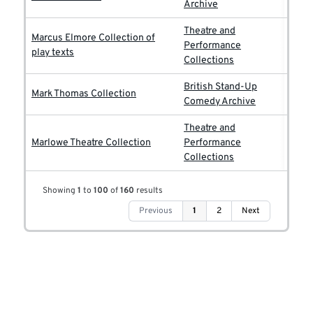
Archive
Theatre and
Marcus Elmore Collection of
Performance
play texts
Collections
British Stand-Up
Mark Thomas Collection
Comedy Archive
Theatre and
Marlowe Theatre Collection
Performance
Collections
Showing
1
to
100
of
160
results
Previous
1
2
Next