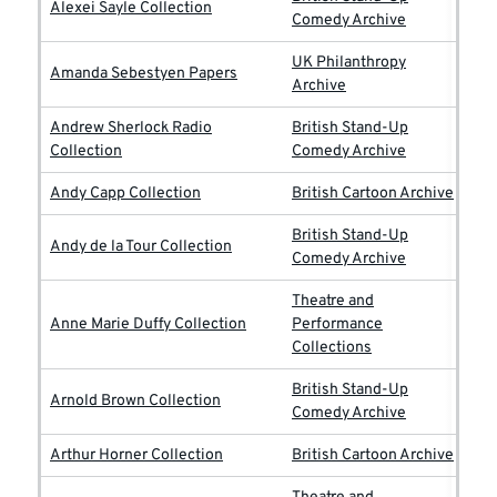
Alexei Sayle Collection
Comedy Archive
UK Philanthropy
Amanda Sebestyen Papers
Archive
Andrew Sherlock Radio
British Stand-Up
Collection
Comedy Archive
Andy Capp Collection
British Cartoon Archive
British Stand-Up
Andy de la Tour Collection
Comedy Archive
Theatre and
Anne Marie Duffy Collection
Performance
Collections
British Stand-Up
Arnold Brown Collection
Comedy Archive
Arthur Horner Collection
British Cartoon Archive