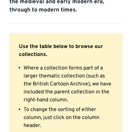
the medieval and early modern era,
through to modern times.
Use the table below to browse our
collections.
Where a collection forms part of a
larger thematic collection (such as
the British Cartoon Archive), we have
included the parent collection in the
right-hand column.
To change the sorting of either
column, just click on the column
header.