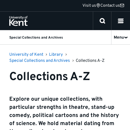
Jump
Visit us
Contact us
to
content
Menu
Special Collections and Archives
University of Kent
Library
Special Collections and Archives
Collections A-Z
Collections A-Z
Explore our unique collections, with
particular strengths in theatre, stand-up
comedy, political cartoons and the history
of science. We hold material dating from