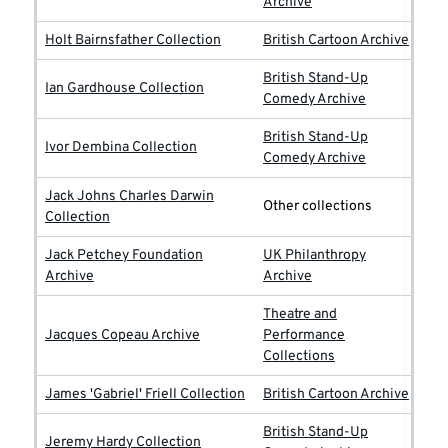
Archive
Holt Bairnsfather Collection
British Cartoon Archive
British Stand-Up
Ian Gardhouse Collection
Comedy Archive
British Stand-Up
Ivor Dembina Collection
Comedy Archive
Jack Johns Charles Darwin
Other collections
Collection
Jack Petchey Foundation
UK Philanthropy
Archive
Archive
Theatre and
Jacques Copeau Archive
Performance
Collections
James 'Gabriel' Friell Collection
British Cartoon Archive
British Stand-Up
Jeremy Hardy Collection