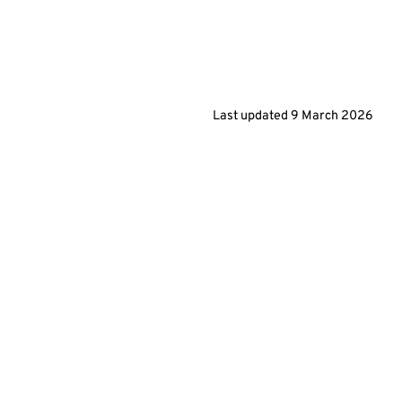
Last updated
9 March 2026