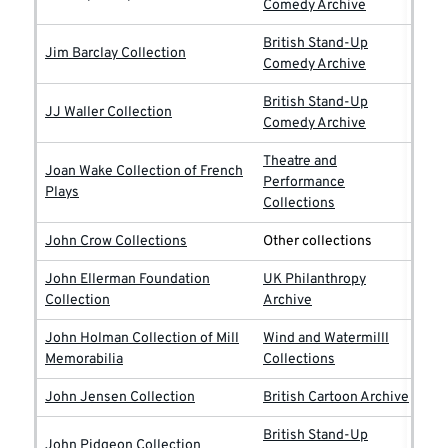
Comedy Archive
British Stand-Up
Jim Barclay Collection
Comedy Archive
British Stand-Up
JJ Waller Collection
Comedy Archive
Theatre and
Joan Wake Collection of French
Performance
Plays
Collections
John Crow Collections
Other collections
John Ellerman Foundation
UK Philanthropy
Collection
Archive
John Holman Collection of Mill
Wind and Watermilll
Memorabilia
Collections
John Jensen Collection
British Cartoon Archive
British Stand-Up
John Pidgeon Collection