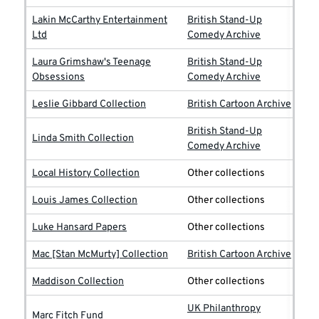
Lakin McCarthy Entertainment
British Stand-Up
Ltd
Comedy Archive
Laura Grimshaw's Teenage
British Stand-Up
Obsessions
Comedy Archive
Leslie Gibbard Collection
British Cartoon Archive
British Stand-Up
Linda Smith Collection
Comedy Archive
Local History Collection
Other collections
Louis James Collection
Other collections
Luke Hansard Papers
Other collections
Mac [Stan McMurty] Collection
British Cartoon Archive
Maddison Collection
Other collections
UK Philanthropy
Marc Fitch Fund