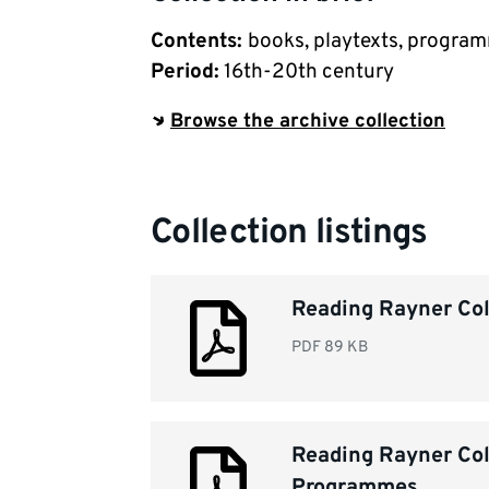
Contents
:
books, playtexts, progra
Period
:
16th-20th century
Browse the archive collection
Collection listings
Reading Rayner Coll
PDF
89 KB
Reading Rayner Col
Programmes