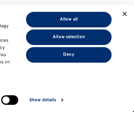
Allow all
logy
Allow selection
ices
acy
Deny
You
ng on
in
Show details
Information for
ng)
e
Applicants
tes
Parents and family