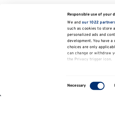
Responsible use of your 
We and
our 1022 partner
such as cookies to store 
personalized ads and con
development. You have a c
choices are only applicab
can change or withdraw yo
the Privacy trigger icon.
General
If you allow, we would also
information
Collect information a
Consent
several meters
Necessary
Contact
Selection
Identify your device b
us
Find out more about how y
details section
.
Part of the