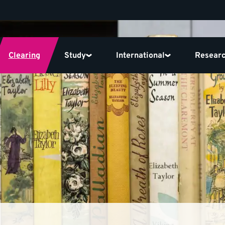
Clearing
Study
International
Resear