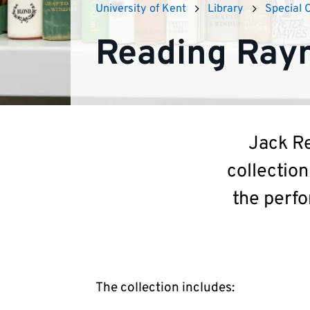
University of Kent
Library
Special 
Reading Rayn
Jack Re
collection
the perfo
The collection includes: