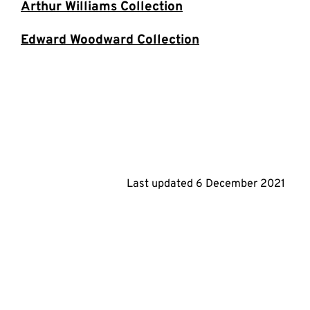
Arthur Williams Collection
Edward Woodward Collection
Last updated
6 December 2021