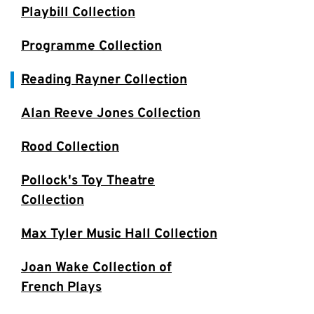
Playbill Collection
Programme Collection
Reading Rayner Collection
Alan Reeve Jones Collection
Rood Collection
Pollock's Toy Theatre
Collection
Max Tyler Music Hall Collection
Joan Wake Collection of
French Plays