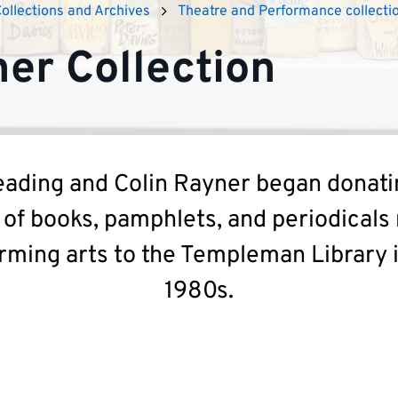
Collections and Archives
Theatre and Performance collecti
er Collection
ading and Colin Rayner began donati
 of books, pamphlets, and periodicals 
rming arts to the Templeman Library 
1980s.