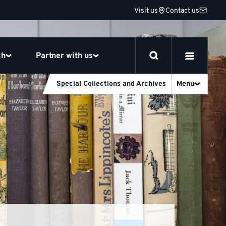
Visit us
Contact us
ch
Partner with us
Special Collections and Archives
Menu