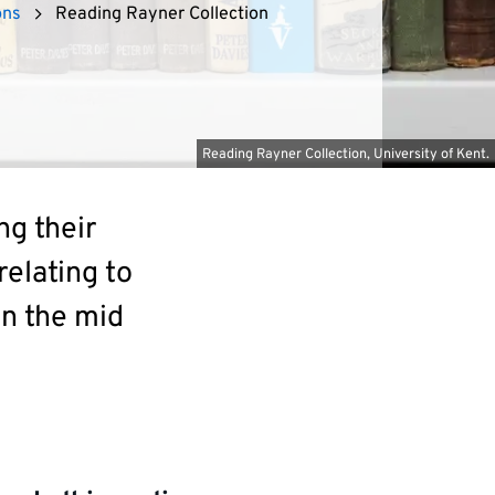
ons
Reading Rayner Collection
Reading Rayner Collection, University of Kent.
ng their
relating to
in the mid