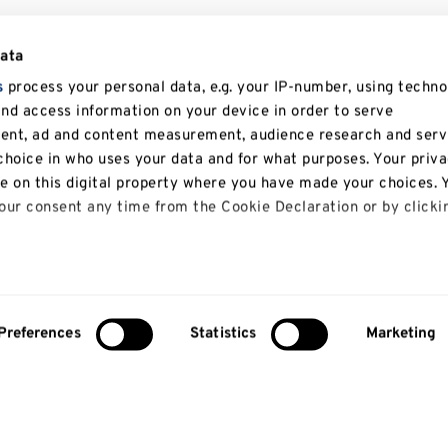
data
s
process your personal data, e.g. your IP-number, using techno
and access information on your device in order to serve
tent, ad and content measurement, audience research and serv
hoice in who uses your data and for what purposes. Your priv
le on this digital property where you have made your choices. 
ur consent any time from the Cookie Declaration or by clicki
 like to:
bout your geographical location which can be accurate to with
Preferences
Statistics
Marketing
About us
Study
y actively scanning it for specific characteristics (fingerprinti
our personal data is processed and set your preferences in th
About us
Courses
Research
Undergradua