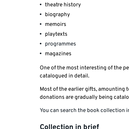
theatre history
biography
memoirs
playtexts
programmes
magazines
One of the most interesting of the pe
catalogued in detail.
Most of the earlier gifts, amounting
donations are gradually being catal
You can search the book collection 
Collection in brief