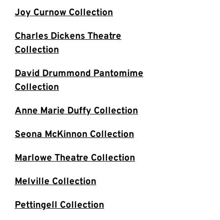
Joy Curnow Collection
Charles Dickens Theatre
Collection
David Drummond Pantomime
Collection
Anne Marie Duffy Collection
Seona McKinnon Collection
Marlowe Theatre Collection
Melville Collection
Pettingell Collection