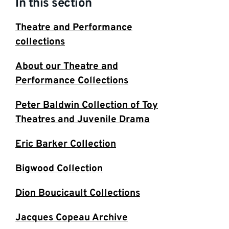
In this section
Theatre and Performance
collections
About our Theatre and
Performance Collections
Peter Baldwin Collection of Toy
Theatres and Juvenile Drama
Eric Barker Collection
Bigwood Collection
Dion Boucicault Collections
Jacques Copeau Archive