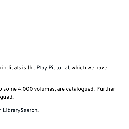
riodicals is the
Play Pictorial
, which we have
 to some 4,000 volumes, are catalogued. Further
ogued.
in LibrarySearch
.