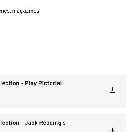
mmes, magazines
ection - Play Pictorial
lection - Jack Reading's