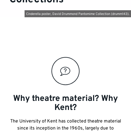
Cinderella poster, David Drummond Pantomime Collection (drumm143).
Key
links
and
information
Why theatre material? Why
Kent?
The University of Kent has collected theatre material
since its inception in the 1960s, largely due to