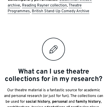
archive
,
Reading Rayner collection
,
Theatre
Programmes
,
British Stand-Up Comedy Archive
What can I use theatre
collections for in my research?
Our theatre material is a fantastic source for academic
and personal research (or just for fun). The collections can
be used for
social history
,
personal
and
family history
,