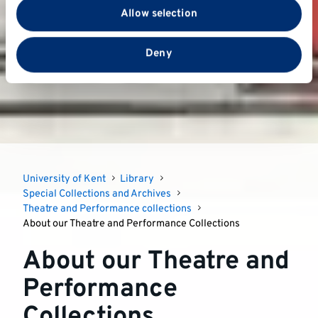
with our social media, advertising and analytics
Allow selection
partners who may combine it with other information
that you’ve provided to them or that they’ve collected
from your use of their services.
Deny
University of Kent
Library
Special Collections and Archives
Theatre and Performance collections
About our Theatre and Performance Collections
About our Theatre and
Performance
Collections