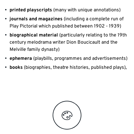
printed playscripts
(many with unique annotations)
journals and magazines
(including a complete run of
Play Pictorial which published between 1902 - 1939)
biographical material
(particularly relating to the 19th
century melodrama writer Dion Boucicault and the
Melville family dynasty)
ephemera
(playbills, programmes and advertisements)
books
(biographies, theatre histories, published plays),