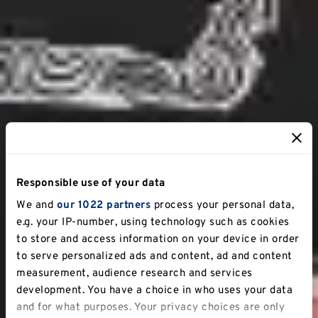
Responsible use of your data
We and
our 1022 partners
process your personal data,
e.g. your IP-number, using technology such as cookies
to store and access information on your device in order
to serve personalized ads and content, ad and content
measurement, audience research and services
development. You have a choice in who uses your data
and for what purposes. Your privacy choices are only