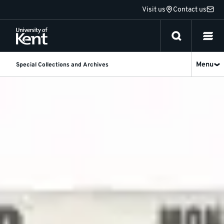
Jump
Visit us
Contact us
to
content
Menu
Special Collections and Archives
About
our
Theatre
and
Performance
Collections