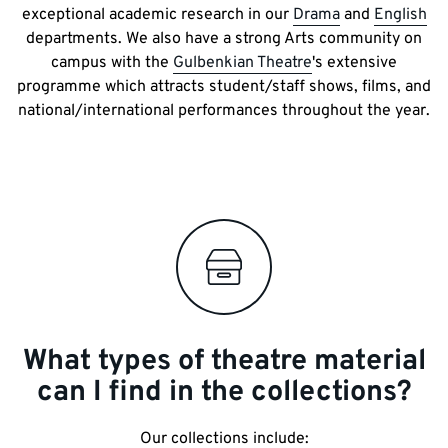
exceptional academic research in our
Drama
and
English
departments. We also have a strong Arts community on
campus with the
Gulbenkian Theatre
's extensive
programme which attracts student/staff shows, films, and
national/international performances throughout the year.
What types of theatre material
can I find in the collections?
Our collections include: