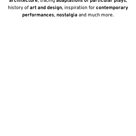
architecture
, tracing
adaptations of particular plays
,
history of
art and design
, inspiration for
contemporary
performances
,
nostalgia
and much more.
The origins of the Victorian
& Edwardian Theatre
collections
The University of Kent laid the foundation of its