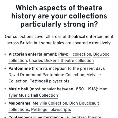
Which aspects of theatre
history are your collections
particularly strong in?
Our collections cover all areas of theatrical entertainment
across Britain but some topics are covered extensively:
Victorian entertainment
:
Playbill collection
,
Bigwood
collection
,
Charles Dickens theatre collection
Pantomime
(from its inception to the present day):
David Drummond Pantomime Collection
,
Melville
Collection
,
Pettingell playscripts
Music hall
(most popular between 1850 - 1918):
Max
Tyler Music Hall Collection
Melodrama
:
Melville Collection
,
Dion Boucicault
collections
,
Pettingell playscripts
Contemporary performance
:
Gulbenkian theatre