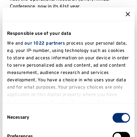
Conference, now in its 61st year.
OR61
is co-chaired by
Professor Said Salhi
and
Dr Kathy Kotiadis
from Kent Business School.
Responsible use of your data
This year’s plenary speakers include:
We and
our 1022 partners
process your personal data,
Professor Erhan Erkut
, Vice Rector,
MEF
e.g. your IP-number, using technology such as cookies
University
, Istanbul, Turkey
to store and access information on your device in order
to serve personalized ads and content, ad and content
Professor Grazia Speranza
,
IFORS
President
measurement, audience research and services
and former EURO president. Professor of OR,
development. You have a choice in who uses your data
University of Brescia
, Italy
and for what purposes. Your privacy choices are only
Professor Panos Pardalos
, Distinguished
applicable on this digital property where you have
made your choices. You can change or withdraw your
Professor of Industrial and Systems
consent any time from the Cookie Declaration or by
Engineering,
University of Florida
, USA
Consent
clicking on the Privacy trigger icon.
Necessary
Selection
‘The conference promotes debate and future
If you allow, we would also like to:
thinking to focus the OR profession on how it
Preferences