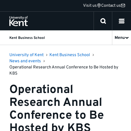
Jump
Visit us
Contact us
to
content
Menu
Kent Business School
University of Kent
Kent Business School
News and events
Operational Research Annual Conference to Be Hosted by
KBS
Operational
Research Annual
Conference to Be
Hosted by KBS