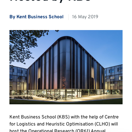
By Kent Business School
16 May 2019
Kent Business School (KBS) with the help of Centre
for Logistics and Heuristic Optimisation (CLHO) will
host the Operational Research (OR61) Annual