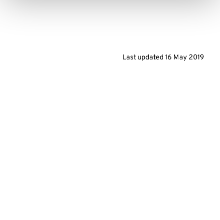
Last updated
16 May 2019