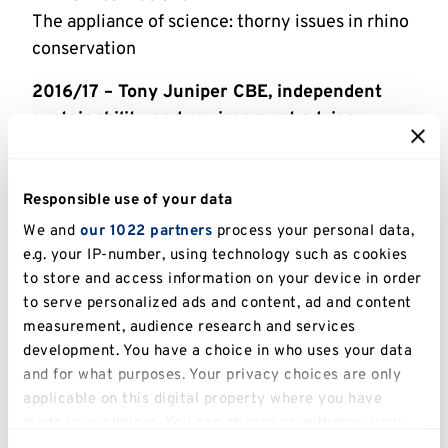
The appliance of science: thorny issues in rhino
conservation
2016/17 – Tony Juniper CBE, independent
sustainability and environment adviser
Why ecology and economy must embrace
2015/16 – Professor Rosie Woodroffe,
Responsible use of your data
Institute of Zoology, London
We and
our 1022 partners
process your personal data,
Badgering: The Science, Policy and Politics of
e.g. your IP-number, using technology such as cookies
Managing Cattle TB
to store and access information on your device in order
to serve personalized ads and content, ad and content
2014/15 – Stanley Johnson, Politician and
measurement, audience research and services
author
development. You have a choice in who uses your data
Forty years of environmental policy: has it made
and for what purposes. Your privacy choices are only
a difference? A personal perspective
applicable on this digital property where you have
made your choices. You can change or withdraw your
2013/14 – Professor John Mackinnon
consent any time from the Cookie Declaration or by