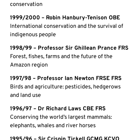
conservation
1999/2000 – Robin Hanbury-Tenison OBE
International conservation and the survival of
indigenous people
1998/99 – Professor Sir Ghillean Prance FRS
Forest, fishes, farms and the future of the
Amazon region
1997/98 – Professor Ian Newton FRSE FRS
Birds and agriculture: pesticides, hedgerows
and land use
1996/97 – Dr Richard Laws CBE FRS
Conserving the world’s largest mammals:
elephants, whales and river horses
1995/96 – Sir Crispin Tickell GCMG KCVO