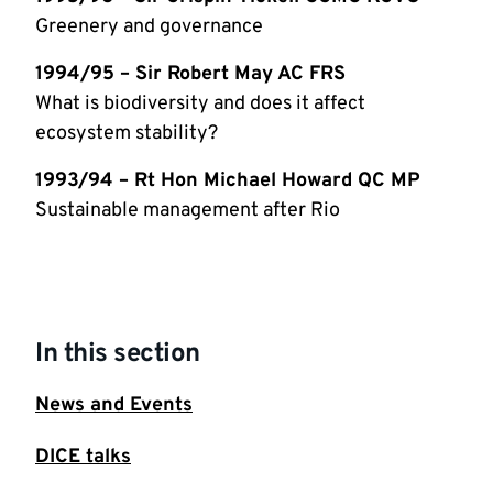
Greenery and governance
1994/95 – Sir Robert May AC FRS
What is biodiversity and does it affect
ecosystem stability?
1993/94 – Rt Hon Michael Howard QC MP
Sustainable management after Rio
In this section
News and Events
DICE talks