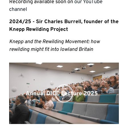
Recording available soon on
our YouTube
channel
2024/25 - Sir Charles Burrell, founder of the
Knepp Rewilding Project
Knepp and the Rewilding Movement: how
rewilding might fit into lowland Britain