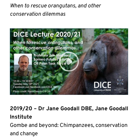
When to rescue orangutans, and other
conservation dilemmas
2019/20 – Dr Jane Goodall DBE, Jane Goodall
Institute
Gombe and beyond: Chimpanzees, conservation
and change