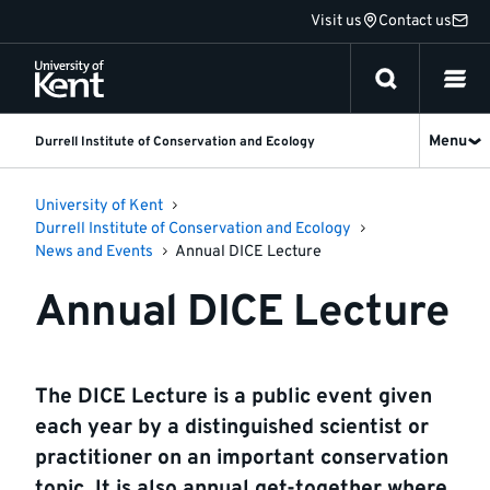
Jump
Visit us
Contact us
to
content
Menu
Durrell Institute of Conservation and Ecology
University of Kent
Durrell Institute of Conservation and Ecology
News and Events
Annual DICE Lecture
Annual DICE Lecture
The DICE Lecture is a public event given
each year by a distinguished scientist or
practitioner on an important conservation
topic. It is also annual get-together where