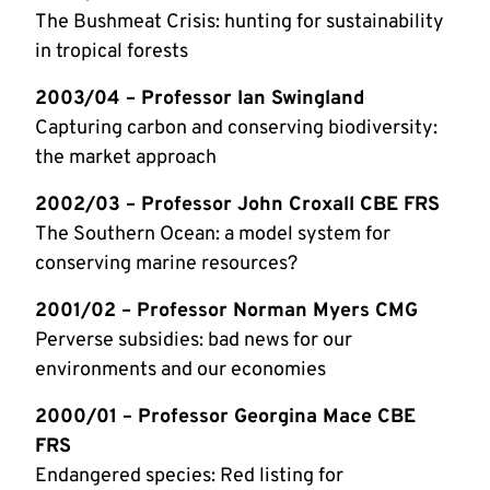
The Bushmeat Crisis: hunting for sustainability
in tropical forests
2003/04 – Professor Ian Swingland
Capturing carbon and conserving biodiversity:
the market approach
2002/03 – Professor John Croxall CBE FRS
The Southern Ocean: a model system for
conserving marine resources?
2001/02 – Professor Norman Myers CMG
Perverse subsidies: bad news for our
environments and our economies
2000/01 – Professor Georgina Mace CBE
FRS
Endangered species: Red listing for