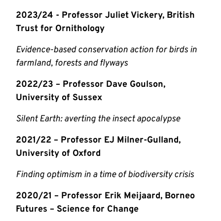
2023/24 - Professor Juliet Vickery, British
Trust for Ornithology
Evidence-based conservation action for birds in
farmland, forests and flyways
2022/23 – Professor Dave Goulson,
University of Sussex
Silent Earth: averting the insect apocalypse
2021/22 – Professor EJ Milner-Gulland,
University of Oxford
Finding optimism in a time of biodiversity crisis
2020/21 – Professor Erik Meijaard, Borneo
Futures – Science for Change