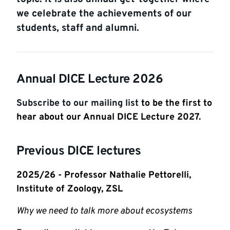
we celebrate the achievements of our
students, staff and alumni.
Annual DICE Lecture 2026
Subscribe to our mailing list
to be the first to
hear about our Annual DICE Lecture 2027.
Previous DICE lectures
2025/26 - Professor Nathalie Pettorelli,
Institute of Zoology, ZSL
Why we need to talk more about ecosystems