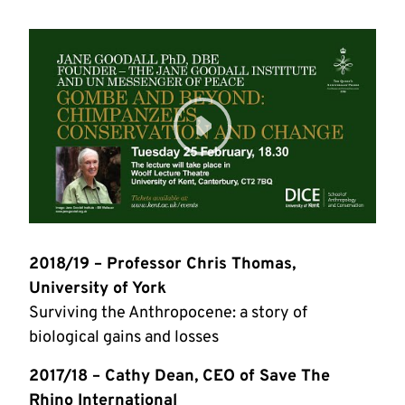
2018/19 – Professor Chris Thomas,
University of York
Surviving the Anthropocene: a story of
biological gains and losses
2017/18 – Cathy Dean, CEO of Save The
Rhino International