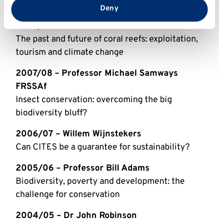
in Europe
from your use of their services.
Deny
2008/09 – Professor Callum Roberts
The past and future of coral reefs: exploitation,
tourism and climate change
2007/08 – Professor Michael Samways
FRSSAf
Insect conservation: overcoming the big
biodiversity bluff?
2006/07 – Willem Wijnstekers
Can CITES be a guarantee for sustainability?
2005/06 – Professor Bill Adams
Biodiversity, poverty and development: the
challenge for conservation
2004/05 – Dr John Robinson