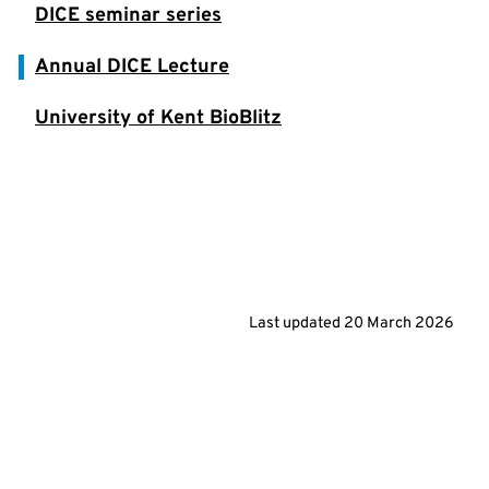
DICE seminar series
Annual DICE Lecture
University of Kent BioBlitz
Last updated
20 March 2026