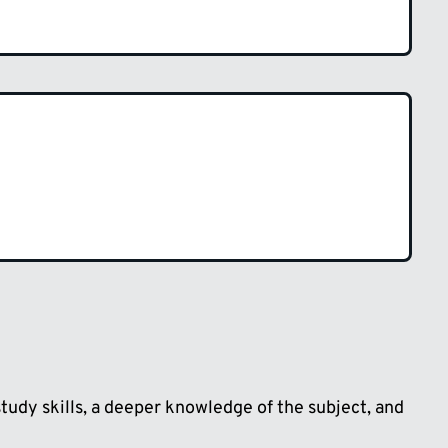
udy skills, a deeper knowledge of the subject, and