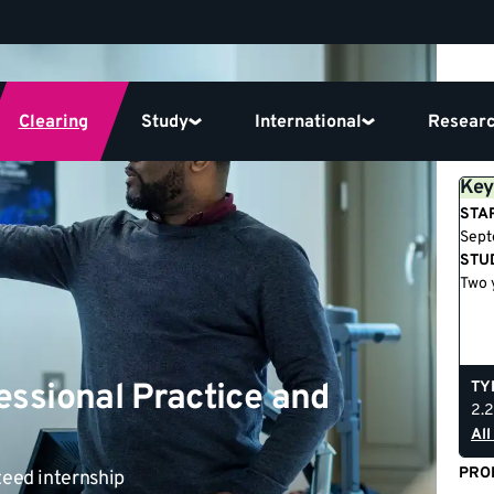
Clearing
Study
International
Resear
Key
STA
Sep
STU
Two 
essional Practice and
TY
2.2
All
PRO
teed internship