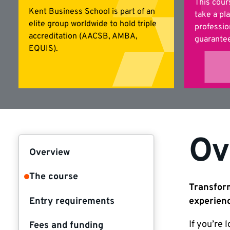
This cour
Kent Business School is part of an
take a pl
elite group worldwide to hold triple
professio
accreditation (AACSB, AMBA,
guarantee
EQUIS).
Ov
Overview
The course
Transform
Entry requirements
experien
If you’re 
Fees and funding