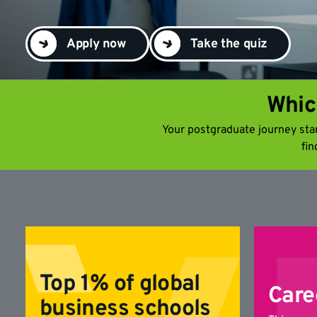
Apply now
Take the quiz
Whic
Your postgraduate journey start
fin
Top 1% of global
Care
business schools