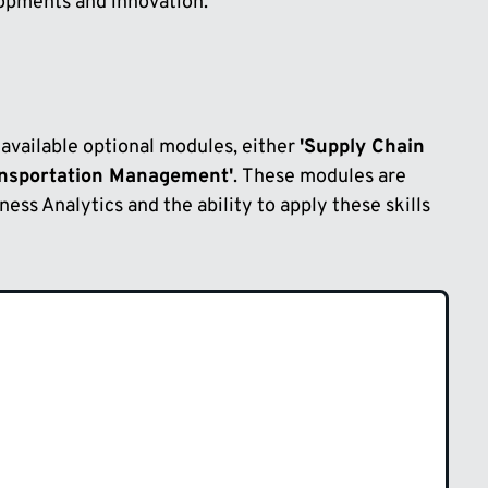
lopments and innovation.
 available optional modules, either
'Supply Chain
ansportation Management'
. These modules are
iness Analytics and the ability to apply these skills