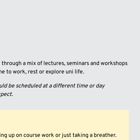
rn through a mix of lectures, seminars and workshops
 to work, rest or explore uni life.
ld be scheduled at a different time or day
xpect.
ng up on course work or just taking a breather.