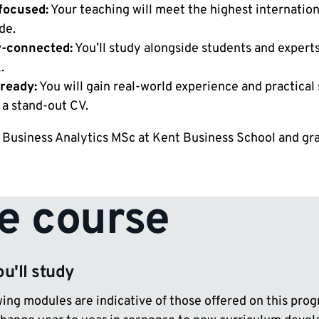
focused:
Your teaching will meet the highest internatio
de.
y-connected:
You’ll study alongside students and expert
.
ready:
You will gain real-world experience and practical
 a stand-out CV.
 Business Analytics MSc at Kent Business School and grad
e course
u'll study
ing modules are indicative of those offered on this prog