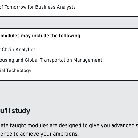
 of Tomorrow for Business Analysts
 modules may include the following
 Chain Analytics
ousing and Global Transportation Management
ial Technology
'll study
ate taught modules are designed to give you advanced st
dence to achieve your ambitions.