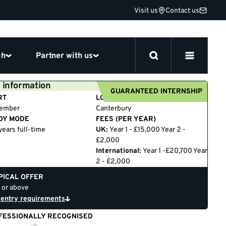
Visit us
Contact us
ch
Partner with us
 information
GUARANTEED INTERNSHIP
RT
LOCATION
tember
Canterbury
DY MODE
FEES (PER YEAR)
years full-time
UK:
Year 1 - £15,000 Year 2 -
£2,000
International:
Year 1 -£20,700 Year
2 - £2,000
PICAL OFFER
 or above
 entry requirements
FESSIONALLY RECOGNISED