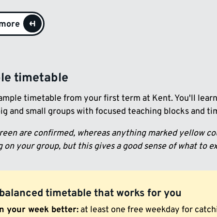
 more
e timetable
ample timetable from your first term at Kent. You'll lea
big and small groups with focused teaching blocks and time
green are confirmed, whereas anything marked yellow cou
 on your group, but this gives a good sense of what to e
balanced timetable that works for you
n your week better:
at least one free weekday for catchi