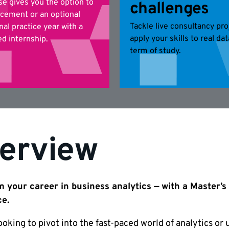
se gives you the option to
challenges
acement or an optional
Tackle live consultancy pro
nal practice year with a
apply your skills to real da
d internship.
term of study.
erview
 your career in business analytics — with a Master’s
ce.
looking to pivot into the fast-paced world of analytics or u