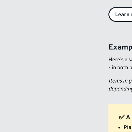
Learn
Exampl
Here’s a s
- in both 
Items in 
depending
✅ A 
Pla