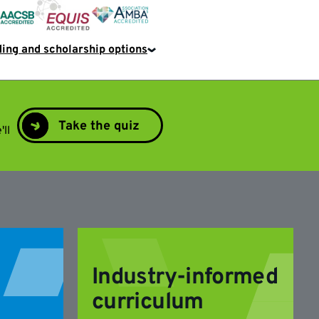
EQUIS
AACSB
AMBA
ing and scholarship options
Take the quiz
'll
Industry-informed
curriculum