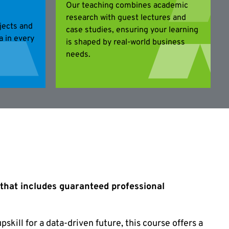
Our teaching combines academic
research with guest lectures and
jects and
case studies, ensuring your learning
ta in every
is shaped by real-world business
needs.
 that includes guaranteed professional
pskill for a data-driven future, this course offers a