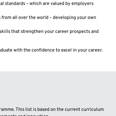
nal standards – which are valued by employers
s from all over the world – developing your own
 skills that strengthen your career prospects and
uate with the confidence to excel in your career.
ramme. This list is based on the current curriculum