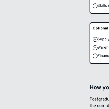
Skills
Optional
Supply
Wareh
Financ
How you
Postgradu
the confi