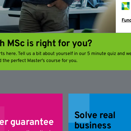
Fund
h MSc is right for you?
s here. Tell us a bit about yourself in our 5 minute quiz and we
d the perfect Master's course for you.
Solve real
er guarantee
business