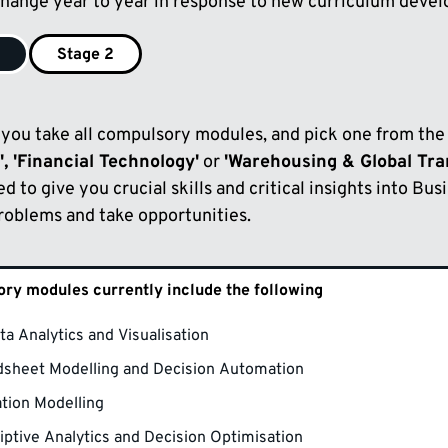
hange year to year in response to new curriculum deve
1
Stage 2
1 you take all compulsory modules, and pick one from the
', 'Financial Technology'
or
'Warehousing & Global Tr
ed to give you crucial skills and critical insights into Bus
problems and take opportunities.
ry modules currently include the following
ta Analytics and Visualisation
sheet Modelling and Decision Automation
tion Modelling
iptive Analytics and Decision Optimisation