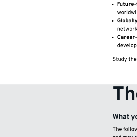
Future-
worldwi
Globall
network
Career-
develop
Study the
Th
What yo
The follow