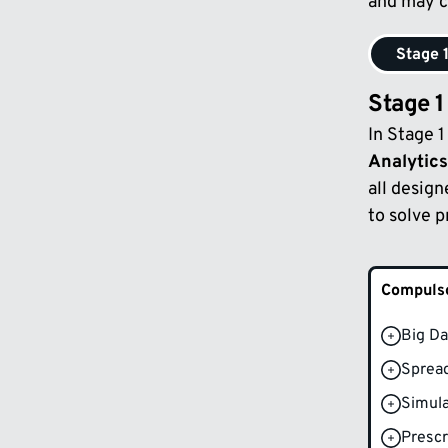
and may c
Stage 
Stage 1
In Stage 
Analytics
all design
to solve 
Compulso
Big Da
Spread
Simula
Prescr