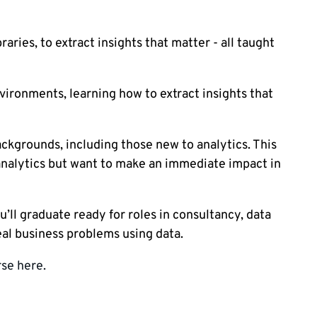
aries, to extract insights that matter - all taught
vironments, learning how to extract insights that
kgrounds, including those new to analytics. This
o analytics but want to make an immediate impact in
ll graduate ready for roles in consultancy, data
eal business problems using data.
se here.