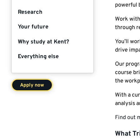
powerful 
Research
Work with 
Your future
through r
You’ll wor
Why study at Kent?
drive impa
Everything else
Our progr
course bri
the workp
Apply now
With a cur
analysis 
Find out 
What Tr