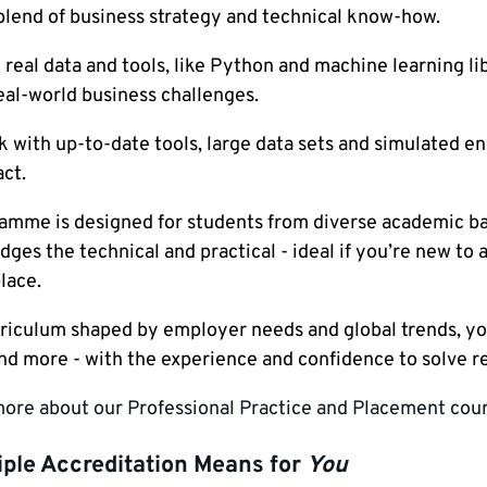
blend of business strategy and technical know-how.
real data and tools, like Python and machine learning libr
eal-world business challenges.
k with up-to-date tools, large data sets and simulated en
ct.
amme is designed for students from diverse academic bac
dges the technical and practical - ideal if you’re new t
lace.
riculum shaped by employer needs and global trends, you’
and more - with the experience and confidence to solve r
more about our Professional Practice and Placement cour
iple Accreditation Means for
You