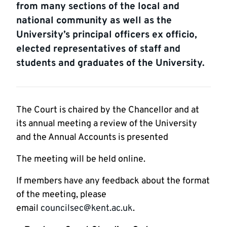
from many sections of the local and
national community as well as the
University’s principal officers ex officio,
elected representatives of staff and
students and graduates of the University.
The Court is chaired by the Chancellor and at
its annual meeting a review of the University
and the Annual Accounts is presented
The meeting will be held online.
If members have any feedback about the format
of the meeting, please
email
councilsec@kent.ac.uk
.