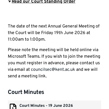
Read our Court Standing Order
The date of the next Annual General Meeting of
the Court will be Friday 19th June 2026 at
11:00am to 1:00pm.
Please note the meeting will be held online via
Microsoft Teams. If you wish to join the meeting
you must register in advance, please contact us
via email at
councilsec@kent.ac.uk
and we will
send a meeting link.
Court Minutes
Court Minutes - 19 June 2026