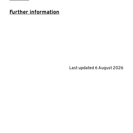
Further information
Last updated
6 August 2026