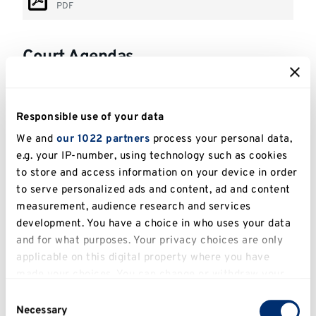
PDF
Court Agendas
Court Agenda - 19 June 2026
PDF
Responsible use of your data
We and
our 1022 partners
process your personal data,
Court Agenda - 4 June 2025
e.g. your IP-number, using technology such as cookies
PDF
to store and access information on your device in order
to serve personalized ads and content, ad and content
Court Agenda - 26 April 2024
measurement, audience research and services
PDF
development. You have a choice in who uses your data
and for what purposes. Your privacy choices are only
Court Agenda - 27 January 2023
applicable on this digital property where you have
PDF
made your choices. You can change or withdraw your
consent any time from the Cookie Declaration or by
Court Agenda - 28 January 2022
Consent
clicking on the Privacy trigger icon.
Necessary
PDF
Selection