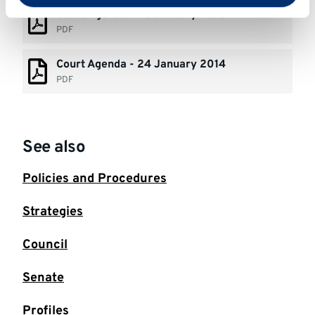
Court Agenda - 23 January 2015
PDF
Court Agenda - 24 January 2014
PDF
See also
Policies and Procedures
Strategies
Council
Senate
Profiles