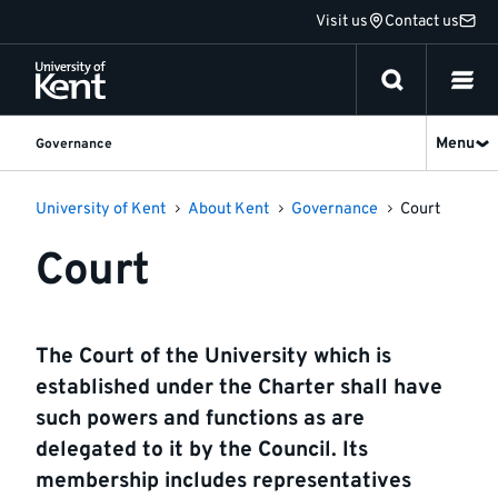
Jump
Visit us
Contact us
to
content
Menu
Governance
University of Kent
About Kent
Governance
Court
Court
The Court of the University which is
established under the Charter shall have
such powers and functions as are
delegated to it by the Council. Its
membership includes representatives